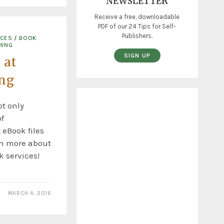
NEWSLETTER
Receive a free, downloadable
PDF of our 24 Tips for Self-
Publishers.
ICES
/
BOOK
HING
SIGN UP
 at
ing
t only
f
 eBook files
rn more about
 services!
MARCH 4, 2016