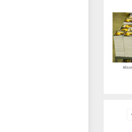
Aliso