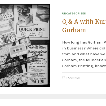
UNCATEGORIZED
Q & A with Kur
Gorham
How long has Gorham P
in business? Where di
from and what have we
Gorham, the founder an
Gorham Printing, knows
1 COMMENT