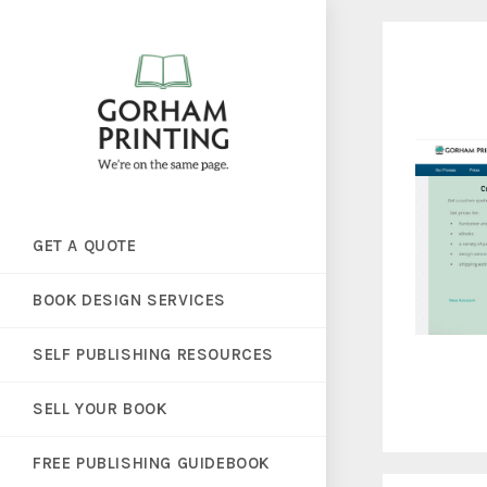
GET A QUOTE
BOOK DESIGN SERVICES
SELF PUBLISHING RESOURCES
SELL YOUR BOOK
FREE PUBLISHING GUIDEBOOK