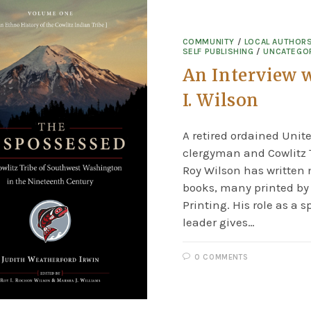
COMMUNITY
/
LOCAL AUTHOR
SELF PUBLISHING
/
UNCATEGO
An Interview 
I. Wilson
A retired ordained Unit
clergyman and Cowlitz T
Roy Wilson has written
books, many printed b
Printing. His role as a s
leader gives…
0 COMMENTS