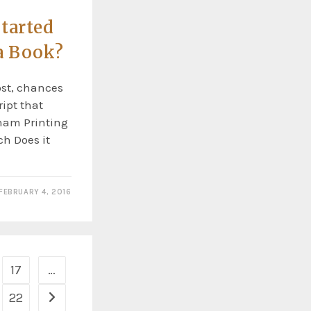
tarted
a Book?
ost, chances
ipt that
rham Printing
ch Does it
FEBRUARY 4, 2016
17
…
22