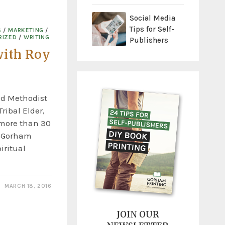
Social Media
Tips for Self-
S
/
MARKETING
/
RIZED
/
WRITING
Publishers
with Roy
ed Methodist
ribal Elder,
 more than 30
y Gorham
piritual
MARCH 18, 2016
JOIN OUR