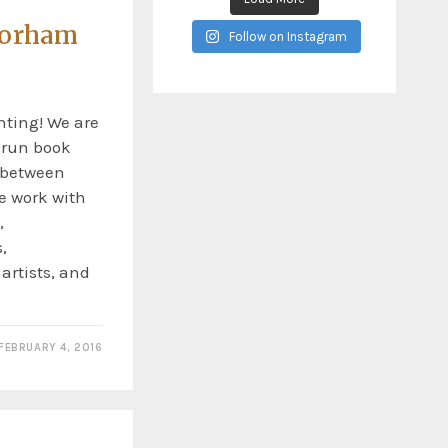
Gorham
Follow on Instagram
ting! We are
t run book
y between
e work with
,
,
 artists, and
FEBRUARY 4, 2016