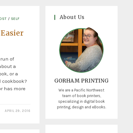
About Us
COST
/
SELF
 Easier
 run of
about a
ok, or a
GORHAM PRINTING
d cookbook?
or has more
We are a Pacific Northwest
team of book printers,
specializing in digital book
printing, design and eBooks.
APRIL 29, 2016