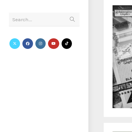
Search...