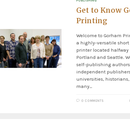
PUBLISHING
Get to Know 
Printing
Welcome to Gorham Prin
a highly-versatile shor
printer located halfwa
Portland and Seattle. W
self-publishing authors
independent publishers
universities, historians,
many…
0 COMMENTS