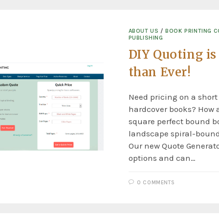
ABOUT US
/
BOOK PRINTING 
PUBLISHING
DIY Quoting is
than Ever!
Need pricing on a short
hardcover books? How 
square perfect bound bo
landscape spiral-boun
Our new Quote Generat
options and can…
0 COMMENTS