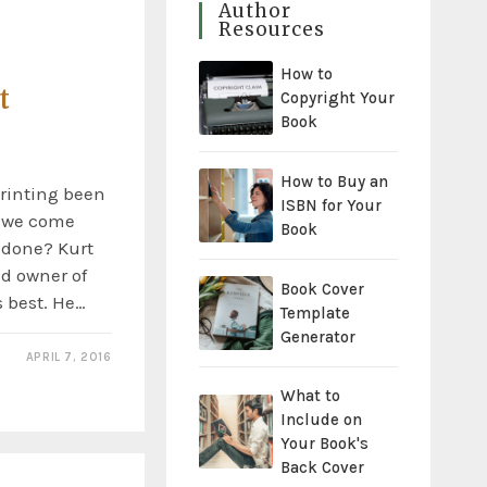
Author
Resources
How to
t
Copyright Your
Book
How to Buy an
rinting been
ISBN for Your
d we come
Book
 done? Kurt
d owner of
Book Cover
 best. He…
Template
Generator
APRIL 7, 2016
What to
Include on
Your Book's
Back Cover