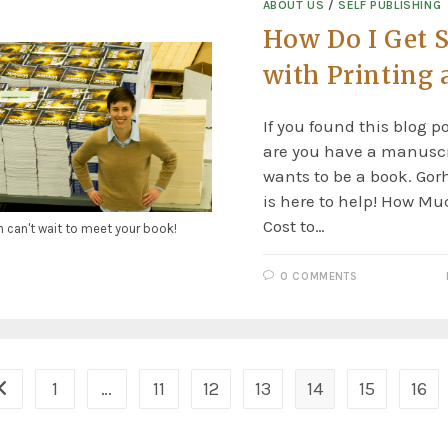
ABOUT US
/
SELF PUBLISHING
How Do I Get S
with Printing 
If you found this blog p
are you have a manuscr
wants to be a book. Go
is here to help! How Mu
Cost to…
n can't wait to meet your book!
0 COMMENTS
1
…
11
12
13
14
15
16