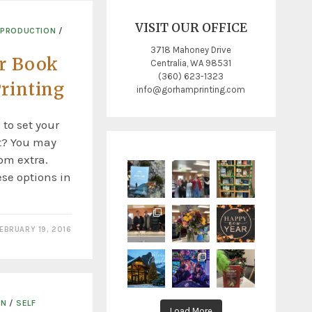
VISIT OUR OFFICE
 PRODUCTION
/
3718 Mahoney Drive
r Book
Centralia, WA 98531
(360) 623-1323
rinting
info@gorhamprinting.com
 to set your
st? You may
om extra.
ese options in
EBRUARY 19, 2016
ON
/
SELF
Load More