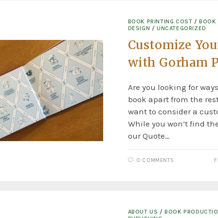
BOOK PRINTING COST
/
BOOK
DESIGN
/
UNCATEGORIZED
Customize You
with Gorham P
Are you looking for ways
book apart from the re
want to consider a cust
While you won’t find th
our Quote…
0 COMMENTS
F
ABOUT US
/
BOOK PRODUCTI