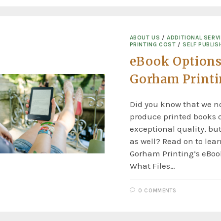
ABOUT US
/
ADDITIONAL SERV
PRINTING COST
/
SELF PUBLIS
eBook Options
Gorham Print
Did you know that we no
produce printed books o
exceptional quality, but
as well? Read on to lea
Gorham Printing’s eBook
What Files…
0 COMMENTS