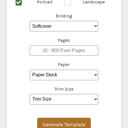
Portrait
Landscape
Binding
Pages
Paper
Trim Size
Generate Template