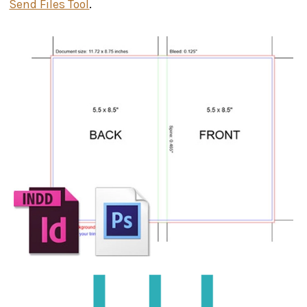
Send Files Tool
.