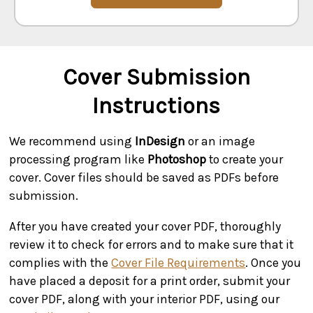
Cover Submission
Instructions
We recommend using
InDesign
or an image
processing program like
Photoshop
to create your
cover. Cover files should be saved as PDFs before
submission.
After you have created your cover PDF, thoroughly
review it to check for errors and to make sure that it
complies with the
Cover File Requirements
. Once you
have placed a deposit for a print order, submit your
cover PDF, along with your interior PDF, using our