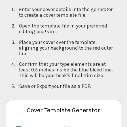
Enter your cover details into the generator
to create a cover template file.
Open the template file in your preferred
editing program.
Place your cover over the template,
aligning your background to the red outer
line.
Confirm that your type elements are at
least 0.5 inches inside the blue bleed line.
This will be your book's final trim size.
Save or Export your file as a PDF.
Cover Template Generator