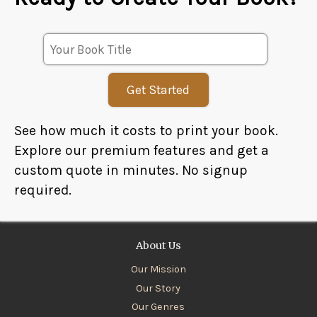
Get Started
See how much it costs to print your book.
Explore our premium features and get a
custom quote in minutes. No signup
required.
About Us
Our Mission
Our Story
Our Genres