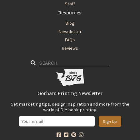
Staff
Resources
Blog
Newsletter
FAQs
Reviews
Gorham Printing Newsletter
Get marketing tips, design inspiration and more from the
world of DIY book printing.
Sign Up