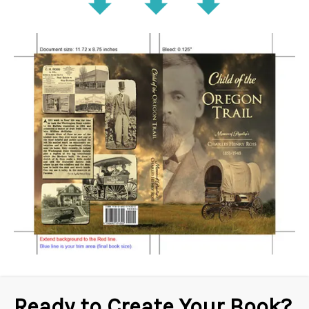
Ready to Create Your Book?