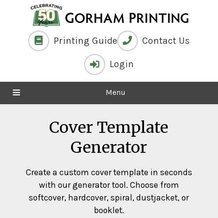
Printing Guide
Contact Us
Login
Menu
Cover Template
Generator
Create a custom cover template in seconds
with our generator tool. Choose from
softcover, hardcover, spiral, dustjacket, or
booklet.