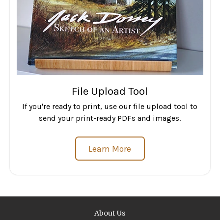
File Upload Tool
If you're ready to print, use our file upload tool to
send your print-ready PDFs and images.
Learn More
About Us