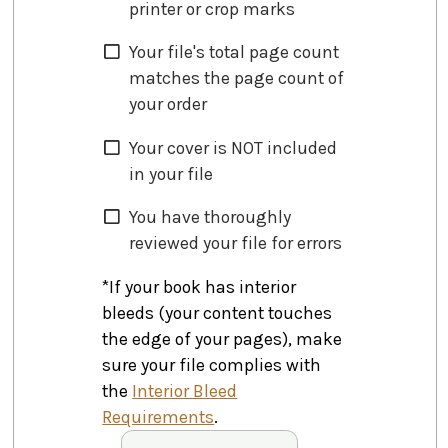
printer or crop marks
Your file's total page count
matches the page count of
your order
Your cover is NOT included
in your file
You have thoroughly
reviewed your file for errors
*If your book has interior
bleeds (your content touches
the edge of your pages), make
sure your file complies with
the
Interior Bleed
Requirements
.