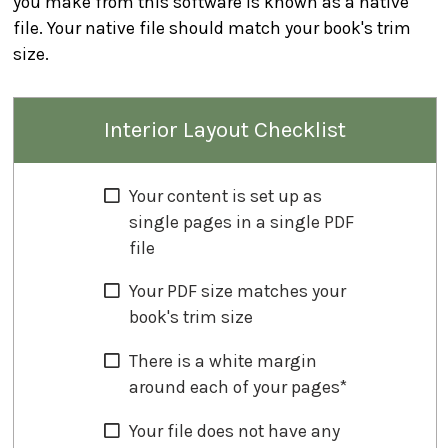
you make from this software is known as a native
file. Your native file should match your book's trim
size.
Interior Layout Checklist
Your content is set up as
single pages in a single PDF
file
Your PDF size matches your
book's trim size
There is a white margin
around each of your pages*
Your file does not have any