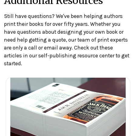
Additional Resources
Still have questions? We've been helping authors
print their books for over fifty years. Whether you
have questions about designing your own book or
need help getting a quote, our team of print experts
are only a call or email away. Check out these
articles in our self-publishing resource center to get
started.