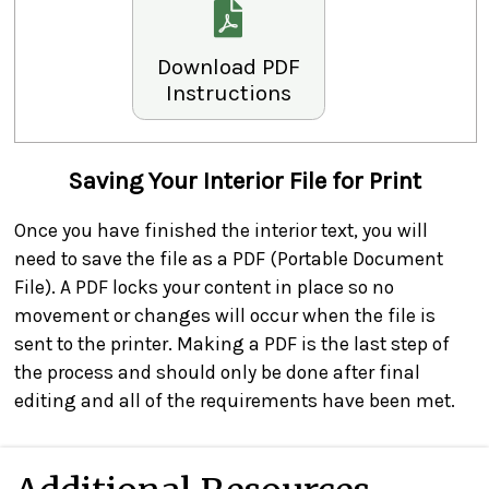
Download PDF
Instructions
Saving Your Interior File for Print
Once you have finished the interior text, you will
need to save the file as a PDF (Portable Document
File). A PDF locks your content in place so no
movement or changes will occur when the file is
sent to the printer. Making a PDF is the last step of
the process and should only be done after final
editing and all of the requirements have been met.