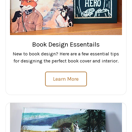
Book Design Essentails
New to book design? Here are a few essential tips
for designing the perfect book cover and interior.
Learn More