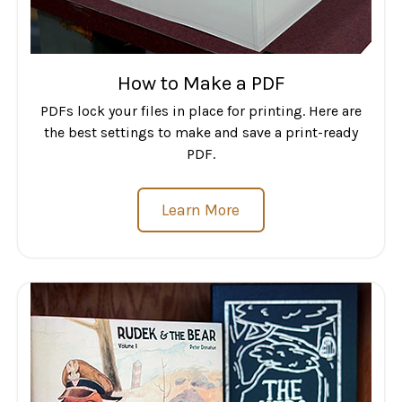
How to Make a PDF
PDFs lock your files in place for printing. Here are
the best settings to make and save a print-ready
PDF.
Learn More