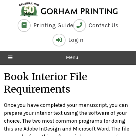
Printing Guide
Contact Us
Login
Menu
Book Interior File
Requirements
Once you have completed your manuscript, you can
prepare your interior text using the software of your
choice. The two most common programs for doing
this are Adobe InDesign and Microsoft Word. The file