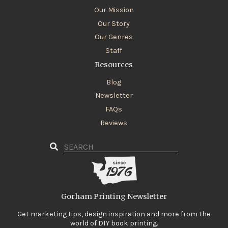
Our Mission
Our Story
Our Genres
Staff
Resources
Blog
Newsletter
FAQs
Reviews
Gorham Printing Newsletter
Get marketing tips, design inspiration and more from the
world of DIY book printing.