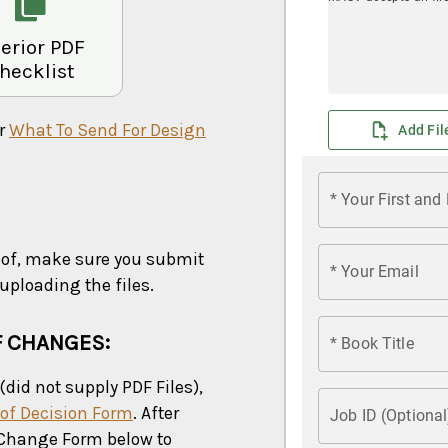
terior PDF
hecklist
ur
What To Send For Design
oof, make sure you submit
ploading the files.
F CHANGES:
(did not supply PDF Files),
of Decision Form
. After
Change Form below to