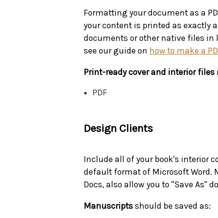
Formatting your document as a PDF 
your content is printed as exactly 
documents or other native files in 
see our guide on
how to make a P
Print-ready cover and interior files
PDF
Design Clients
Include all of your book's interior 
default format of Microsoft Word. 
Docs, also allow you to "Save As" 
Manuscripts
should be saved as: