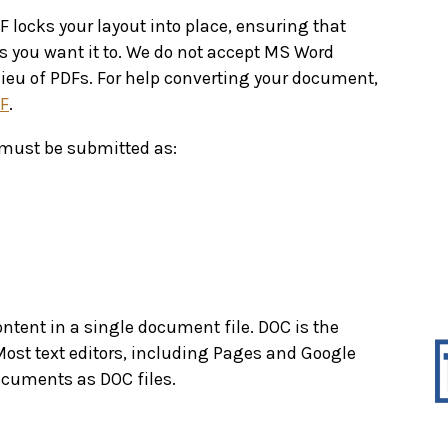
locks your layout into place, ensuring that
as you want it to. We do not accept MS Word
lieu of PDFs. For help converting your document,
DF
.
must be submitted as:
content in a single document file. DOC is the
Most text editors, including Pages and Google
documents as DOC files.