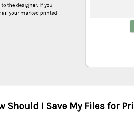
to the designer. If you
mail your marked printed
 Should I Save My Files for Pr