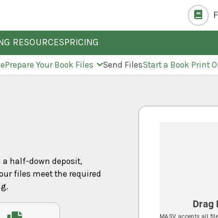
ING RESOURCES
PRICING
ne
Prepare Your Book Files
Send Files
Start a Book Print O
h a half-down deposit,
our files meet the required
ng.