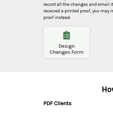
record all the changes and email it 
received a printed proof, you may 
proof instead.
Design
Changes Form
How
PDF Clients