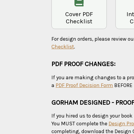
Cover PDF
In
Checklist
C
For design orders, please review o
Checklist
.
PDF PROOF CHANGES:
If you are making changes to a pr
a
PDF Proof Decision Form
BEFORE u
GORHAM DESIGNED - PROO
If you hired us to design your book 
You MUST complete the
Design Pro
completing, download the Design 