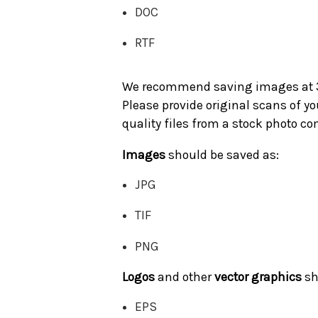
DOC
RTF
We recommend saving images at 300
Please provide original scans of 
quality files from a stock photo 
Images
should be saved as:
JPG
TIF
PNG
Logos
and other
vector graphics
sh
EPS