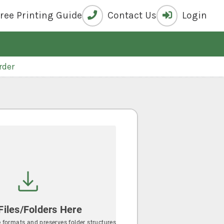
Free
Printing Guide
Contact Us
Login
rder