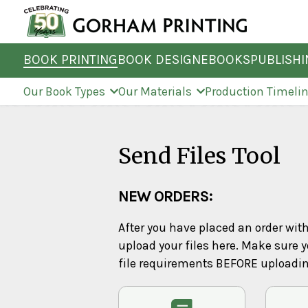
BOOK PRINTING
BOOK DESIGN
EBOOKS
PUBLISH
Our Book Types
Our Materials
Production Timeli
Send Files Tool
NEW ORDERS:
After you have placed an order wit
upload your files here. Make sure y
file requirements BEFORE uploadi