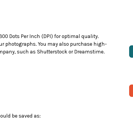
 Dots Per Inch (DPI) for optimal quality.
your photographs. You may also purchase high-
company, such as Shutterstock or Dreamstime.
ould be saved as: