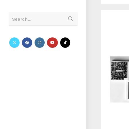
Search...