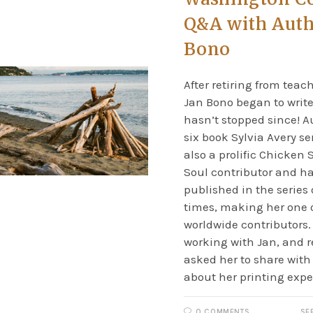
Q&A with Auth
Bono
After retiring from teac
Jan Bono began to writ
hasn’t stopped since! A
six book Sylvia Avery ser
also a prolific Chicken 
Soul contributor and h
published in the series 
times, making her one o
worldwide contributors.
working with Jan, and r
asked her to share with u
about her printing expe
0 COMMENTS
SE