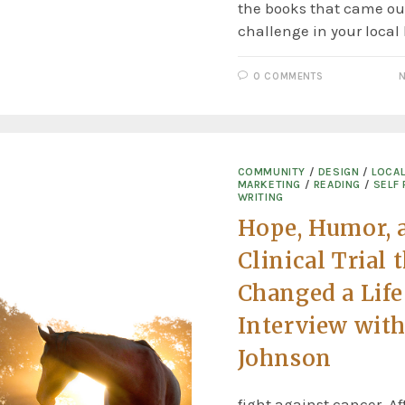
the books that came out
challenge in your local
0 COMMENTS
N
COMMUNITY
/
DESIGN
/
LOCA
MARKETING
/
READING
/
SELF 
WRITING
Hope, Humor, 
Clinical Trial 
Changed a Lif
Interview wit
Johnson
fight against cancer. Af