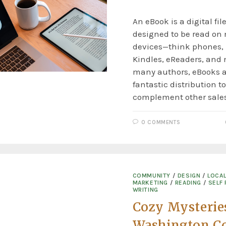
An eBook is a digital fil
designed to be read on
devices—think phones, 
Kindles, eReaders, and 
many authors, eBooks a
fantastic distribution t
complement other sale
0 COMMENTS
COMMUNITY
/
DESIGN
/
LOCA
MARKETING
/
READING
/
SELF 
WRITING
Cozy Mysterie
Washington Co