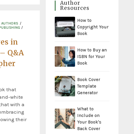
Author
Resources
How to
L AUTHORS
/
Copyright Your
PUBLISHING
/
Book
es in
How to Buy an
 – Q&A
ISBN for Your
pher
Book
Book Cover
Template
ook that
Generator
-and-white
hat with a
What to
 embracing
Include on
howing their
Your Book's
Back Cover