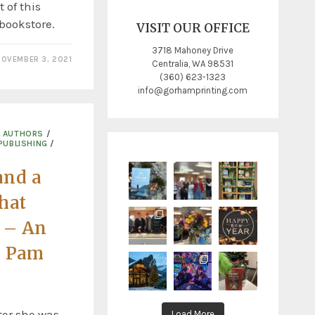
 of this
 bookstore.
VISIT OUR OFFICE
3718 Mahoney Drive
OVEMBER 3, 2021
Centralia, WA 98531
(360) 623-1323
info@gorhamprinting.com
L AUTHORS
/
PUBLISHING
/
and a
that
e – An
h Pam
ter she was
Load More