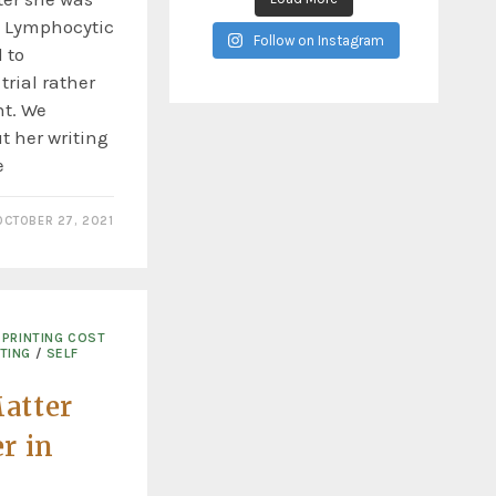
c Lymphocytic
Follow on Instagram
 to
 trial rather
t. We
t her writing
e
OCTOBER 27, 2021
PRINTING COST
TING
/
SELF
atter
r in