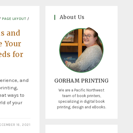
About Us
/
PAGE LAYOUT
/
ds and
e Your
ds for
erience, and
GORHAM PRINTING
rinting,
We are a Pacific Northwest
eat ways to
team of book printers,
specializing in digital book
rld of your
printing, design and eBooks.
ECEMBER 16, 2021