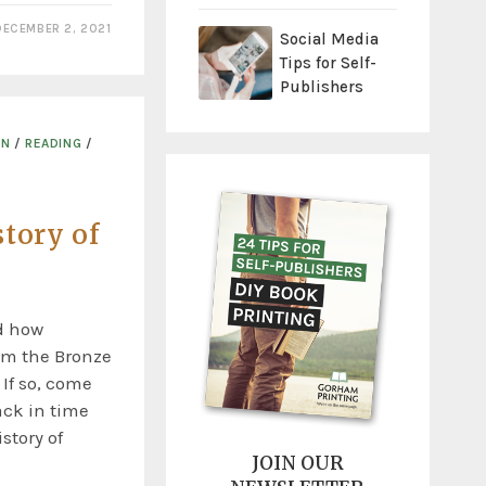
DECEMBER 2, 2021
Social Media
Tips for Self-
Publishers
ON
/
READING
/
tory of
d how
om the Bronze
 If so, come
ack in time
story of
JOIN OUR