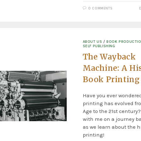
0 COMMENTS
ABOUT US
/
BOOK PRODUCTI
SELF PUBLISHING
The Wayback
Machine: A His
Book Printing
Have you ever wondere
printing has evolved fr
Age to the 21st century?
with me on a journey b
as we learn about the hi
printing!