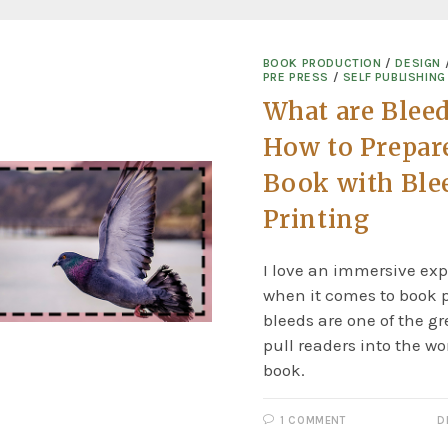
BOOK PRODUCTION
/
DESIGN
PRE PRESS
/
SELF PUBLISHING
What are Blee
How to Prepar
Book with Blee
Printing
I love an immersive exp
when it comes to book p
bleeds are one of the gr
pull readers into the wo
book.
1 COMMENT
D