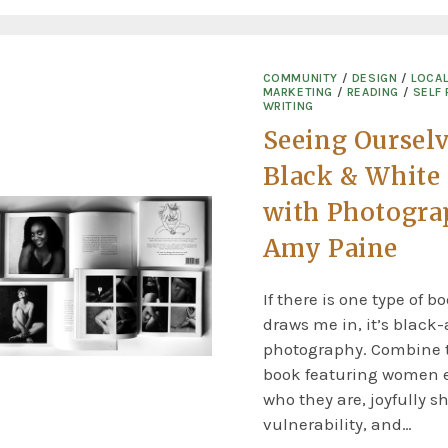
COMMUNITY
/
DESIGN
/
LOCA
MARKETING
/
READING
/
SELF 
WRITING
Seeing Ourselv
Black & White
with Photogra
Amy Paine
If there is one type of b
draws me in, it’s black
photography. Combine t
book featuring women
who they are, joyfully s
vulnerability, and…