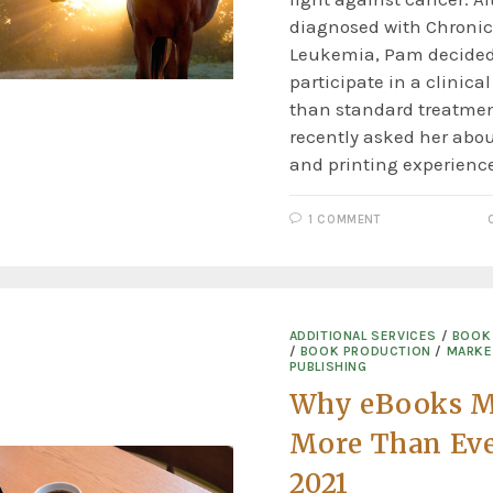
diagnosed with Chroni
Leukemia, Pam decided
participate in a clinical
than standard treatmen
recently asked her abou
and printing experienc
1 COMMENT
ADDITIONAL SERVICES
/
BOOK 
/
BOOK PRODUCTION
/
MARKE
PUBLISHING
Why eBooks M
More Than Eve
2021