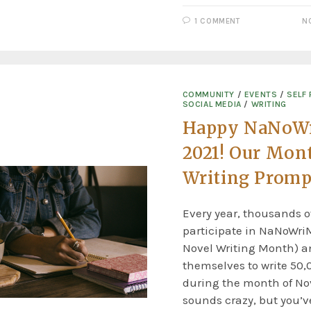
1 COMMENT
N
COMMUNITY
/
EVENTS
/
SELF 
SOCIAL MEDIA
/
WRITING
Happy NaNoW
2021! Our Mon
Writing Promp
Every year, thousands o
participate in NaNoWri
Novel Writing Month) a
themselves to write 50,
during the month of No
sounds crazy, but you’ve