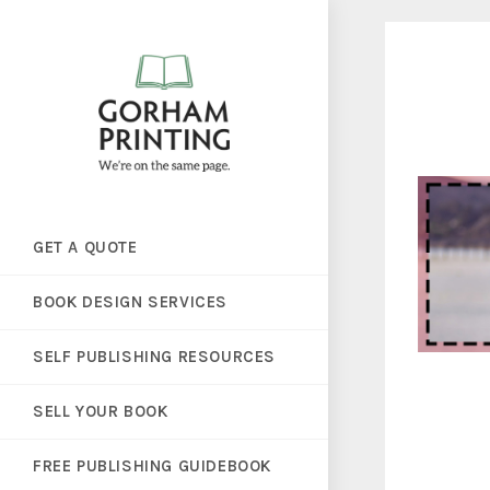
GET A QUOTE
BOOK DESIGN SERVICES
SELF PUBLISHING RESOURCES
SELL YOUR BOOK
FREE PUBLISHING GUIDEBOOK