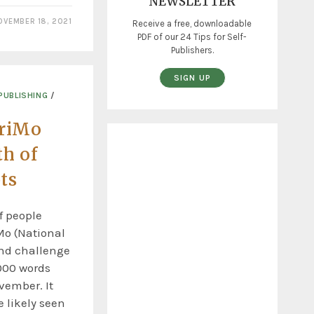
NEWSLETTER
OVEMBER 18, 2021
Receive a free, downloadable
PDF of our 24 Tips for Self-
Publishers.
SIGN UP
PUBLISHING
/
riMo
th of
ts
f people
Mo (National
nd challenge
000 words
vember. It
 likely seen