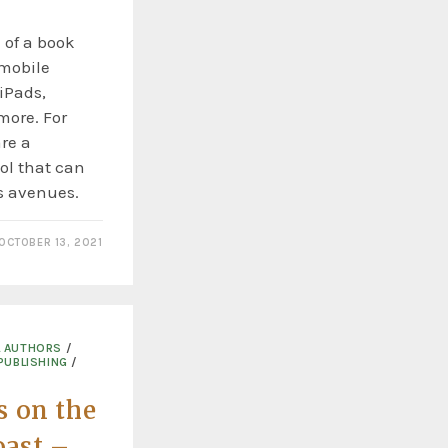
e of a book
 mobile
iPads,
more. For
re a
ool that can
s avenues.
OCTOBER 13, 2021
L AUTHORS
/
PUBLISHING
/
s on the
ast –