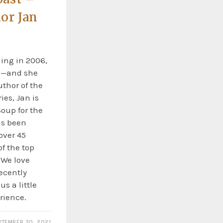
or Jan
hing in 2006,
e—and she
uthor of the
ies, Jan is
Soup for the
as been
over 45
f the top
 We love
ecently
s a little
rience.
PTEMBER 30, 2021