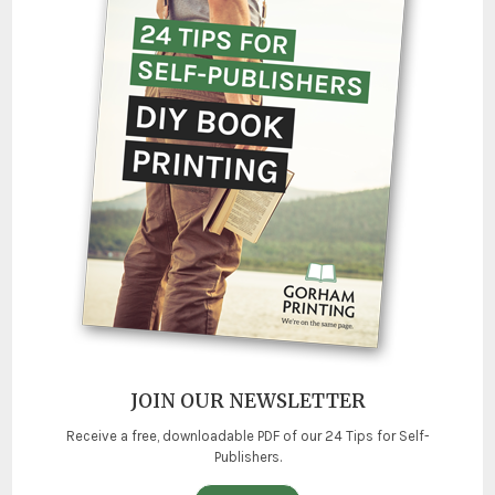
JOIN OUR NEWSLETTER
Receive a free, downloadable PDF of our 24 Tips for Self-
Publishers.