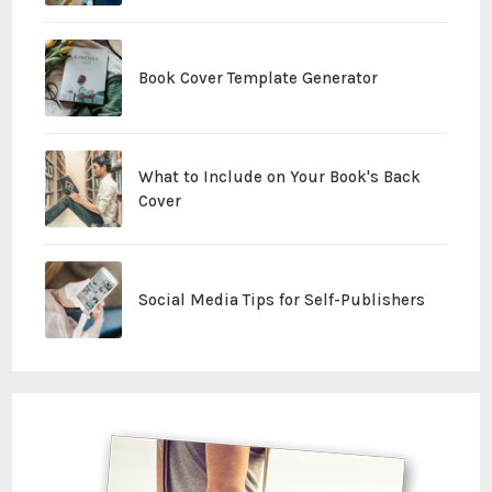
Book Cover Template Generator
What to Include on Your Book's Back
Cover
Social Media Tips for Self-Publishers