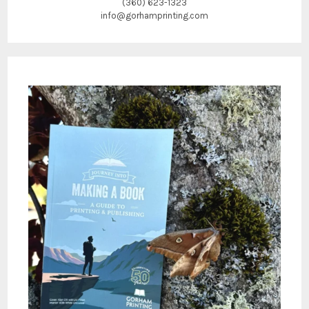
(360) 623-1323
info@gorhamprinting.com