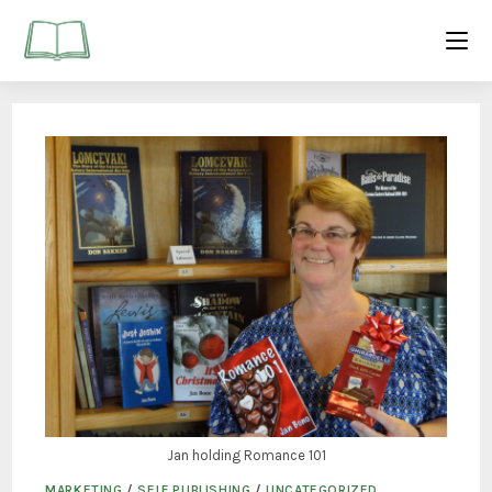
Jan holding Romance 101
MARKETING
/
SELF PUBLISHING
/
UNCATEGORIZED