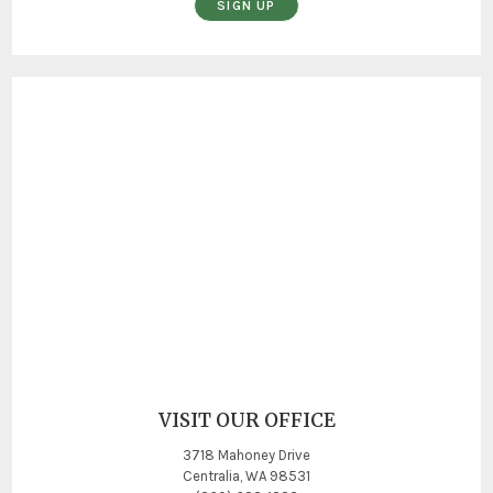
SIGN UP
VISIT OUR OFFICE
3718 Mahoney Drive
Centralia, WA 98531