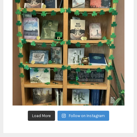
Load More
Follow on Instagram