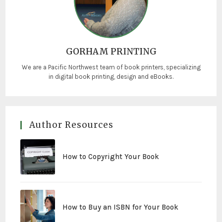
GORHAM PRINTING
We are a Pacific Northwest team of book printers, specializing
in digital book printing, design and eBooks.
Author Resources
How to Copyright Your Book
How to Buy an ISBN for Your Book