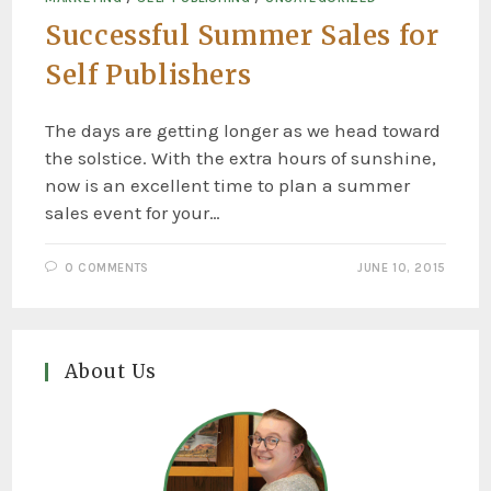
Successful Summer Sales for
Self Publishers
The days are getting longer as we head toward
the solstice. With the extra hours of sunshine,
now is an excellent time to plan a summer
sales event for your…
0 COMMENTS
JUNE 10, 2015
About Us