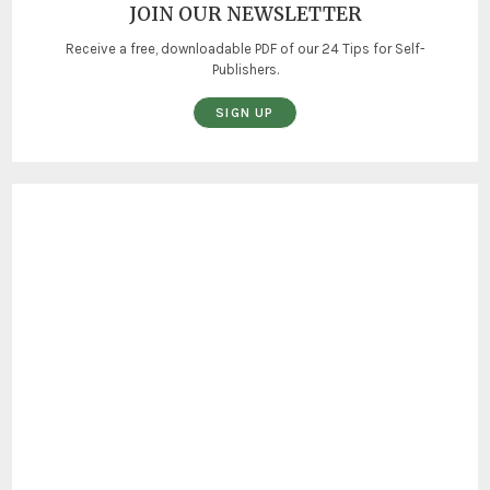
JOIN OUR NEWSLETTER
Receive a free, downloadable PDF of our 24 Tips for Self-
Publishers.
SIGN UP