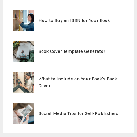
How to Buy an ISBN for Your Book
Book Cover Template Generator
What to Include on Your Book's Back
Cover
Social Media Tips for Self-Publishers