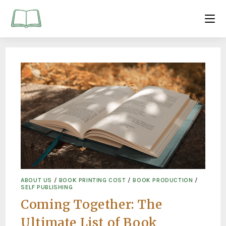
ABOUT US
/
BOOK PRINTING COST
/
BOOK PRODUCTION
/
SELF PUBLISHING
Coming Together: The
Ultimate List of Book