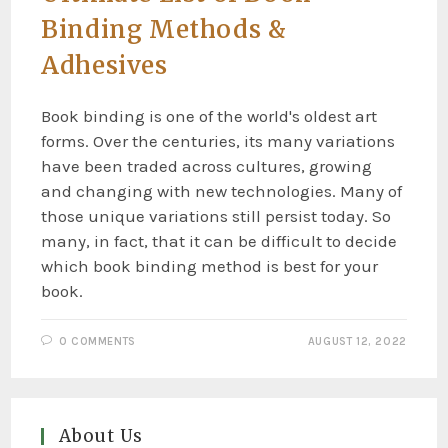
Binding Methods &
Adhesives
Book binding is one of the world's oldest art
forms. Over the centuries, its many variations
have been traded across cultures, growing
and changing with new technologies. Many of
those unique variations still persist today. So
many, in fact, that it can be difficult to decide
which book binding method is best for your
book.
0 COMMENTS
AUGUST 12, 2022
About Us