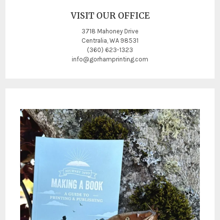
VISIT OUR OFFICE
3718 Mahoney Drive
Centralia, WA 98531
(360) 623-1323
info@gorhamprinting.com