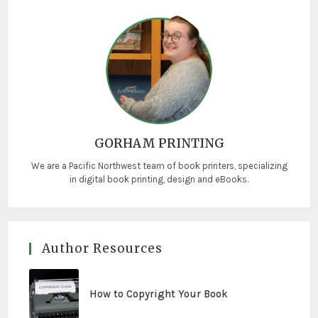
GORHAM PRINTING
We are a Pacific Northwest team of book printers, specializing
in digital book printing, design and eBooks.
Author Resources
How to Copyright Your Book