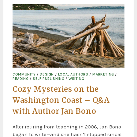
COMMUNITY
/
DESIGN
/
LOCAL AUTHORS
/
MARKETING
/
READING
/
SELF PUBLISHING
/
WRITING
Cozy Mysteries on the
Washington Coast – Q&A
with Author Jan Bono
After retiring from teaching in 2006, Jan Bono
began to write—and she hasn’t stopped since!