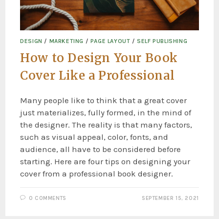
DESIGN
/
MARKETING
/
PAGE LAYOUT
/
SELF PUBLISHING
How to Design Your Book
Cover Like a Professional
Many people like to think that a great cover
just materializes, fully formed, in the mind of
the designer. The reality is that many factors,
such as visual appeal, color, fonts, and
audience, all have to be considered before
starting. Here are four tips on designing your
cover from a professional book designer.
0 COMMENTS
SEPTEMBER 15, 2021