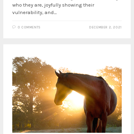
who they are, joyfully showing their
vulnerability, and…
0 COMMENTS
DECEMBER 2, 2021