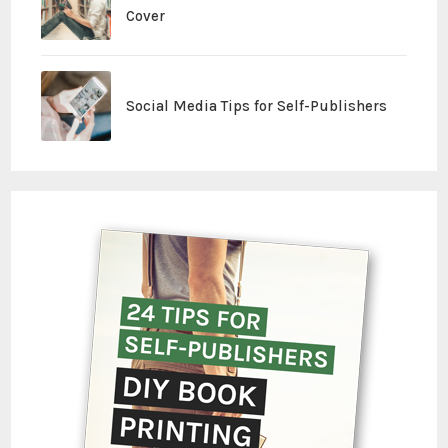
Cover
Social Media Tips for Self-Publishers