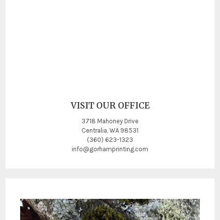
VISIT OUR OFFICE
3718 Mahoney Drive
Centralia, WA 98531
(360) 623-1323
info@gorhamprinting.com