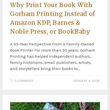
Why Print Your Book With
Gorham Printing Instead of
Amazon KDP, Barnes &
Noble Press, or BookBaby
A 50-Year Perspective From a Family-Owned
Book Printer For more than 50 years, Gorham
Printing has helped independent authors,
family historians, small publishers, artists,
and storytellers bring their books to…
0 COMMENTS
FEBRUARY 6, 2026