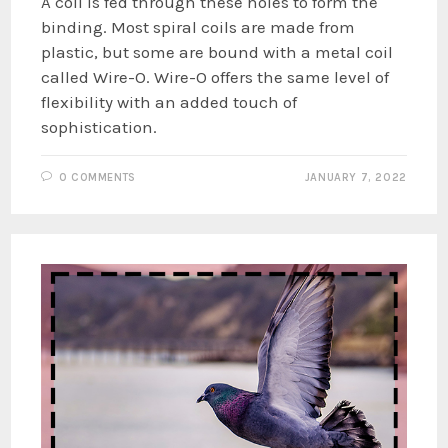
A coil is fed through these holes to form the
binding. Most spiral coils are made from
plastic, but some are bound with a metal coil
called Wire-O. Wire-O offers the same level of
flexibility with an added touch of
sophistication.
0 COMMENTS
JANUARY 7, 2022