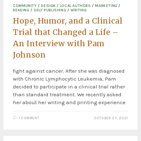
COMMUNITY
/
DESIGN
/
LOCAL AUTHORS
/
MARKETING
/
READING
/
SELF PUBLISHING
/
WRITING
Hope, Humor, and a Clinical
Trial that Changed a Life –
An Interview with Pam
Johnson
fight against cancer. After she was diagnosed
with Chronic Lymphocytic Leukemia, Pam
decided to participate in a clinical trial rather
than standard treatment. We recently asked
her about her writing and printing experience
1 COMMENT
OCTOBER 27, 2021