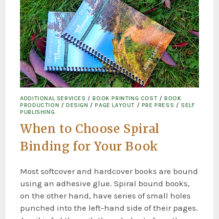
ADDITIONAL SERVICES
/
BOOK PRINTING COST
/
BOOK
PRODUCTION
/
DESIGN
/
PAGE LAYOUT
/
PRE PRESS
/
SELF
PUBLISHING
When to Choose Spiral
Binding for Your Book
Most softcover and hardcover books are bound
using an adhesive glue. Spiral bound books,
on the other hand, have series of small holes
punched into the left-hand side of their pages.