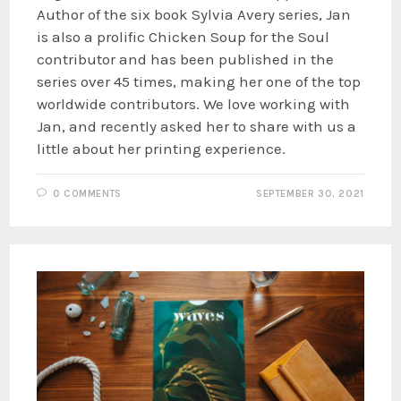
Author of the six book Sylvia Avery series, Jan
is also a prolific Chicken Soup for the Soul
contributor and has been published in the
series over 45 times, making her one of the top
worldwide contributors. We love working with
Jan, and recently asked her to share with us a
little about her printing experience.
0 COMMENTS
SEPTEMBER 30, 2021