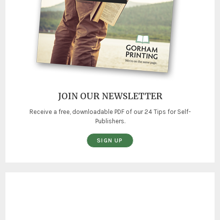
JOIN OUR NEWSLETTER
Receive a free, downloadable PDF of our 24 Tips for Self-
Publishers.
SIGN UP