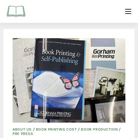
ABOUT US
/
BOOK PRINTING COST
/
BOOK PRODUCTION
/
PRE PRESS