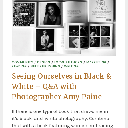
COMMUNITY
/
DESIGN
/
LOCAL AUTHORS
/
MARKETING
/
READING
/
SELF PUBLISHING
/
WRITING
Seeing Ourselves in Black &
White – Q&A with
Photographer Amy Paine
If there is one type of book that draws me in,
it’s black-and-white photography. Combine
that with a book featuring women embracing