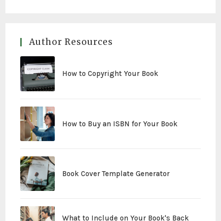
Author Resources
How to Copyright Your Book
How to Buy an ISBN for Your Book
Book Cover Template Generator
What to Include on Your Book's Back