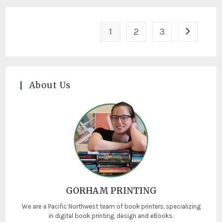
1
2
3
About Us
GORHAM PRINTING
We are a Pacific Northwest team of book printers, specializing
in digital book printing, design and eBooks.