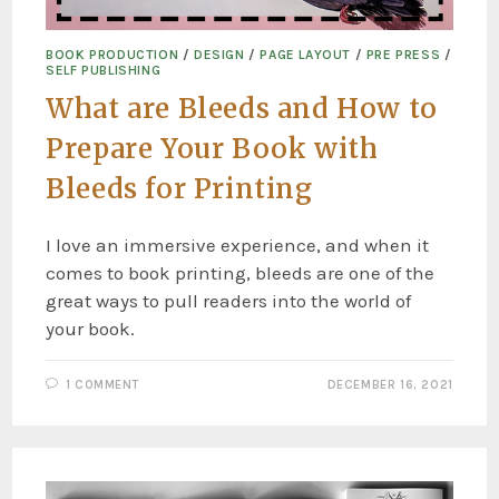
BOOK PRODUCTION
/
DESIGN
/
PAGE LAYOUT
/
PRE PRESS
/
SELF PUBLISHING
What are Bleeds and How to
Prepare Your Book with
Bleeds for Printing
I love an immersive experience, and when it
comes to book printing, bleeds are one of the
great ways to pull readers into the world of
your book.
1 COMMENT
DECEMBER 16, 2021