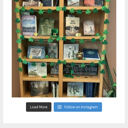
Load More
Follow on Instagram