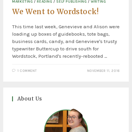
MARKETING
/
READING
/
SELF PUBLISHING
/
WRITING
We Went to Wordstock!
This time last week, Genevieve and Alison were
loading up boxes of guidebooks, tote bags,
business cards, candy, and Genevieve's trusty
typewriter Buttercup to drive south for
Wordstock, Portland's recently-rebooted …
1 COMMENT
NOVEMBER 11, 2016
About Us