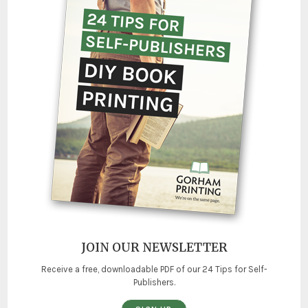
JOIN OUR NEWSLETTER
Receive a free, downloadable PDF of our 24 Tips for Self-
Publishers.