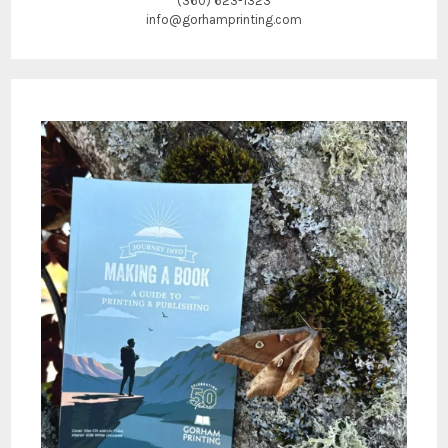
(360) 623-1323
info@gorhamprinting.com