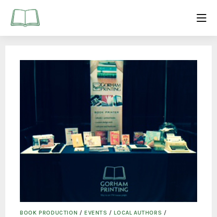
BOOK PRODUCTION
/
EVENTS
/
LOCAL AUTHORS
/