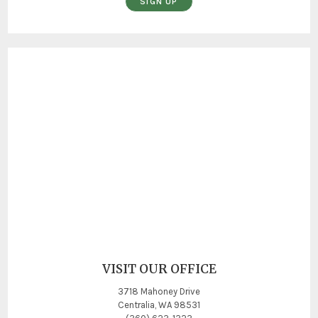
SIGN UP
VISIT OUR OFFICE
3718 Mahoney Drive
Centralia, WA 98531