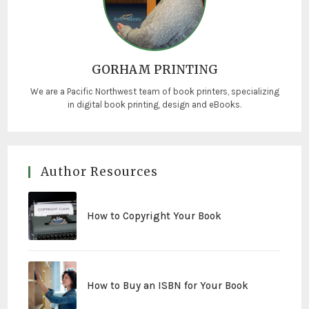
GORHAM PRINTING
We are a Pacific Northwest team of book printers, specializing
in digital book printing, design and eBooks.
Author Resources
How to Copyright Your Book
How to Buy an ISBN for Your Book