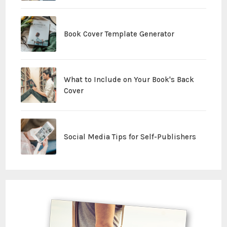
Book Cover Template Generator
What to Include on Your Book's Back
Cover
Social Media Tips for Self-Publishers