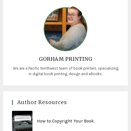
GORHAM PRINTING
We are a Pacific Northwest team of book printers, specializing
in digital book printing, design and eBooks.
Author Resources
How to Copyright Your Book