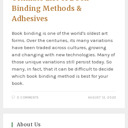
Binding Methods &
Adhesives
Book binding is one of the world's oldest art
forms. Over the centuries, its many variations
have been traded across cultures, growing
and changing with new technologies. Many of
those unique variations still persist today. So
many, in fact, that it can be difficult to decide
which book binding method is best for your
book.
0 COMMENTS
AUGUST 12, 2022
About Us