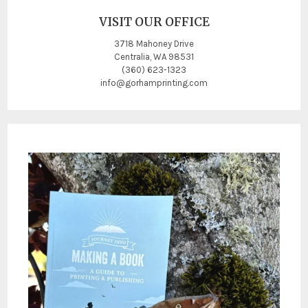
VISIT OUR OFFICE
3718 Mahoney Drive
Centralia, WA 98531
(360) 623-1323
info@gorhamprinting.com