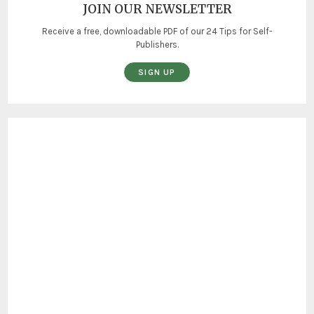
JOIN OUR NEWSLETTER
Receive a free, downloadable PDF of our 24 Tips for Self-
Publishers.
SIGN UP