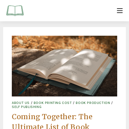
ABOUT US
/
BOOK PRINTING COST
/
BOOK PRODUCTION
/
SELF PUBLISHING
Coming Together: The
Ultimate List of Book