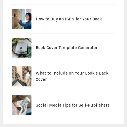
How to Buy an ISBN for Your Book
Book Cover Template Generator
What to Include on Your Book's Back
Cover
Social Media Tips for Self-Publishers