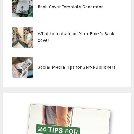
Book Cover Template Generator
What to Include on Your Book's Back
Cover
Social Media Tips for Self-Publishers