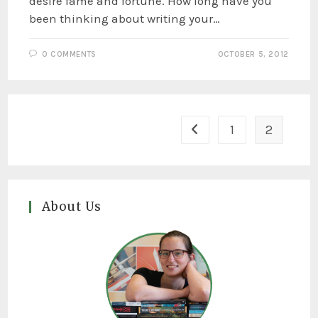
desire fame and fortune. How long have you
been thinking about writing your…
0 COMMENTS
OCTOBER 5, 2012
1
2
About Us