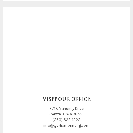
VISIT OUR OFFICE
3718 Mahoney Drive
Centralia, WA 98531
(360) 623-1323
info@gorhamprinting.com