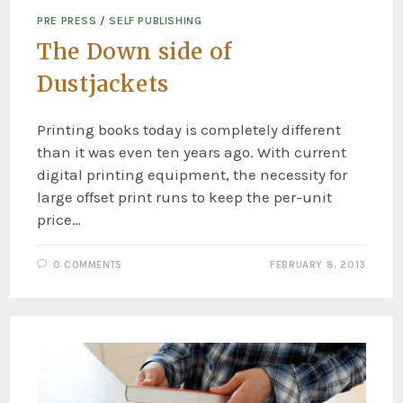
PRE PRESS
/
SELF PUBLISHING
The Down side of
Dustjackets
Printing books today is completely different
than it was even ten years ago. With current
digital printing equipment, the necessity for
large offset print runs to keep the per-unit
price…
0 COMMENTS
FEBRUARY 8, 2013