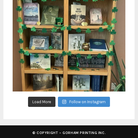
Load More
Follow on Instagram
© COPYRIGHT – GORHAM PRINTING INC.