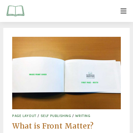
PAGE LAYOUT
/
SELF PUBLISHING
/
WRITING
What is Front Matter?