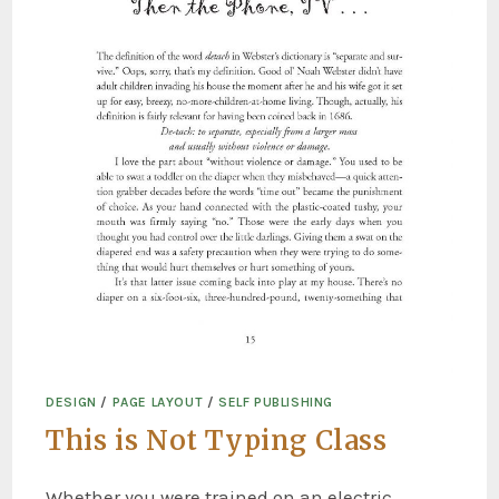
DESIGN
/
PAGE LAYOUT
/
SELF PUBLISHING
This is Not Typing Class
Whether you were trained on an electric