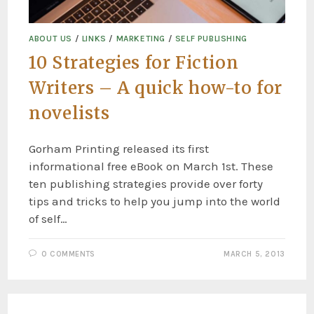
ABOUT US
/
LINKS
/
MARKETING
/
SELF PUBLISHING
10 Strategies for Fiction
Writers – A quick how-to for
novelists
Gorham Printing released its first
informational free eBook on March 1st. These
ten publishing strategies provide over forty
tips and tricks to help you jump into the world
of self…
0 COMMENTS
MARCH 5, 2013