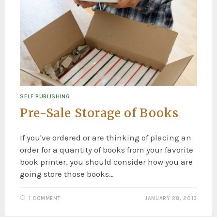
SELF PUBLISHING
Pre-Sale Storage of Books
If you've ordered or are thinking of placing an
order for a quantity of books from your favorite
book printer, you should consider how you are
going store those books…
1 COMMENT
JANUARY 28, 2013