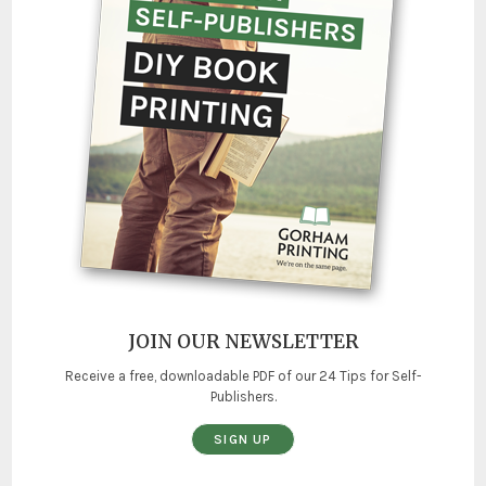
JOIN OUR NEWSLETTER
Receive a free, downloadable PDF of our 24 Tips for Self-
Publishers.
SIGN UP