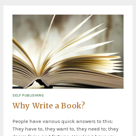
SELF PUBLISHING
Why Write a Book?
People have various quick answers to this:
They have to, they want to, they need to; they