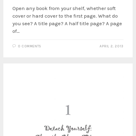
Open any book from your shelf, whether soft
cover or hard cover to the first page. What do
you see? A title page? A half title page? A page
of…
0 COMMENTS
APRIL 2, 2013