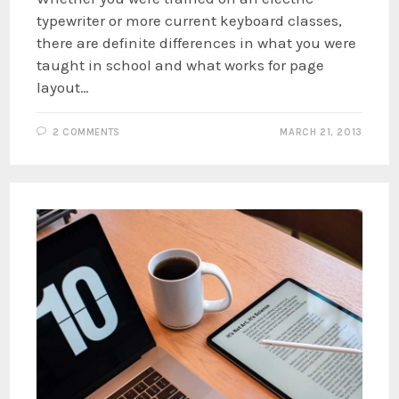
typewriter or more current keyboard classes,
there are definite differences in what you were
taught in school and what works for page
layout…
2 COMMENTS
MARCH 21, 2013