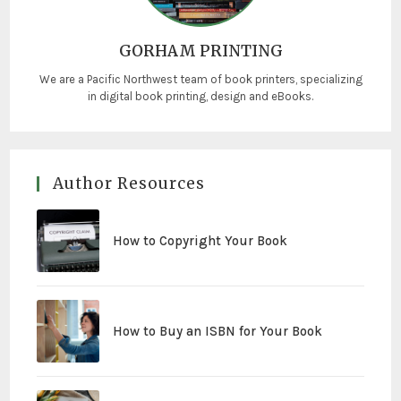
GORHAM PRINTING
We are a Pacific Northwest team of book printers, specializing
in digital book printing, design and eBooks.
Author Resources
How to Copyright Your Book
How to Buy an ISBN for Your Book