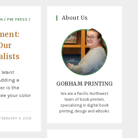
About Us
ON
/
PRE PRESS
/
ment:
Our
alists
u Want
 Adding a
GORHAM PRINTING
er is the
We are a Pacific Northwest
ee your color
team of book printers,
specializing in digital book
printing, design and eBooks.
FEBRUARY 4, 2016