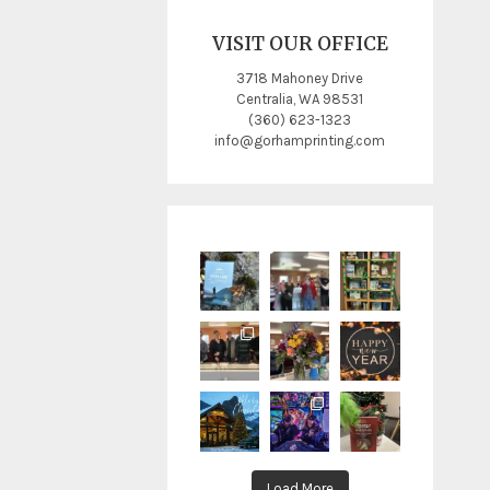
VISIT OUR OFFICE
3718 Mahoney Drive
Centralia, WA 98531
(360) 623-1323
info@gorhamprinting.com
Load More