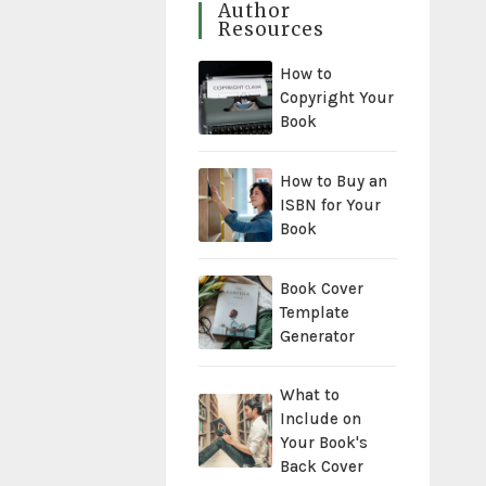
Author
Resources
How to
Copyright Your
Book
How to Buy an
ISBN for Your
Book
Book Cover
Template
Generator
What to
Include on
Your Book's
Back Cover