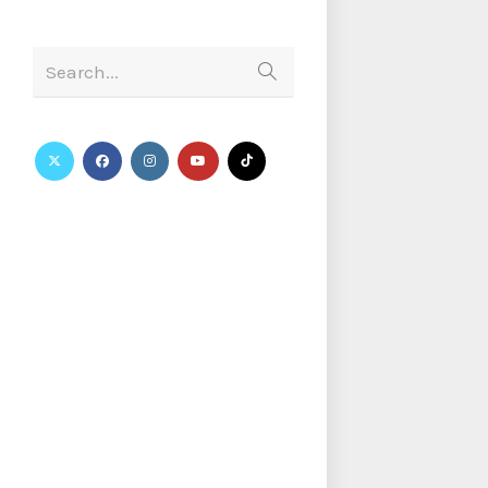
Search...