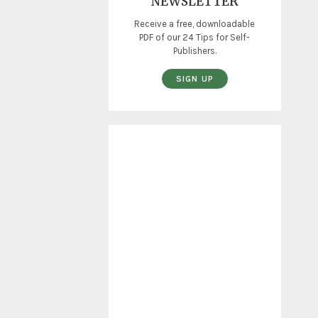
NEWSLETTER
Receive a free, downloadable
PDF of our 24 Tips for Self-
Publishers.
SIGN UP