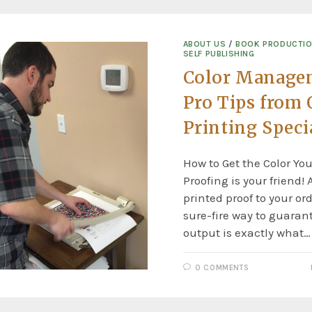
ABOUT US
/
BOOK PRODUCTI
SELF PUBLISHING
Color Manage
Pro Tips from 
Printing Speci
How to Get the Color Yo
Proofing is your friend!
printed proof to your ord
sure-fire way to guarant
output is exactly what…
0 COMMENTS