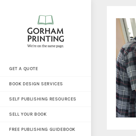
GET A QUOTE
BOOK DESIGN SERVICES
SELF PUBLISHING RESOURCES
SELL YOUR BOOK
FREE PUBLISHING GUIDEBOOK