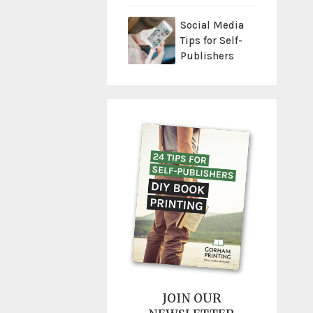
Social Media
Tips for Self-
Publishers
JOIN OUR