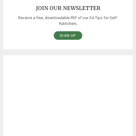
JOIN OUR NEWSLETTER
Receive a free, downloadable PDF of our 24 Tips for Self-
Publishers.
SIGN UP