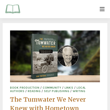
BOOK PRODUCTION
/
COMMUNITY
/
LINKS
/
LOCAL
AUTHORS
/
READING
/
SELF PUBLISHING
/
WRITING
The Tumwater We Never
Knew with Hometown