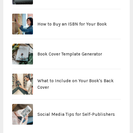
How to Buy an ISBN for Your Book
Book Cover Template Generator
What to Include on Your Book's Back
Cover
Social Media Tips for Self-Publishers