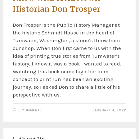
Historian Don Trosper
Don Trosper is the Public History Manager at
the historic Schmidt House in the heart of
Tumwater, Washington, a stone’s throw from
our shop. When Don first came to us with the
idea of printing true stories from Tumwater’s
history, I knew it was a book I wanted to read.
Watching this book come together from
concept to print run has been an exciting
journey, so I asked Don to share a little of his
perspective with us.
3 COMMENTS
FEBRUARY 4, 2022