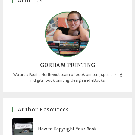
About Us
GORHAM PRINTING
We are a Pacific Northwest team of book printers, specializing
in digital book printing, design and eBooks.
Author Resources
How to Copyright Your Book