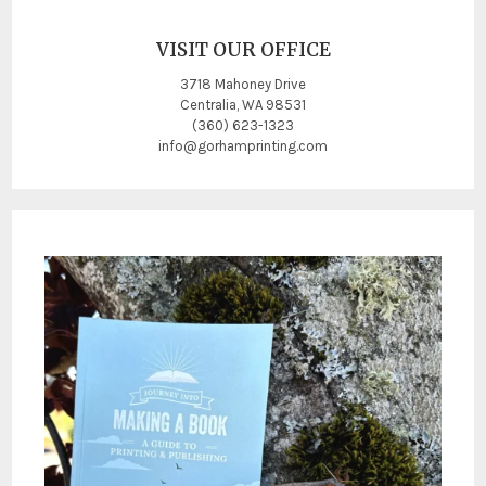
VISIT OUR OFFICE
3718 Mahoney Drive
Centralia, WA 98531
(360) 623-1323
info@gorhamprinting.com