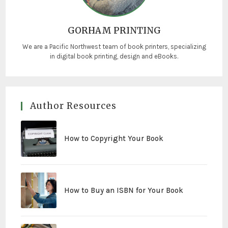
GORHAM PRINTING
We are a Pacific Northwest team of book printers, specializing
in digital book printing, design and eBooks.
Author Resources
How to Copyright Your Book
How to Buy an ISBN for Your Book