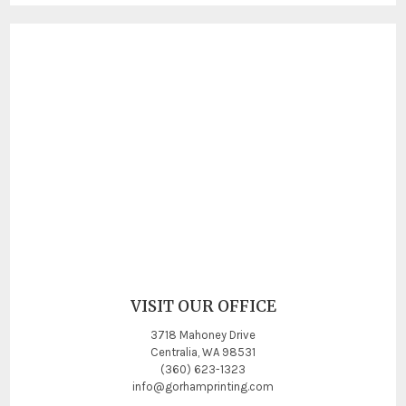
VISIT OUR OFFICE
3718 Mahoney Drive
Centralia, WA 98531
(360) 623-1323
info@gorhamprinting.com