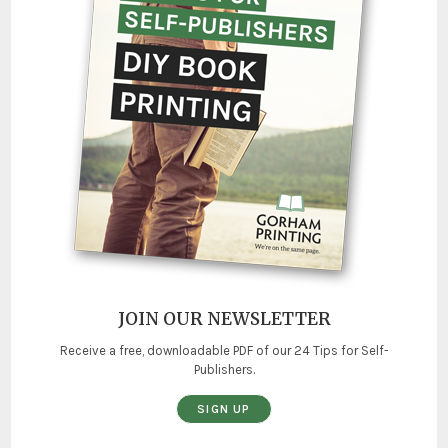
JOIN OUR NEWSLETTER
Receive a free, downloadable PDF of our 24 Tips for Self-
Publishers.
SIGN UP