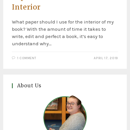
Interior
What paper should I use for the interior of my
book? With the amount of time it takes to
write, edit and perfect a book, it’s easy to
understand why…
1 COMMENT
APRIL 17, 2019
About Us