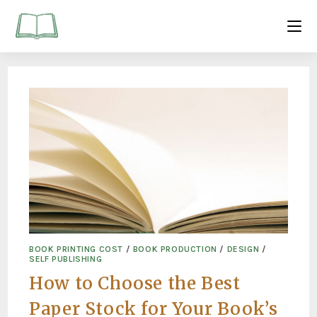
BOOK PRINTING COST
/
BOOK PRODUCTION
/
DESIGN
/
SELF PUBLISHING
How to Choose the Best
Paper Stock for Your Book’s