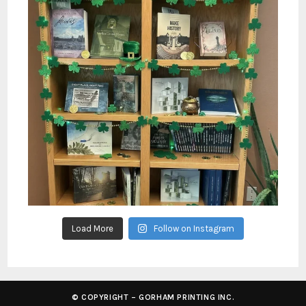
Load More
Follow on Instagram
© COPYRIGHT – GORHAM PRINTING INC.