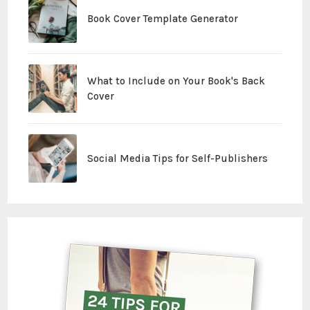
Book Cover Template Generator
What to Include on Your Book's Back
Cover
Social Media Tips for Self-Publishers