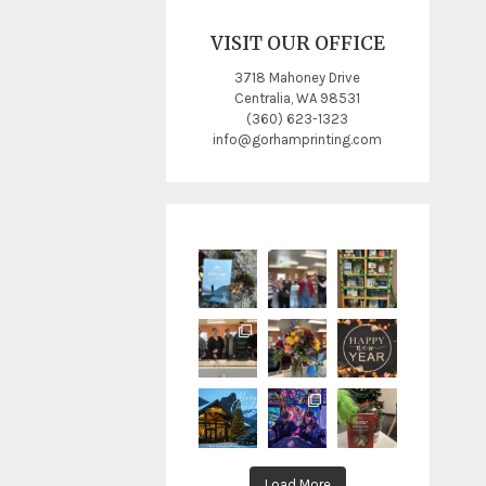
VISIT OUR OFFICE
3718 Mahoney Drive
Centralia, WA 98531
(360) 623-1323
info@gorhamprinting.com
Load More