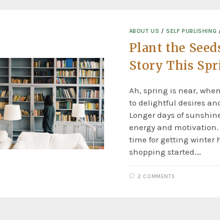
ABOUT US
/
SELF PUBLISHING
Plant the Seeds
Story This Spr
Ah, spring is near, whe
to delightful desires an
Longer days of sunshin
energy and motivation. 
time for getting winter 
shopping started.…
2 COMMENTS