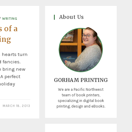
About Us
/
WRITING
 of a
ing
n hearts turn
d fancies.
e bring new
A perfect
GORHAM PRINTING
holiday
We are a Pacific Northwest
team of book printers,
specializing in digital book
printing, design and eBooks.
MARCH 18, 2013