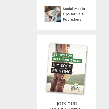
Social Media
Tips for Self-
Publishers
JOIN OUR