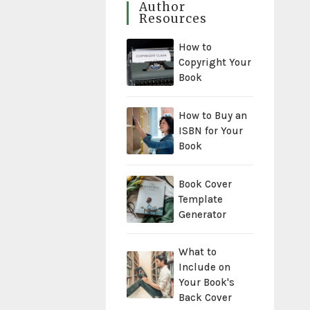
Author
Resources
How to
Copyright Your
Book
How to Buy an
ISBN for Your
Book
Book Cover
Template
Generator
What to
Include on
Your Book's
Back Cover