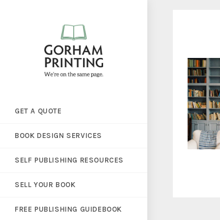
GET A QUOTE
BOOK DESIGN SERVICES
SELF PUBLISHING RESOURCES
SELL YOUR BOOK
FREE PUBLISHING GUIDEBOOK