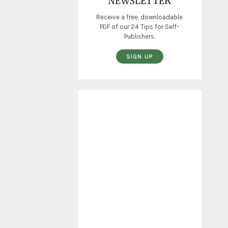
NEWSLETTER
Receive a free, downloadable
PDF of our 24 Tips for Self-
Publishers.
SIGN UP