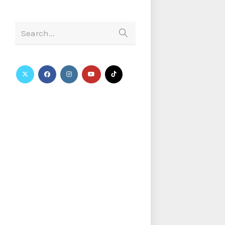
Search...