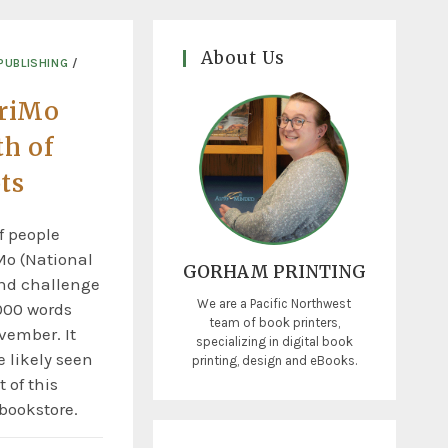
About Us
PUBLISHING
/
riMo
th of
ts
f people
Mo (National
GORHAM PRINTING
nd challenge
We are a Pacific Northwest
000 words
team of book printers,
vember. It
specializing in digital book
 likely seen
printing, design and eBooks.
 of this
 bookstore.