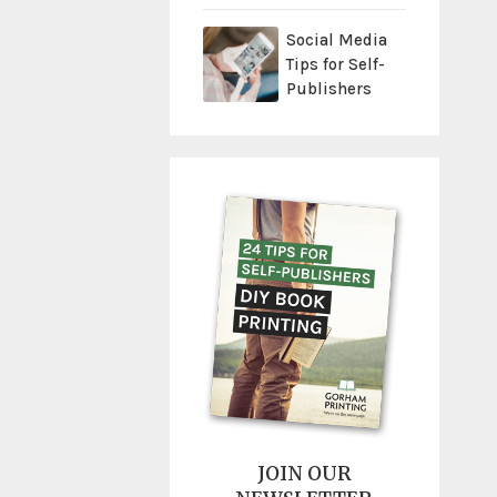
Social Media
Tips for Self-
Publishers
JOIN OUR