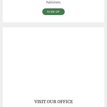
Publishers.
SIGN UP
VISIT OUR OFFICE