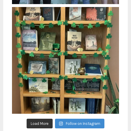
Load More
Follow on Instagram