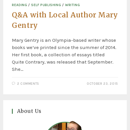
READING
/
SELF PUBLISHING
/
WRITING
Q&A with Local Author Mary
Gentry
Mary Gentry is an Olympia-based writer whose
books we’ve printed since the summer of 2014.
Her first book, a collection of essays titled
Quite Contrary, was released that September.
She…
2 COMMENTS
OCTOBER 23, 2015
About Us