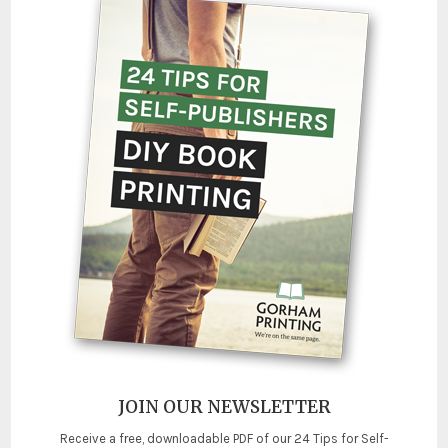
JOIN OUR NEWSLETTER
Receive a free, downloadable PDF of our 24 Tips for Self-