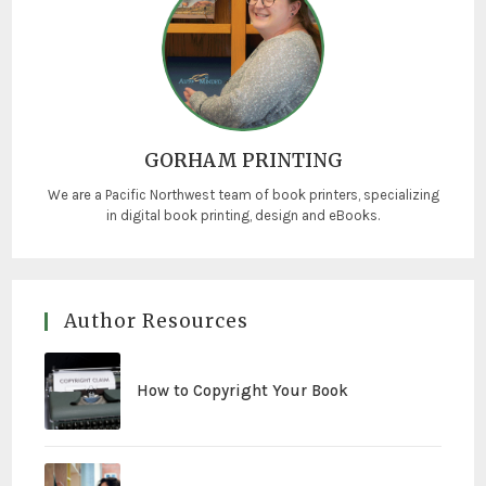
GORHAM PRINTING
We are a Pacific Northwest team of book printers, specializing
in digital book printing, design and eBooks.
Author Resources
How to Copyright Your Book