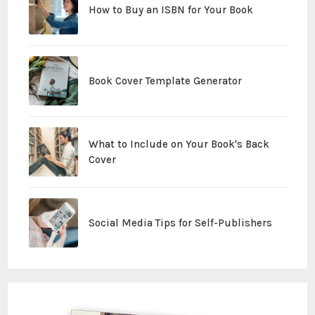
How to Buy an ISBN for Your Book
Book Cover Template Generator
What to Include on Your Book's Back
Cover
Social Media Tips for Self-Publishers