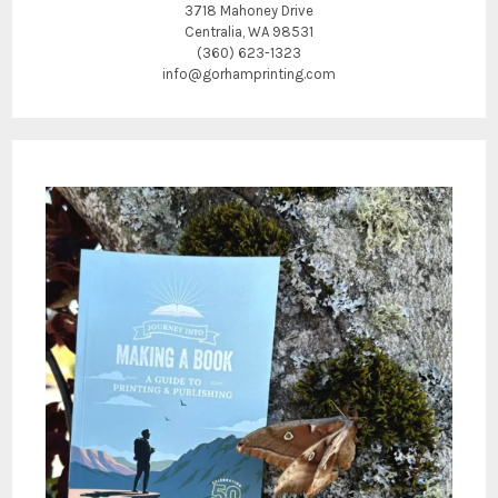
3718 Mahoney Drive
Centralia, WA 98531
(360) 623-1323
info@gorhamprinting.com