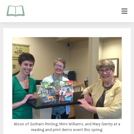
Alison of Gorham Printing, Mimi Williams, and Mary Gentry at a
reading and print demo event this spring.