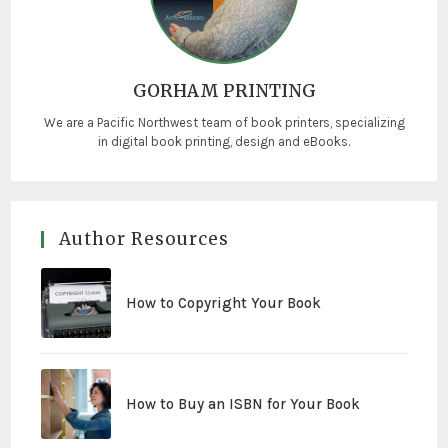
GORHAM PRINTING
We are a Pacific Northwest team of book printers, specializing
in digital book printing, design and eBooks.
Author Resources
How to Copyright Your Book
How to Buy an ISBN for Your Book