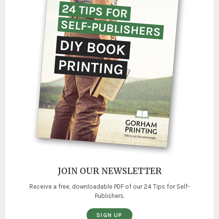
JOIN OUR NEWSLETTER
Receive a free, downloadable PDF of our 24 Tips for Self-
Publishers.
SIGN UP