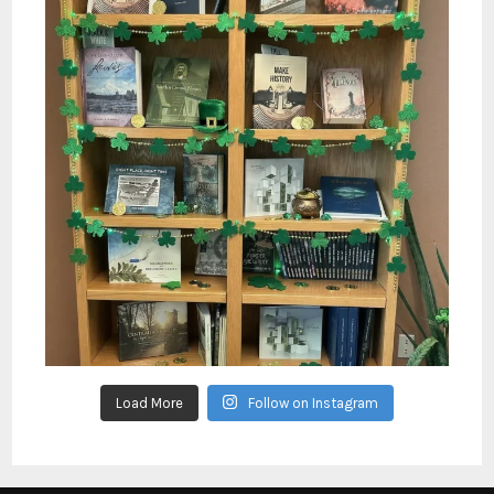
Load More
Follow on Instagram