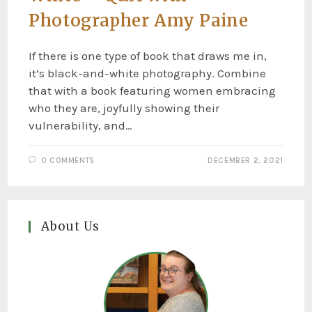
Photographer Amy Paine
If there is one type of book that draws me in,
it’s black-and-white photography. Combine
that with a book featuring women embracing
who they are, joyfully showing their
vulnerability, and…
0 COMMENTS
DECEMBER 2, 2021
About Us