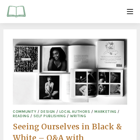
COMMUNITY
/
DESIGN
/
LOCAL AUTHORS
/
MARKETING
/
READING
/
SELF PUBLISHING
/
WRITING
Seeing Ourselves in Black &
White – Q&A with