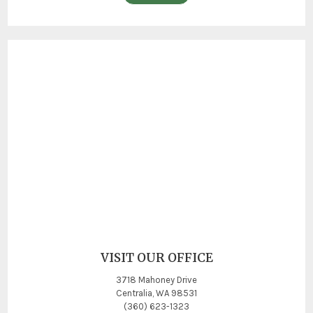
VISIT OUR OFFICE
3718 Mahoney Drive
Centralia, WA 98531
(360) 623-1323