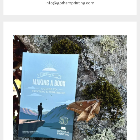
info@gorhamprinting.com