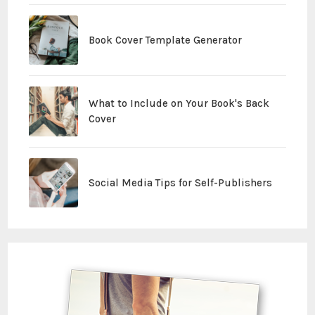
Book Cover Template Generator
What to Include on Your Book's Back
Cover
Social Media Tips for Self-Publishers