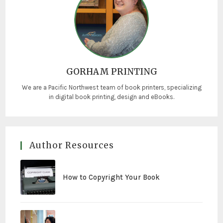
GORHAM PRINTING
We are a Pacific Northwest team of book printers, specializing
in digital book printing, design and eBooks.
Author Resources
How to Copyright Your Book