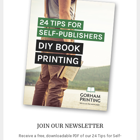
JOIN OUR NEWSLETTER
Receive a free, downloadable PDF of our 24 Tips for Self-