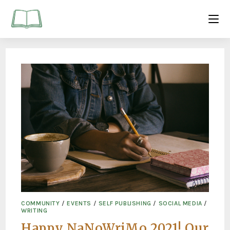
COMMUNITY
/
EVENTS
/
SELF PUBLISHING
/
SOCIAL MEDIA
/
WRITING
Happy NaNoWriMo 2021! Our