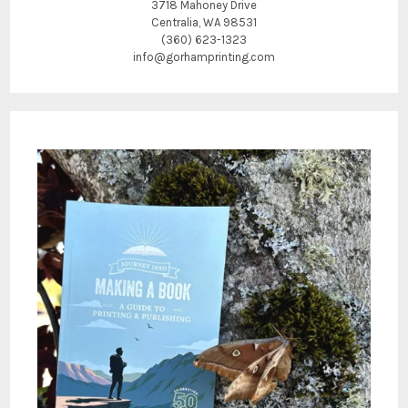
3718 Mahoney Drive
Centralia, WA 98531
(360) 623-1323
info@gorhamprinting.com