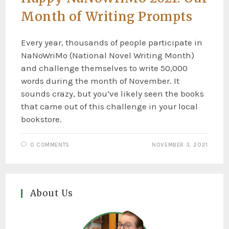
Month of Writing Prompts
Every year, thousands of people participate in
NaNoWriMo (National Novel Writing Month)
and challenge themselves to write 50,000
words during the month of November. It
sounds crazy, but you’ve likely seen the books
that came out of this challenge in your local
bookstore.
0 COMMENTS
NOVEMBER 3, 2021
About Us