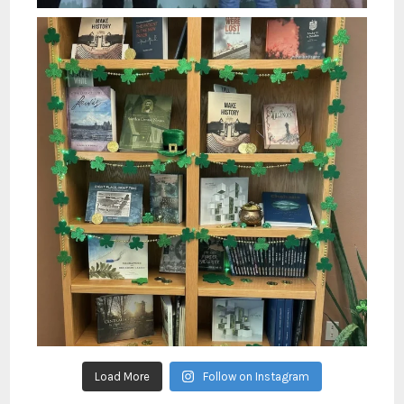
Load More
Follow on Instagram