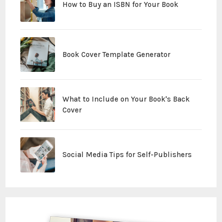
How to Buy an ISBN for Your Book
Book Cover Template Generator
What to Include on Your Book's Back
Cover
Social Media Tips for Self-Publishers