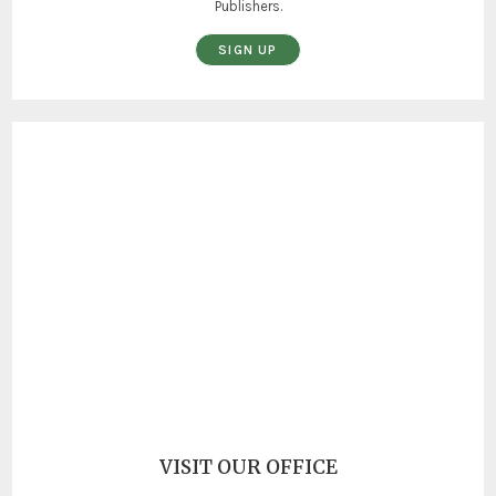
Publishers.
SIGN UP
VISIT OUR OFFICE