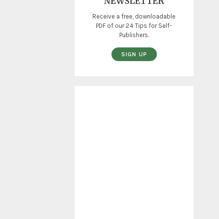
NEWSLETTER
Receive a free, downloadable
PDF of our 24 Tips for Self-
Publishers.
SIGN UP