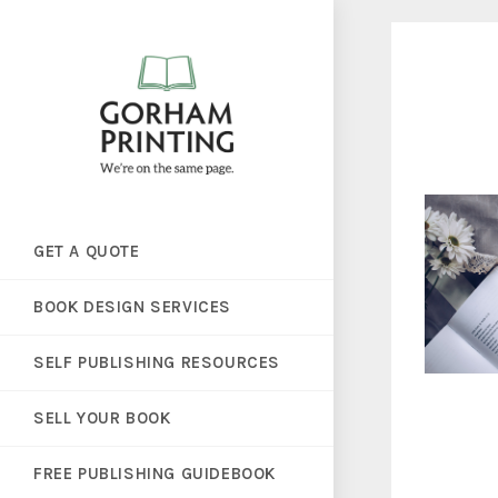
GET A QUOTE
BOOK DESIGN SERVICES
SELF PUBLISHING RESOURCES
SELL YOUR BOOK
FREE PUBLISHING GUIDEBOOK