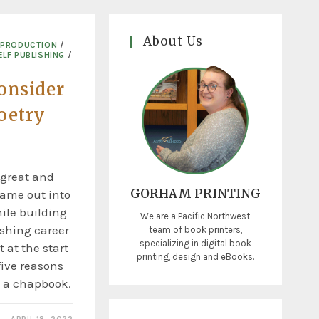
About Us
 PRODUCTION
/
ELF PUBLISHING
/
onsider
oetry
 great and
GORHAM PRINTING
name out into
ile building
We are a Pacific Northwest
ishing career
team of book printers,
specializing in digital book
t at the start
printing, design and eBooks.
five reasons
 a chapbook.