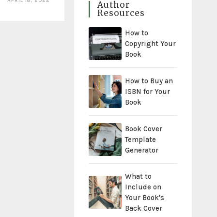
APRIL 18, 2022
Author
Resources
How to
Copyright Your
Book
How to Buy an
ISBN for Your
Book
Book Cover
Template
Generator
What to
Include on
Your Book's
Back Cover