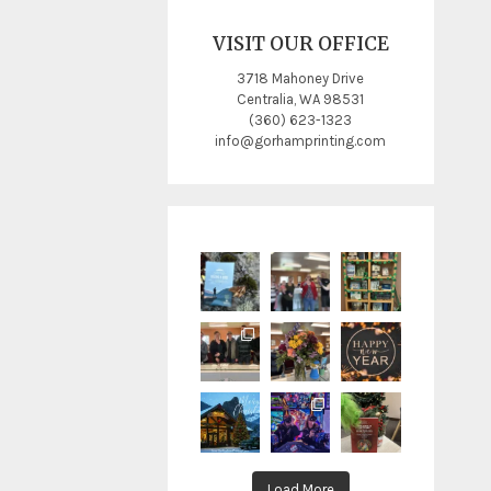
VISIT OUR OFFICE
3718 Mahoney Drive
Centralia, WA 98531
(360) 623-1323
info@gorhamprinting.com
Load More