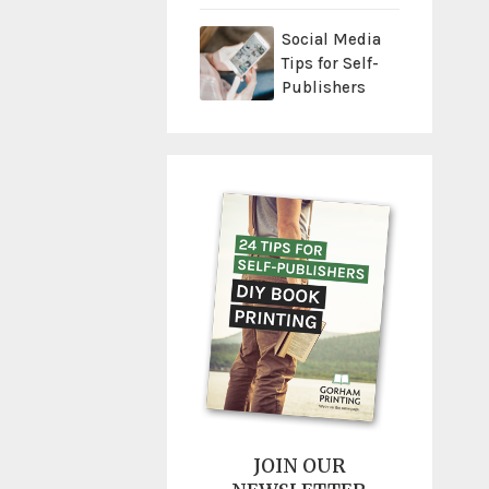
Social Media
Tips for Self-
Publishers
JOIN OUR