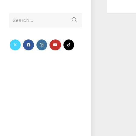
Search...