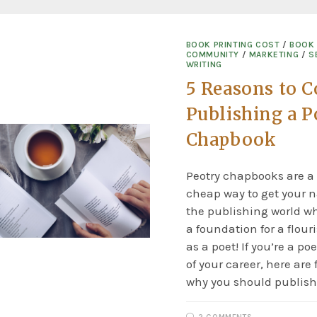
BOOK PRINTING COST
/
BOOK
COMMUNITY
/
MARKETING
/
S
WRITING
5 Reasons to C
Publishing a P
Chapbook
Peotry chapbooks are a
cheap way to get your 
the publishing world wh
a foundation for a flour
as a poet! If you’re a poe
of your career, here are 
why you should publish