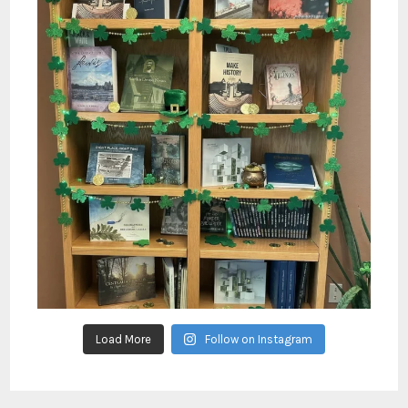
Load More
Follow on Instagram