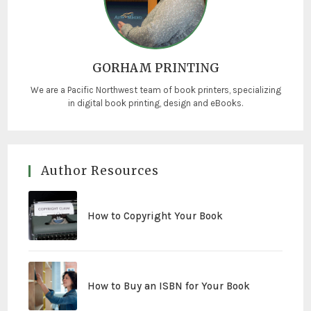
GORHAM PRINTING
We are a Pacific Northwest team of book printers, specializing
in digital book printing, design and eBooks.
Author Resources
How to Copyright Your Book
How to Buy an ISBN for Your Book