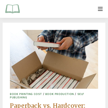
BOOK PRINTING COST
/
BOOK PRODUCTION
/
SELF
PUBLISHING
Paperback vs. Hardcover: