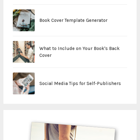
Book Cover Template Generator
What to Include on Your Book's Back
Cover
Social Media Tips for Self-Publishers