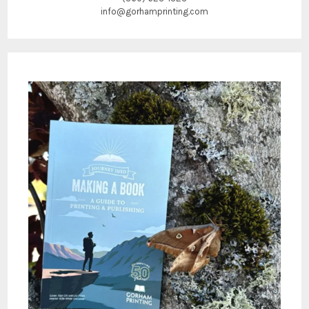
info@gorhamprinting.com