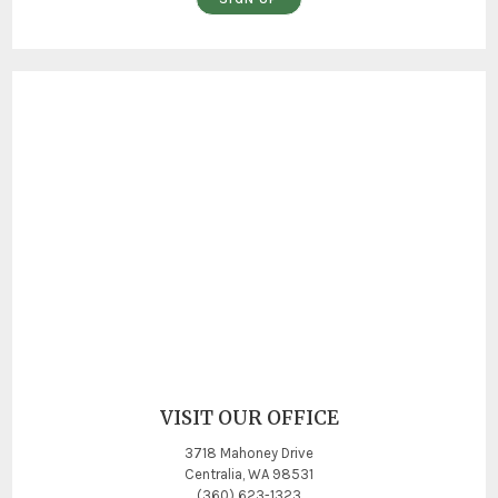
VISIT OUR OFFICE
3718 Mahoney Drive
Centralia, WA 98531
(360) 623-1323