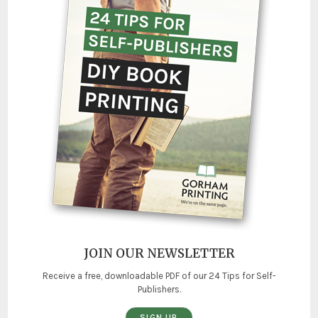
JOIN OUR NEWSLETTER
Receive a free, downloadable PDF of our 24 Tips for Self-
Publishers.
SIGN UP