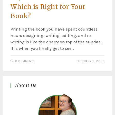
Which is Right for Your
Book?
Printing the book you have spent countless
hours designing, writing, editing, and re-
writing is like the cherry on top of the sundae.
It is when you finally get to see…
0 COMMENTS
FEBRUARY 6, 2023
About Us