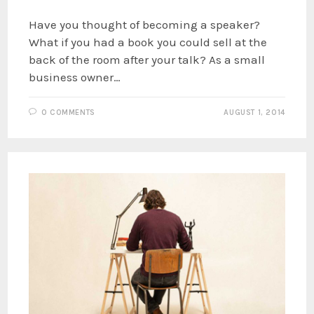
Have you thought of becoming a speaker?
What if you had a book you could sell at the
back of the room after your talk? As a small
business owner…
0 COMMENTS
AUGUST 1, 2014