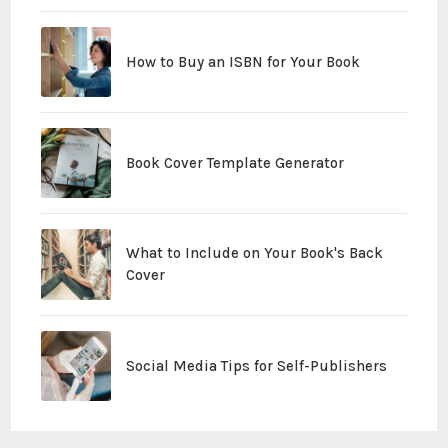
How to Buy an ISBN for Your Book
Book Cover Template Generator
What to Include on Your Book's Back
Cover
Social Media Tips for Self-Publishers