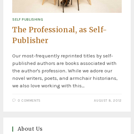
SELF PUBLISHING
The Professional, as Self-
Publisher
Our most-frequently reprinted titles by self-
published authors are books associated with
the author's profession. While we adore our
novel writers, poets, and armchair historians,
we also love working with this…
0 COMMENTS
AUGUST 8, 2012
About Us