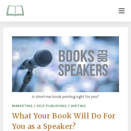
Is short-run book printing right for you?
MARKETING
/
SELF PUBLISHING
/
WRITING
What Your Book Will Do For
You as a Speaker?