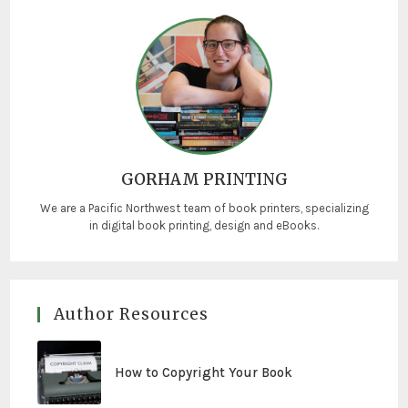
GORHAM PRINTING
We are a Pacific Northwest team of book printers, specializing
in digital book printing, design and eBooks.
Author Resources
How to Copyright Your Book