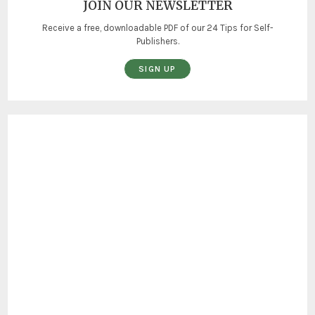
JOIN OUR NEWSLETTER
Receive a free, downloadable PDF of our 24 Tips for Self-
Publishers.
SIGN UP