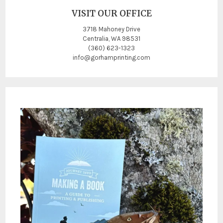
VISIT OUR OFFICE
3718 Mahoney Drive
Centralia, WA 98531
(360) 623-1323
info@gorhamprinting.com