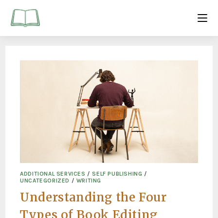
ADDITIONAL SERVICES
/
SELF PUBLISHING
/
UNCATEGORIZED
/
WRITING
Understanding the Four
Types of Book Editing