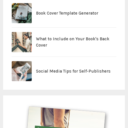
Book Cover Template Generator
What to Include on Your Book's Back
Cover
Social Media Tips for Self-Publishers