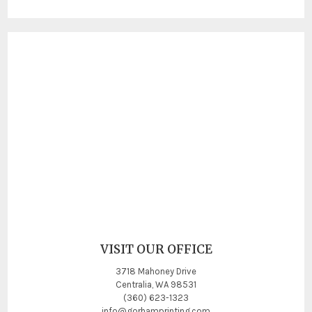
VISIT OUR OFFICE
3718 Mahoney Drive
Centralia, WA 98531
(360) 623-1323
info@gorhamprinting.com