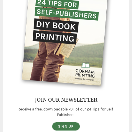
JOIN OUR NEWSLETTER
Receive a free, downloadable PDF of our 24 Tips for Self-
Publishers.
SIGN UP