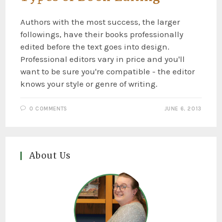
Authors with the most success, the larger
followings, have their books professionally
edited before the text goes into design.
Professional editors vary in price and you'll
want to be sure you're compatible - the editor
knows your style or genre of writing.
0 COMMENTS
JUNE 6, 2013
About Us