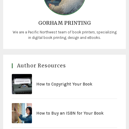
GORHAM PRINTING
We are a Pacific Northwest team of book printers, specializing
in digital book printing, design and eBooks.
Author Resources
How to Copyright Your Book
How to Buy an ISBN for Your Book