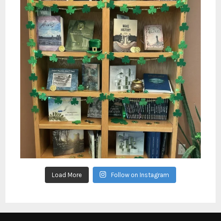
Load More
Follow on Instagram