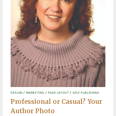
DESIGN
/
MARKETING
/
PAGE LAYOUT
/
SELF PUBLISHING
Professional or Casual? Your
Author Photo