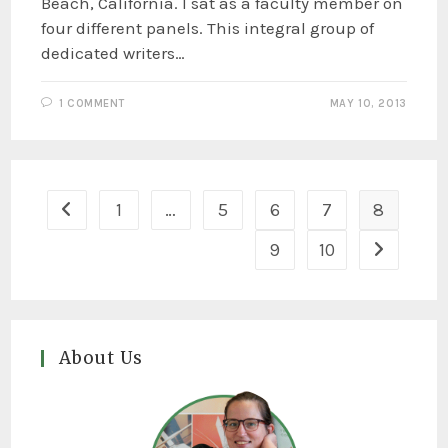
Beach, California. I sat as a faculty member on
four different panels. This integral group of
dedicated writers…
1 COMMENT
MAY 10, 2013
1
…
5
6
7
8
9
10
About Us