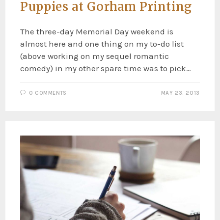
Puppies at Gorham Printing
The three-day Memorial Day weekend is
almost here and one thing on my to-do list
(above working on my sequel romantic
comedy) in my other spare time was to pick…
0 COMMENTS
MAY 23, 2013