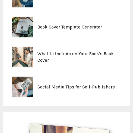
Book Cover Template Generator
What to Include on Your Book's Back
Cover
Social Media Tips for Self-Publishers