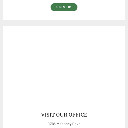
SIGN UP
VISIT OUR OFFICE
3718 Mahoney Drive