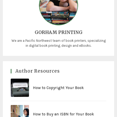
GORHAM PRINTING
We are a Pacific Northwest team of book printers, specializing
in digital book printing, design and eBooks.
Author Resources
How to Copyright Your Book
How to Buy an ISBN for Your Book