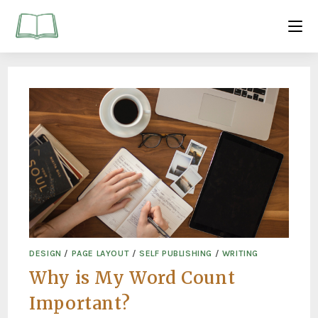
DESIGN
/
PAGE LAYOUT
/
SELF PUBLISHING
/
WRITING
Why is My Word Count
Important?