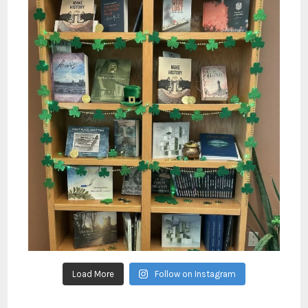
Load More
Follow on Instagram