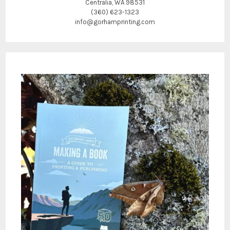
Centralia, WA 98531
(360) 623-1323
info@gorhamprinting.com