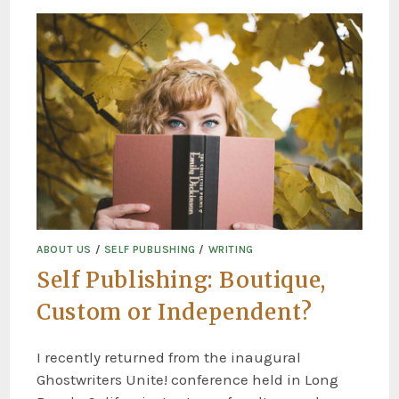
ABOUT US
/
SELF PUBLISHING
/
WRITING
Self Publishing: Boutique,
Custom or Independent?
I recently returned from the inaugural
Ghostwriters Unite! conference held in Long