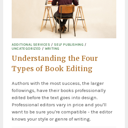
ADDITIONAL SERVICES
/
SELF PUBLISHING
/
UNCATEGORIZED
/
WRITING
Understanding the Four
Types of Book Editing
Authors with the most success, the larger
followings, have their books professionally
edited before the text goes into design.
Professional editors vary in price and you'll
want to be sure you're compatible - the editor
knows your style or genre of writing.