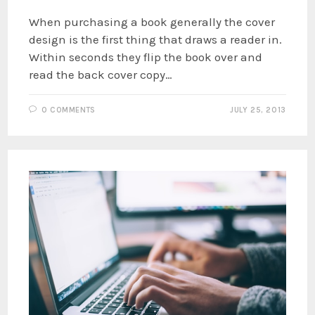
When purchasing a book generally the cover
design is the first thing that draws a reader in.
Within seconds they flip the book over and
read the back cover copy…
0 COMMENTS
JULY 25, 2013