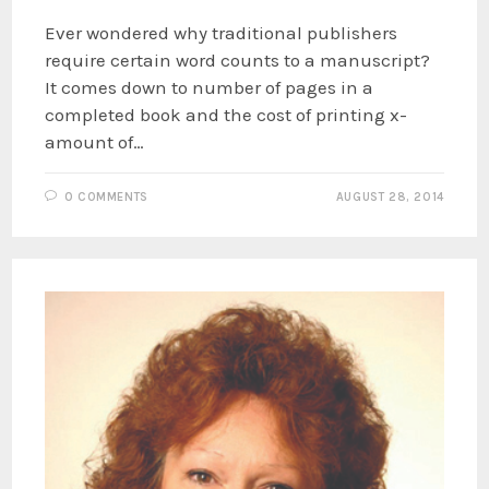
Ever wondered why traditional publishers
require certain word counts to a manuscript?
It comes down to number of pages in a
completed book and the cost of printing x-
amount of…
0 COMMENTS
AUGUST 28, 2014