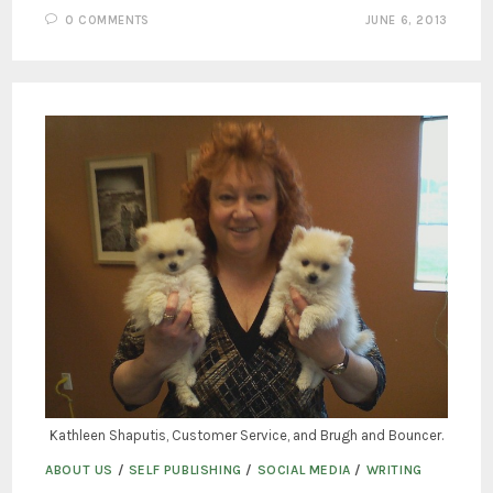
0 COMMENTS
JUNE 6, 2013
Kathleen Shaputis, Customer Service, and Brugh and Bouncer.
ABOUT US
/
SELF PUBLISHING
/
SOCIAL MEDIA
/
WRITING