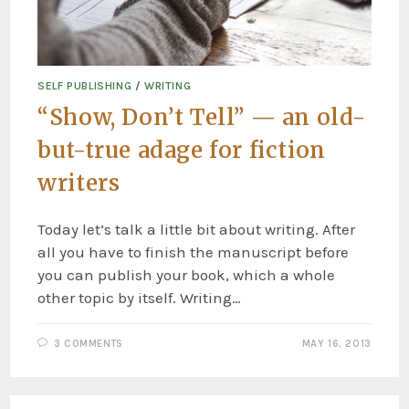
SELF PUBLISHING
/
WRITING
“Show, Don’t Tell” — an old-
but-true adage for fiction
writers
Today let’s talk a little bit about writing. After
all you have to finish the manuscript before
you can publish your book, which a whole
other topic by itself. Writing…
3 COMMENTS
MAY 16, 2013