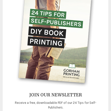
JOIN OUR NEWSLETTER
Receive a free, downloadable PDF of our 24 Tips for Self-
Publishers.