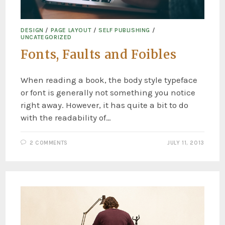
DESIGN
/
PAGE LAYOUT
/
SELF PUBLISHING
/
UNCATEGORIZED
Fonts, Faults and Foibles
When reading a book, the body style typeface
or font is generally not something you notice
right away. However, it has quite a bit to do
with the readability of…
2 COMMENTS
JULY 11, 2013