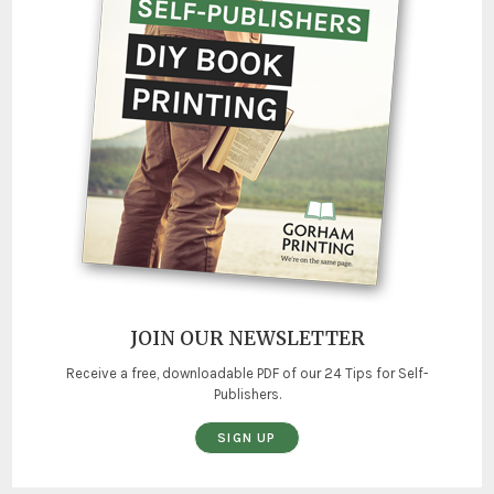
JOIN OUR NEWSLETTER
Receive a free, downloadable PDF of our 24 Tips for Self-
Publishers.
SIGN UP