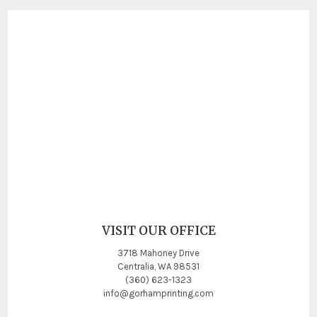
VISIT OUR OFFICE
3718 Mahoney Drive
Centralia, WA 98531
(360) 623-1323
info@gorhamprinting.com