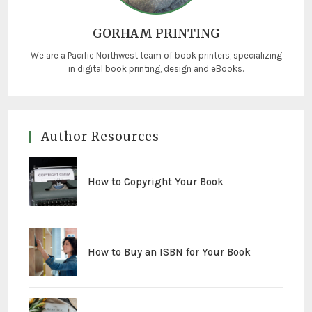
GORHAM PRINTING
We are a Pacific Northwest team of book printers, specializing
in digital book printing, design and eBooks.
Author Resources
How to Copyright Your Book
How to Buy an ISBN for Your Book