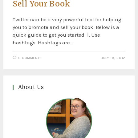
Sell Your Book
Twitter can be a very powerful tool for helping
you to promote and sell your book. Below is a
quick guide to get you started. 1. Use
hashtags. Hashtags are…
0 COMMENTS
JULY 18, 2012
About Us