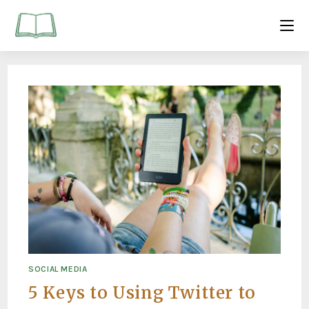
SOCIAL MEDIA
5 Keys to Using Twitter to