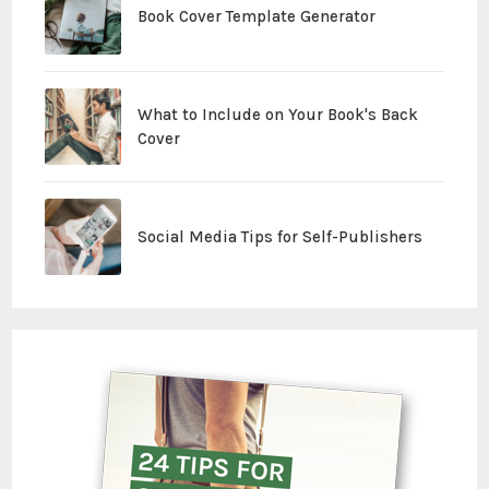
Book Cover Template Generator
What to Include on Your Book's Back
Cover
Social Media Tips for Self-Publishers