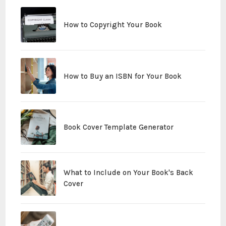
How to Copyright Your Book
How to Buy an ISBN for Your Book
Book Cover Template Generator
What to Include on Your Book's Back
Cover