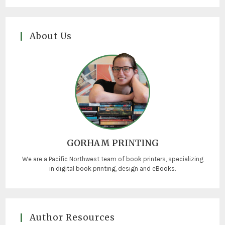
About Us
GORHAM PRINTING
We are a Pacific Northwest team of book printers, specializing
in digital book printing, design and eBooks.
Author Resources