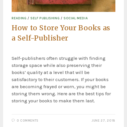
READING
/
SELF PUBLISHING
/
SOCIAL MEDIA
How to Store Your Books as
a Self-Publisher
Self-publishers often struggle with finding
storage space while also preserving their
books’ quality at a level that will be
satisfactory to their customers. If your books
are becoming frayed or worn, you might be
storing them wrong. Here are the best tips for
storing your books to make them last.
0 COMMENTS
JUNE 27, 2018