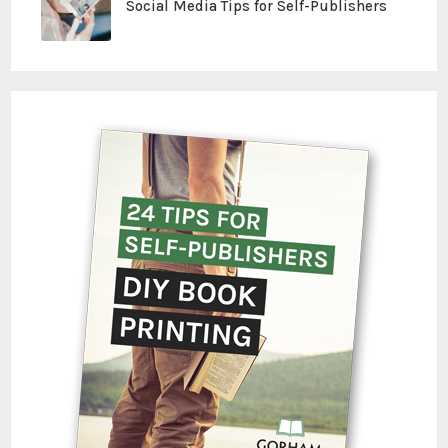
Social Media Tips for Self-Publishers