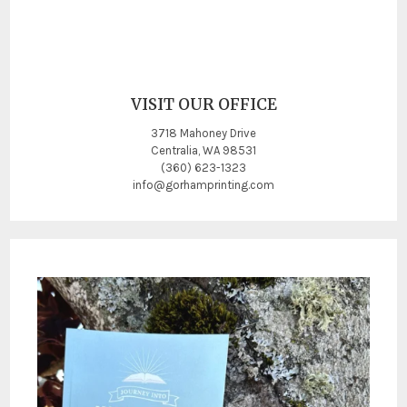
VISIT OUR OFFICE
3718 Mahoney Drive
Centralia, WA 98531
(360) 623-1323
info@gorhamprinting.com