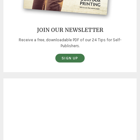
JOIN OUR NEWSLETTER
Receive a free, downloadable PDF of our 24 Tips for Self-
Publishers.
SIGN UP