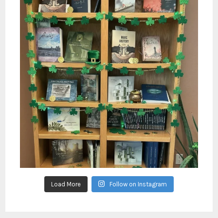
Load More
Follow on Instagram