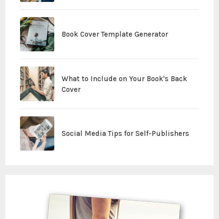
Book Cover Template Generator
What to Include on Your Book's Back
Cover
Social Media Tips for Self-Publishers