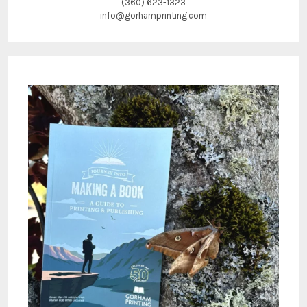
(360) 623-1323
info@gorhamprinting.com