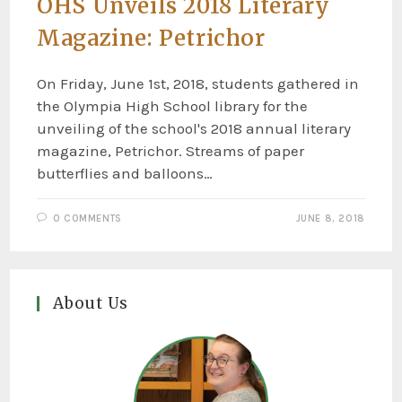
OHS Unveils 2018 Literary
Magazine: Petrichor
On Friday, June 1st, 2018, students gathered in
the Olympia High School library for the
unveiling of the school's 2018 annual literary
magazine, Petrichor. Streams of paper
butterflies and balloons…
0 COMMENTS
JUNE 8, 2018
About Us