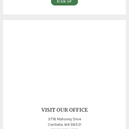
SIGN UP
VISIT OUR OFFICE
3718 Mahoney Drive
Centralia, WA 98531