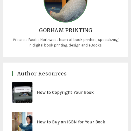
GORHAM PRINTING
We are a Pacific Northwest team of book printers, specializing
in digital book printing, design and eBooks.
Author Resources
How to Copyright Your Book
How to Buy an ISBN for Your Book