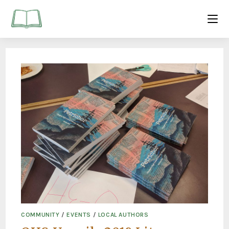
COMMUNITY
/
EVENTS
/
LOCAL AUTHORS