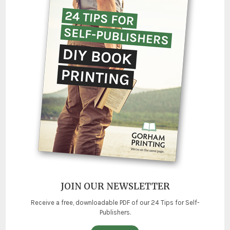
JOIN OUR NEWSLETTER
Receive a free, downloadable PDF of our 24 Tips for Self-
Publishers.