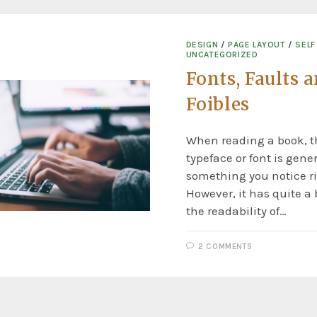
DESIGN
/
PAGE LAYOUT
/
SELF
UNCATEGORIZED
Fonts, Faults 
Foibles
When reading a book, th
typeface or font is gener
something you notice r
However, it has quite a 
the readability of…
2 COMMENTS