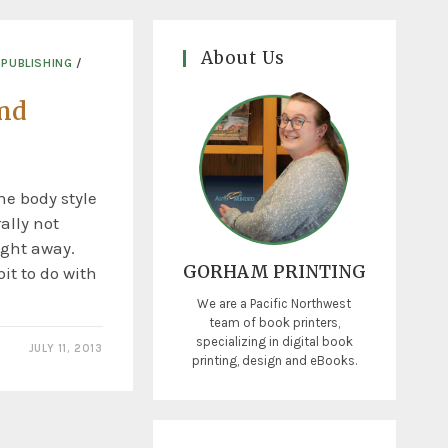
About Us
 PUBLISHING
/
and
e body style
ally not
ight away.
GORHAM PRINTING
bit to do with
We are a Pacific Northwest
team of book printers,
specializing in digital book
JULY 11, 2013
printing, design and eBooks.