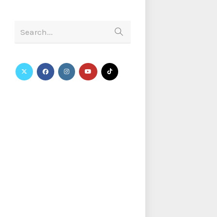
Search...