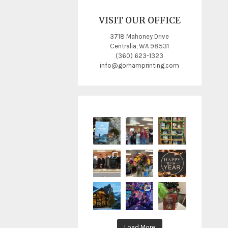
VISIT OUR OFFICE
3718 Mahoney Drive
Centralia, WA 98531
(360) 623-1323
info@gorhamprinting.com
Load More