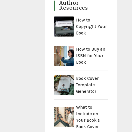
Author
Resources
How to
Copyright Your
Book
How to Buy an
ISBN for Your
Book
Book Cover
Template
Generator
What to
Include on
Your Book's
Back Cover