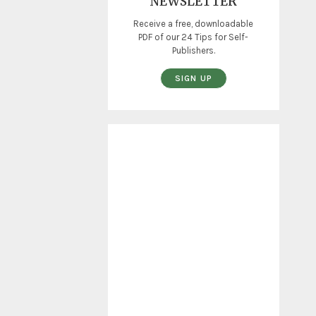
NEWSLETTER
Receive a free, downloadable
PDF of our 24 Tips for Self-
Publishers.
SIGN UP