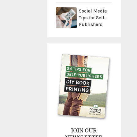
Social Media
Tips for Self-
Publishers
JOIN OUR