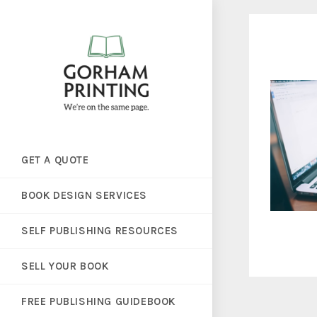
GET A QUOTE
BOOK DESIGN SERVICES
SELF PUBLISHING RESOURCES
SELL YOUR BOOK
FREE PUBLISHING GUIDEBOOK