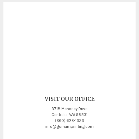
VISIT OUR OFFICE
3718 Mahoney Drive
Centralia, WA 98531
(360) 623-1323
info@gorhamprinting.com