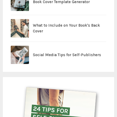
Book Cover Template Generator
What to Include on Your Book's Back
Cover
Social Media Tips for Self-Publishers