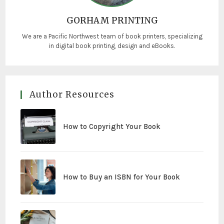
GORHAM PRINTING
We are a Pacific Northwest team of book printers, specializing
in digital book printing, design and eBooks.
Author Resources
How to Copyright Your Book
How to Buy an ISBN for Your Book