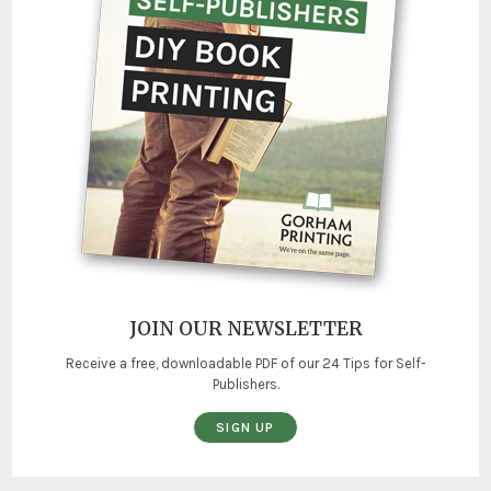
JOIN OUR NEWSLETTER
Receive a free, downloadable PDF of our 24 Tips for Self-
Publishers.
SIGN UP