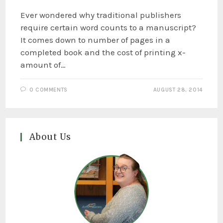
Ever wondered why traditional publishers
require certain word counts to a manuscript?
It comes down to number of pages in a
completed book and the cost of printing x-
amount of…
0 COMMENTS
AUGUST 28, 2014
About Us