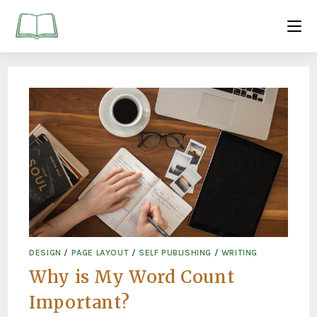
DESIGN
/
PAGE LAYOUT
/
SELF PUBLISHING
/
WRITING
Why is My Word Count
Important?