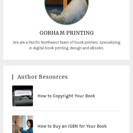
GORHAM PRINTING
We are a Pacific Northwest team of book printers, specializing
in digital book printing, design and eBooks.
Author Resources
How to Copyright Your Book
How to Buy an ISBN for Your Book