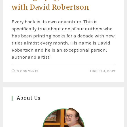
with David Robertson
Every book is its own adventure. This is
specifically true about one of our authors who
has been printing books for a decade with new
titles almost every month. His name is David
Robertson and he is an exceptional person,
author and artist!
0 COMMENTS
AUGUST 4, 2021
About Us