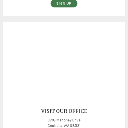
SIGN UP
VISIT OUR OFFICE
3718 Mahoney Drive
Centralia, WA 98531