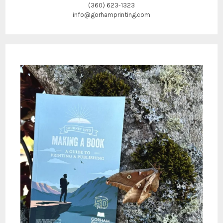
(360) 623-1323
info@gorhamprinting.com