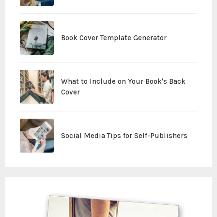
Book Cover Template Generator
What to Include on Your Book's Back
Cover
Social Media Tips for Self-Publishers