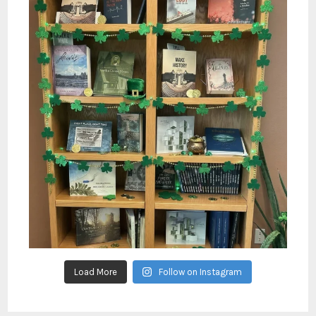
Load More
Follow on Instagram