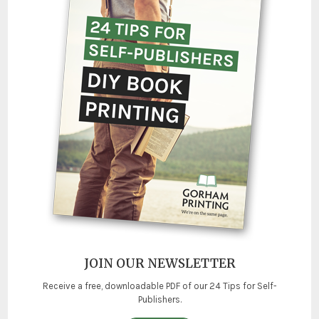
JOIN OUR NEWSLETTER
Receive a free, downloadable PDF of our 24 Tips for Self-
Publishers.