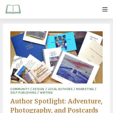
COMMUNITY
/
DESIGN
/
LOCAL AUTHORS
/
MARKETING
/
SELF PUBLISHING
/
WRITING
Author Spotlight: Adventure,
Photography, and Postcards