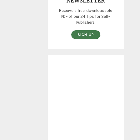
NEWSLETTER
Receive a free, downloadable
PDF of our 24 Tips for Self-
Publishers.
SIGN UP