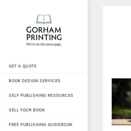
GET A QUOTE
BOOK DESIGN SERVICES
SELF PUBLISHING RESOURCES
SELL YOUR BOOK
FREE PUBLISHING GUIDEBOOK