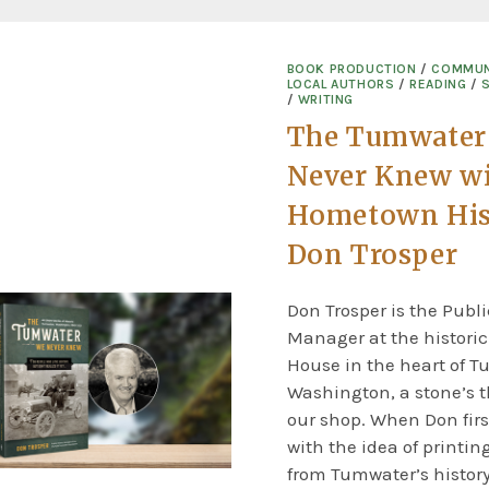
BOOK PRODUCTION
/
COMMUN
LOCAL AUTHORS
/
READING
/
/
WRITING
The Tumwater
Never Knew w
Hometown His
Don Trosper
Don Trosper is the Publi
Manager at the histori
House in the heart of T
Washington, a stone’s 
our shop. When Don firs
with the idea of printing
from Tumwater’s history,