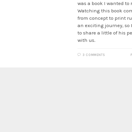
was a book I wanted to 
Watching this book com
from concept to print r
an exciting journey, so
to share a little of his 
with us.
3 COMMENTS