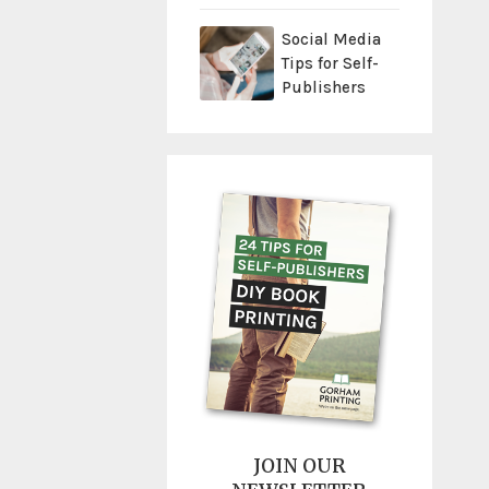
Social Media
Tips for Self-
Publishers
JOIN OUR