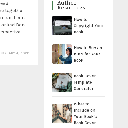
Author
read.
Resources
e together
un has been
How to
 I asked Don
Copyright Your
perspective
Book
How to Buy an
ISBN for Your
FEBRUARY 4, 2022
Book
Book Cover
Template
Generator
What to
Include on
Your Book's
Back Cover