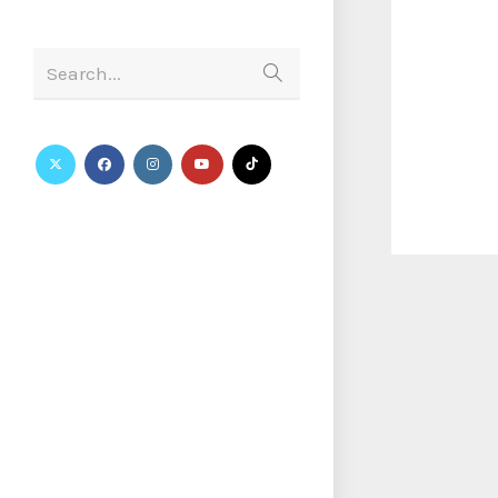
Search...