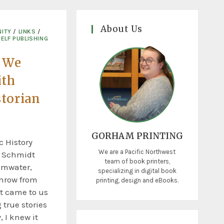
About Us
ITY
/
LINKS
/
SELF PUBLISHING
 We
ith
torian
GORHAM PRINTING
c History
We are a Pacific Northwest
c Schmidt
team of book printers,
umwater,
specializing in digital book
throw from
printing, design and eBooks.
t came to us
 true stories
 I knew it