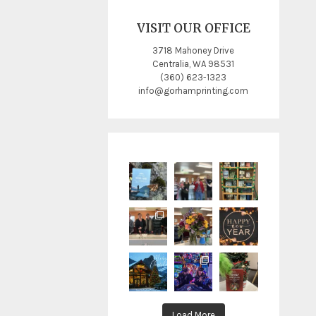
VISIT OUR OFFICE
3718 Mahoney Drive
Centralia, WA 98531
(360) 623-1323
info@gorhamprinting.com
Load More