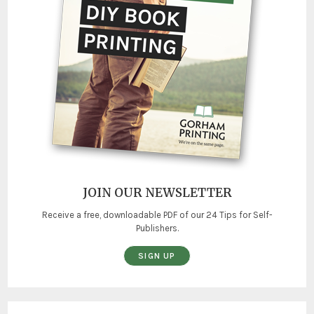
JOIN OUR NEWSLETTER
Receive a free, downloadable PDF of our 24 Tips for Self-
Publishers.
SIGN UP