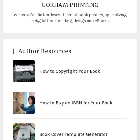
GORHAM PRINTING
We are a Pacific Northwest team of book printers, specializing
in digital book printing, design and eBooks.
Author Resources
How to Copyright Your Book
How to Buy an ISBN for Your Book
Book Cover Template Generator