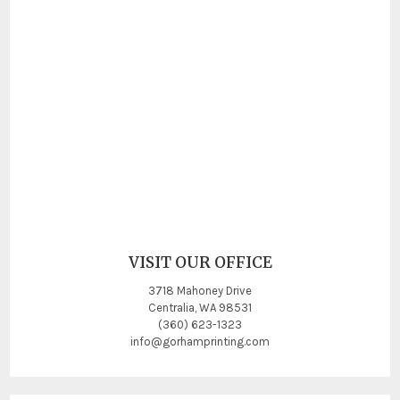
VISIT OUR OFFICE
3718 Mahoney Drive
Centralia, WA 98531
(360) 623-1323
info@gorhamprinting.com