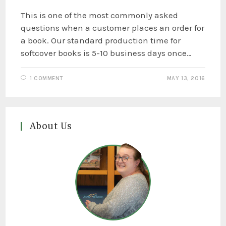
This is one of the most commonly asked
questions when a customer places an order for
a book. Our standard production time for
softcover books is 5-10 business days once…
1 COMMENT
MAY 13, 2016
About Us