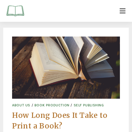
ABOUT US
/
BOOK PRODUCTION
/
SELF PUBLISHING
How Long Does It Take to
Print a Book?