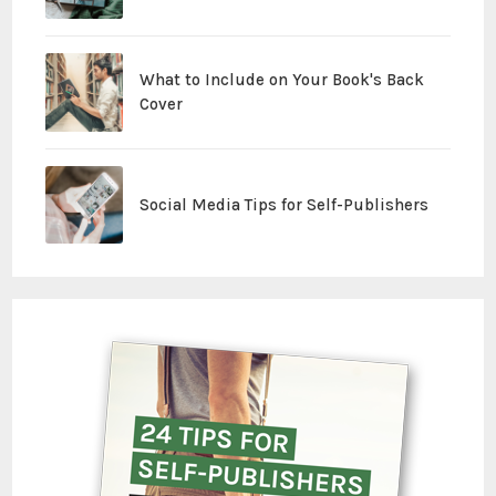
What to Include on Your Book's Back
Cover
Social Media Tips for Self-Publishers