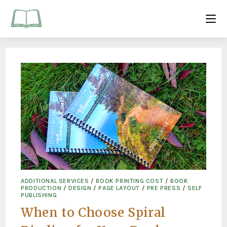
ADDITIONAL SERVICES
/
BOOK PRINTING COST
/
BOOK
PRODUCTION
/
DESIGN
/
PAGE LAYOUT
/
PRE PRESS
/
SELF
PUBLISHING
When to Choose Spiral