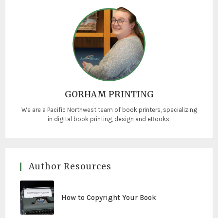
GORHAM PRINTING
We are a Pacific Northwest team of book printers, specializing
in digital book printing, design and eBooks.
Author Resources
How to Copyright Your Book