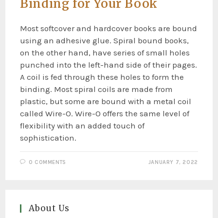
Binding for Your Book
Most softcover and hardcover books are bound
using an adhesive glue. Spiral bound books,
on the other hand, have series of small holes
punched into the left-hand side of their pages.
A coil is fed through these holes to form the
binding. Most spiral coils are made from
plastic, but some are bound with a metal coil
called Wire-O. Wire-O offers the same level of
flexibility with an added touch of
sophistication.
0 COMMENTS
JANUARY 7, 2022
About Us