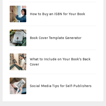
How to Buy an ISBN for Your Book
Book Cover Template Generator
What to Include on Your Book's Back
Cover
Social Media Tips for Self-Publishers