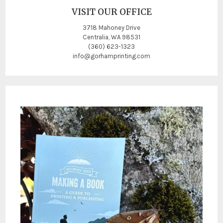
VISIT OUR OFFICE
3718 Mahoney Drive
Centralia, WA 98531
(360) 623-1323
info@gorhamprinting.com