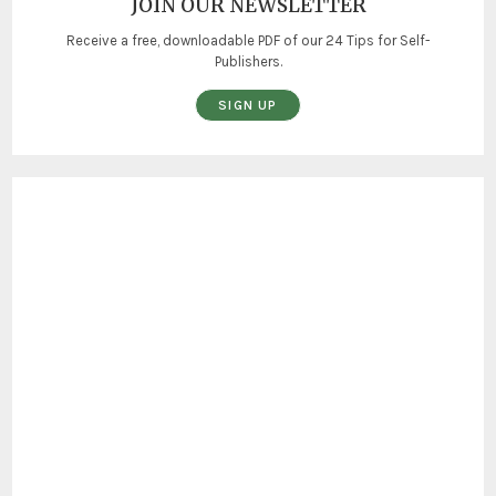
JOIN OUR NEWSLETTER
Receive a free, downloadable PDF of our 24 Tips for Self-
Publishers.
SIGN UP