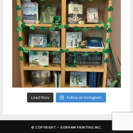
Load More
Follow on Instagram
© COPYRIGHT – GORHAM PRINTING INC.