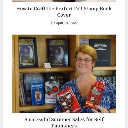
How to Craft the Perfect Foil Stamp Book
Cover
April 28, 2021
Successful Summer Sales for Self
Publishers