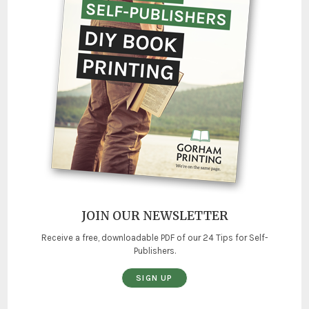
JOIN OUR NEWSLETTER
Receive a free, downloadable PDF of our 24 Tips for Self-
Publishers.
SIGN UP