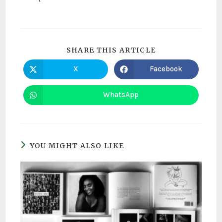
SHARE THIS ARTICLE
X
Facebook
WhatsApp
YOU MIGHT ALSO LIKE