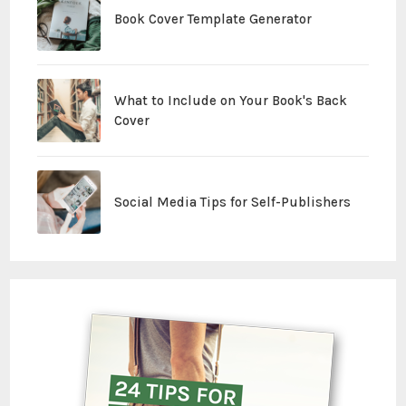
Book Cover Template Generator
What to Include on Your Book's Back
Cover
Social Media Tips for Self-Publishers