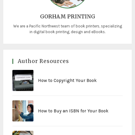
GORHAM PRINTING
We are a Pacific Northwest team of book printers, specializing
in digital book printing, design and eBooks.
Author Resources
How to Copyright Your Book
How to Buy an ISBN for Your Book