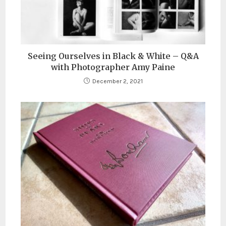
Seeing Ourselves in Black & White – Q&A
with Photographer Amy Paine
December 2, 2021