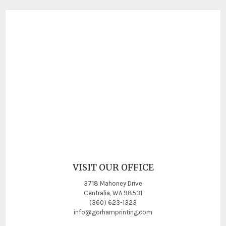
VISIT OUR OFFICE
3718 Mahoney Drive
Centralia, WA 98531
(360) 623-1323
info@gorhamprinting.com