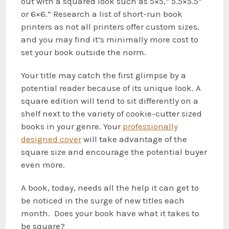
out with a squared look such as 5×5,” 5.5×5.5”
or 6×6.” Research a list of short-run book
printers as not all printers offer custom sizes,
and you may find it’s minimally more cost to
set your book outside the norm.
Your title may catch the first glimpse by a
potential reader because of its unique look. A
square edition will tend to sit differently on a
shelf next to the variety of cookie-cutter sized
books in your genre. Your
professionally
designed cover
will take advantage of the
square size and encourage the potential buyer
even more.
A book, today, needs all the help it can get to
be noticed in the surge of new titles each
month. Does your book have what it takes to
be square?