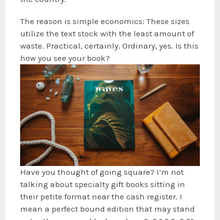
The reason is simple economics: These sizes
utilize the text stock with the least amount of
waste. Practical, certainly. Ordinary, yes. Is this
how you see your book?
Have you thought of going square? I’m not
talking about specialty gift books sitting in
their petite format near the cash register. I
mean a perfect bound edition that may stand