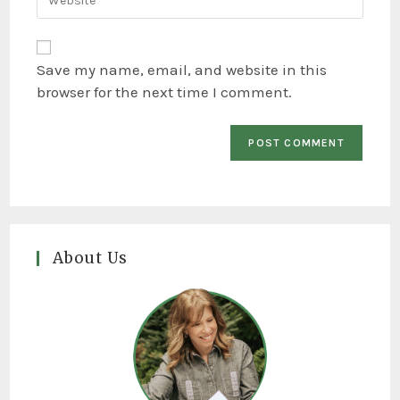
Save my name, email, and website in this
browser for the next time I comment.
About Us