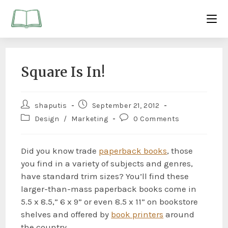
Square Is In!
shaputis
September 21, 2012
Design
/
Marketing
0 Comments
Did you know trade
paperback books
, those
you find in a variety of subjects and genres,
have standard trim sizes? You’ll find these
larger-than-mass paperback books come in
5.5 x 8.5,” 6 x 9” or even 8.5 x 11” on bookstore
shelves and offered by
book printers
around
the country.