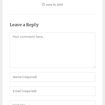
June 10, 2015
Leave a Reply