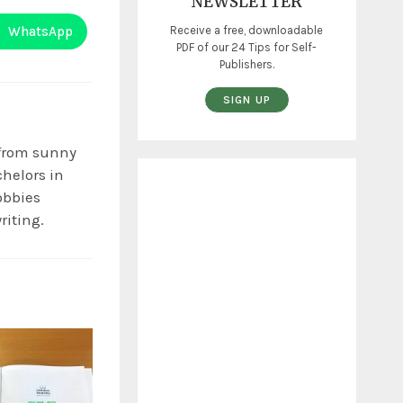
NEWSLETTER
WhatsApp
Receive a free, downloadable
PDF of our 24 Tips for Self-
Publishers.
SIGN UP
 from sunny
chelors in
obbies
riting.