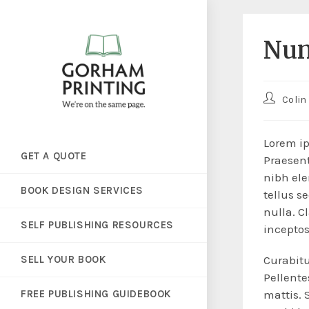
Nun
Colin
Lorem ip
GET A QUOTE
Praesent
nibh ele
BOOK DESIGN SERVICES
tellus s
nulla. C
SELF PUBLISHING RESOURCES
incepto
SELL YOUR BOOK
Curabitu
Pellent
FREE PUBLISHING GUIDEBOOK
mattis. 