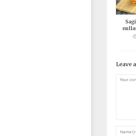
Sagi
nulla
Leave 