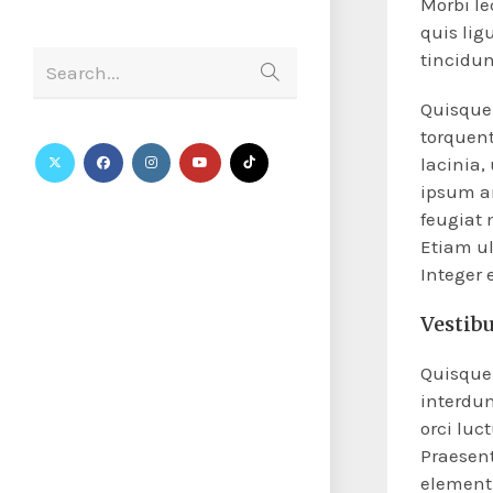
Morbi le
quis lig
tincidun
Search...
Quisque 
torquent
lacinia,
ipsum an
feugiat 
Etiam ul
Integer
Vestib
Quisque 
interdu
orci luc
Praesent
elementu