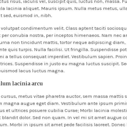
ctus risus, iaculis vel, suscipit quis, luctus non, massa. F
ula lacinia aliquet. Mauris ipsum. Nulla metus metus, ull
t sed, euismod in, nibh.
volutpat condimentum velit. Class aptent taciti sociosqu 
 per conubia nostra, per inceptos himenaeos. Nam nec a
 urna non tincidunt mattis, tortor neque adipiscing diam,
te quis turpis. Nulla facilisi. Ut fringilla. Suspendisse po
mi a tellus consequat imperdiet. Vestibulum sapien. Proi
trices. Suspendisse in justo eu magna luctus suscipit. Se
 euismod lacus luctus magna.
ulum lacinia arcu
cursus, metus vitae pharetra auctor, sem massa mattis 
m magna augue eget diam. Vestibulum ante ipsum primis
tus et ultrices posuere cubilia Curae; Morbi lacinia molesti
 blandit dolor. Sed non quam. In vel mi sit amet augue 
m. Morbi in ipsum sit amet pede facilisis laoreet. Donec