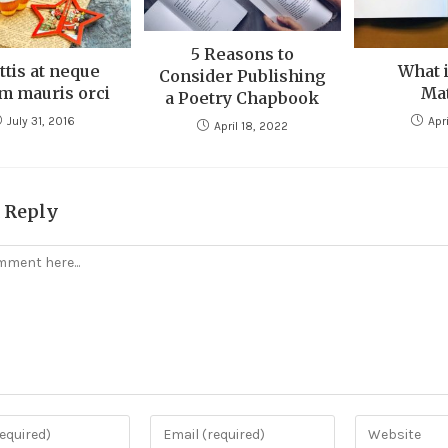
5 Reasons to
ttis at neque
What i
Consider Publishing
m mauris orci
Mat
a Poetry Chapbook
July 31, 2016
Apri
April 18, 2022
a Reply