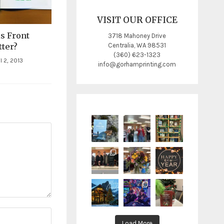
VISIT OUR OFFICE
s Front
3718 Mahoney Drive
Centralia, WA 98531
ter?
(360) 623-1323
l 2, 2013
info@gorhamprinting.com
Load More