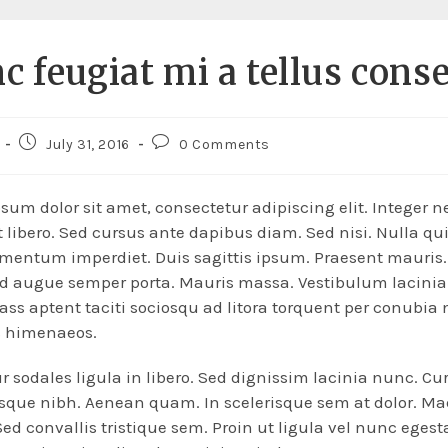
c feugiat mi a tellus cons
July 31, 2016
0 Comments
sum dolor sit amet, consectetur adipiscing elit. Integer n
 libero. Sed cursus ante dapibus diam. Sed nisi. Nulla qu
mentum imperdiet. Duis sagittis ipsum. Praesent mauris
ed augue semper porta. Mauris massa. Vestibulum lacinia
lass aptent taciti sociosqu ad litora torquent per conubia 
s himenaeos.
r sodales ligula in libero. Sed dignissim lacinia nunc. Cur
esque nibh. Aenean quam. In scelerisque sem at dolor. M
Sed convallis tristique sem. Proin ut ligula vel nunc egesta