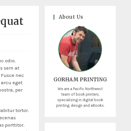
About Us
equat
ec odio.
is sem at
. Fusce nec
GORHAM PRINTING
 arcu eget
We are a Pacific Northwest
nostra, per
team of book printers,
specializing in digital book
printing, design and eBooks.
abitur tortor.
aecenas
s porttitor.