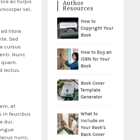
usce ac turpis
Author
Resources
amcorper vel,
How to
Copyright Your
ad litora
Book
nte. Sed
 a cursus
How to Buy an
tenti. Nunc
ISBN for Your
n quam.
Book
d lectus.
Book Cover
Template
Generator
sem, at
 in faucibus
What to
Include on
e dui.
Your Book's
congue
Back Cover
 lacus nunc,