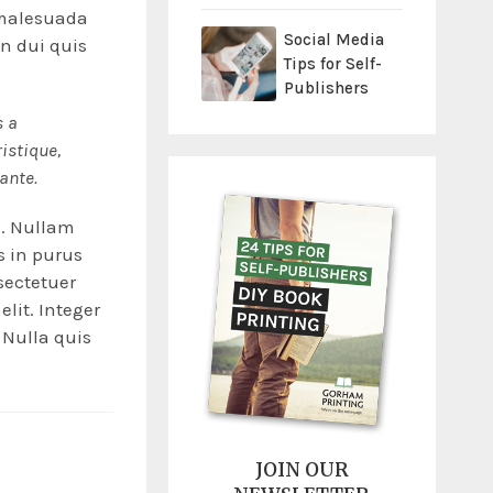
t malesuada
Social Media
in dui quis
Tips for Self-
Publishers
s a
ristique,
 ante.
e. Nullam
is in purus
sectetuer
elit. Integer
 Nulla quis
JOIN OUR