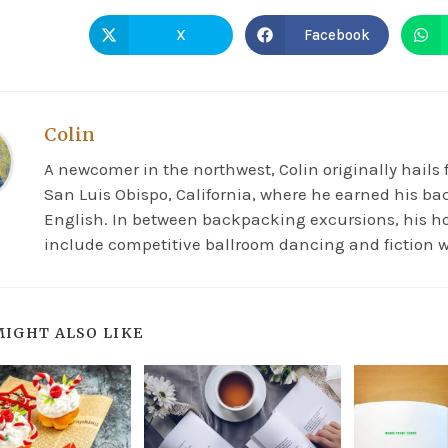
X
Facebook
Colin
A newcomer in the northwest, Colin originally hails
San Luis Obispo, California, where he earned his ba
English. In between backpacking excursions, his h
include competitive ballroom dancing and fiction w
MIGHT ALSO LIKE