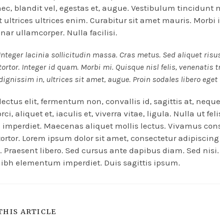
nec, blandit vel, egestas et, augue. Vestibulum tincidun
Ut ultrices ultrices enim. Curabitur sit amet mauris. Morbi 
inar ullamcorper. Nulla facilisi.
Integer lacinia sollicitudin massa. Cras metus. Sed aliquet risu
tortor. Integer id quam. Morbi mi. Quisque nisl felis, venenatis t
dignissim in, ultrices sit amet, augue. Proin sodales libero eget
ectus elit, fermentum non, convallis id, sagittis at, nequ
ci, aliquet et, iaculis et, viverra vitae, ligula. Nulla ut fel
imperdiet. Maecenas aliquet mollis lectus. Vivamus con
 tortor. Lorem ipsum dolor sit amet, consectetur adipiscing 
. Praesent libero. Sed cursus ante dapibus diam. Sed nisi.
ibh elementum imperdiet. Duis sagittis ipsum.
THIS ARTICLE