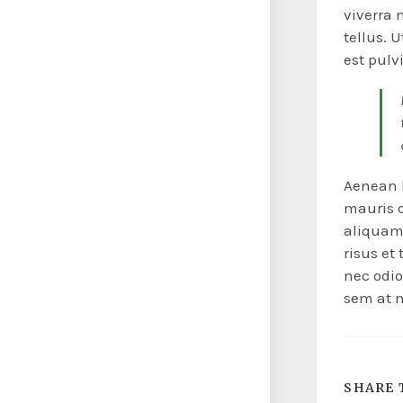
viverra 
tellus. 
est pulv
Aenean l
mauris or
aliquam 
risus et
nec odio
sem at n
SHARE 