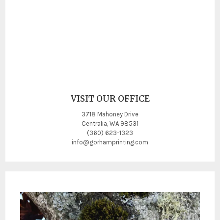
VISIT OUR OFFICE
3718 Mahoney Drive
Centralia, WA 98531
(360) 623-1323
info@gorhamprinting.com