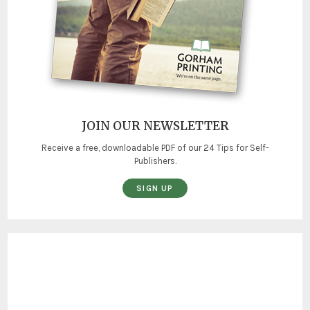
JOIN OUR NEWSLETTER
Receive a free, downloadable PDF of our 24 Tips for Self-
Publishers.
SIGN UP