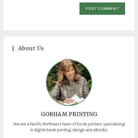
About Us
GORHAM PRINTING
We are a Pacific Northwest team of book printers, specializing
in digital book printing, design and eBooks.