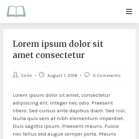
Lorem ipsum dolor sit
amet consectetur
Colin
August 1, 2016
0 Comments
Lorem ipsum dolor sit amet, consectetur
adipiscing elit. Integer nec odio. Praesent
libero. Sed cursus ante dapibus diam. Sed nisi.
Nulla quis sem at nibh elementum imperdiet.
Duis sagittis ipsum. Praesent mauris. Fusce
nec tellus sed augue semper porta. Mauris