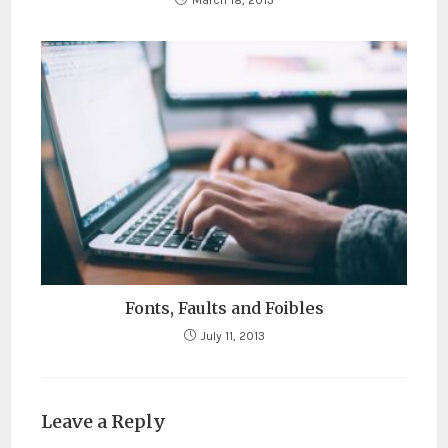
March 18, 2013
Fonts, Faults and Foibles
July 11, 2013
Leave a Reply