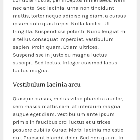
conubia nostra, per inceptos himenaeos. Nam
nec ante. Sed lacinia, urna non tincidunt
mattis, tortor neque adipiscing diam, a cursus
ipsum ante quis turpis. Nulla facilisi. Ut
fringilla. Suspendisse potenti. Nunc feugiat mi
a tellus consequat imperdiet. Vestibulum
sapien. Proin quam. Etiam ultrices.
Suspendisse in justo eu magna luctus
suscipit. Sed lectus. Integer euismod lacus
luctus magna.
Vestibulum lacinia arcu
Quisque cursus, metus vitae pharetra auctor,
sem massa mattis sem, at interdum magna
augue eget diam. Vestibulum ante ipsum
primis in faucibus orci luctus et ultrices
posuere cubilia Curae; Morbi lacinia molestie
dui. Praesent blandit dolor. Sed non quam. In