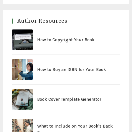
Author Resources
How to Copyright Your Book
How to Buy an ISBN for Your Book
Book Cover Template Generator
What to Include on Your Book's Back