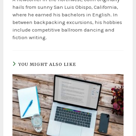
hails from sunny San Luis Obispo, California,
where he earned his bachelors in English. In
between backpacking excursions, his hobbies
include competitive ballroom dancing and
fiction writing.
YOU MIGHT ALSO LIKE