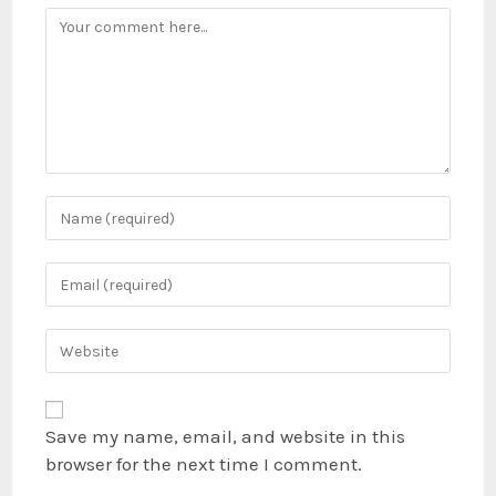
Save my name, email, and website in this
browser for the next time I comment.