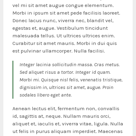
vel mi sit amet augue congue elementum.
Morbi in ipsum sit amet pede facilisis laoreet.
Donec lacus nunc, viverra nec, blandit vel,
egestas et, augue. Vestibulum tincidunt
malesuada tellus. Ut ultrices ultrices enim.
Curabitur sit amet mauris. Morbi in dui quis
est pulvinar ullamcorper. Nulla facilisi.
Integer lacinia sollicitudin massa. Cras metus.
Sed aliquet risus a tortor. Integer id quam.
Morbi mi. Quisque nisl felis, venenatis tristique,
dignissim in, ultrices sit amet, augue. Proin
sodales libero eget ante.
Aenean lectus elit, fermentum non, convallis
id, sagittis at, neque. Nullam mauris orci,
aliquet et, iaculis et, viverra vitae, ligula. Nulla
ut felis in purus aliquam imperdiet. Maecenas