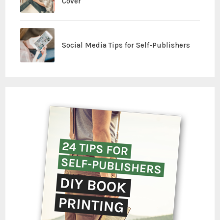
Cover
Social Media Tips for Self-Publishers