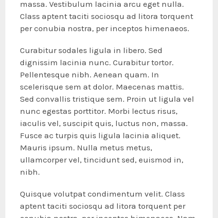
massa. Vestibulum lacinia arcu eget nulla.
Class aptent taciti sociosqu ad litora torquent
per conubia nostra, per inceptos himenaeos.
Curabitur sodales ligula in libero. Sed
dignissim lacinia nunc. Curabitur tortor.
Pellentesque nibh. Aenean quam. In
scelerisque sem at dolor. Maecenas mattis.
Sed convallis tristique sem. Proin ut ligula vel
nunc egestas porttitor. Morbi lectus risus,
iaculis vel, suscipit quis, luctus non, massa.
Fusce ac turpis quis ligula lacinia aliquet.
Mauris ipsum. Nulla metus metus,
ullamcorper vel, tincidunt sed, euismod in,
nibh.
Quisque volutpat condimentum velit. Class
aptent taciti sociosqu ad litora torquent per