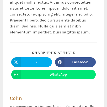
aliquet mollis lectus. Vivamus consectetuer
risus et tortor. Lorem ipsum dolor sit amet,
consectetur adipiscing elit. Integer nec odio.
Praesent libero. Sed cursus ante dapibus
diam. Sed nisi. Nulla quis sem at nibh
elementum imperdiet. Duis sagittis ipsum.
SHARE THIS ARTICLE
X
Facebook
WhatsApp
Colin
A newcomer in the northwest, Colin originally