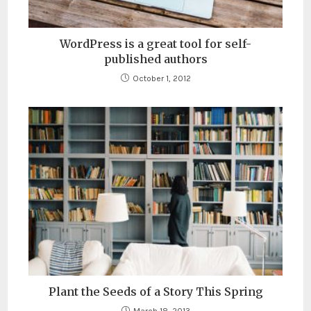
WordPress is a great tool for self-
published authors
October 1, 2012
Plant the Seeds of a Story This Spring