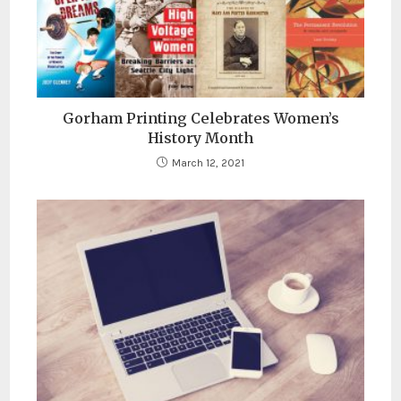
Gorham Printing Celebrates Women’s
History Month
March 12, 2021