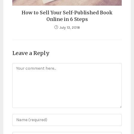
How to Sell Your Self-Published Book
Online in 6 Steps
July 13, 2018
Leave a Reply