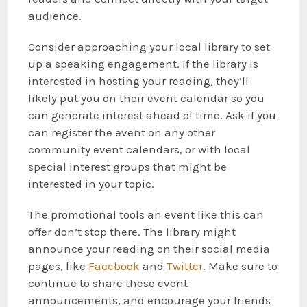
audience.
Consider approaching your local library to set
up a speaking engagement. If the library is
interested in hosting your reading, they’ll
likely put you on their event calendar so you
can generate interest ahead of time. Ask if you
can register the event on any other
community event calendars, or with local
special interest groups that might be
interested in your topic.
The promotional tools an event like this can
offer don’t stop there. The library might
announce your reading on their social media
pages, like
Facebook
and
Twitter
. Make sure to
continue to share these event
announcements, and encourage your friends