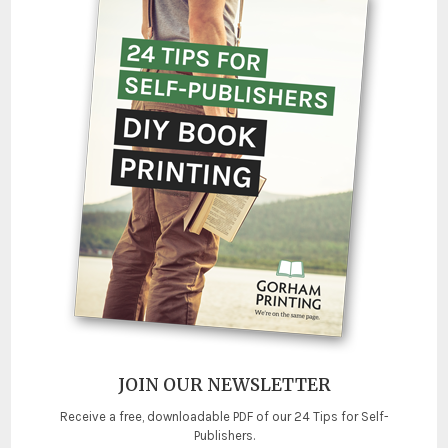
JOIN OUR NEWSLETTER
Receive a free, downloadable PDF of our 24 Tips for Self-
Publishers.