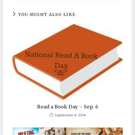
YOU MIGHT ALSO LIKE
Read a Book Day – Sep. 6
September 4, 2014