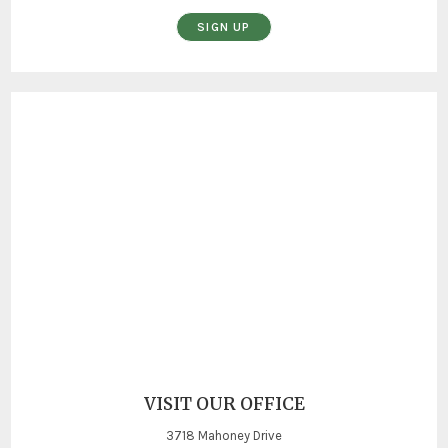
SIGN UP
VISIT OUR OFFICE
3718 Mahoney Drive