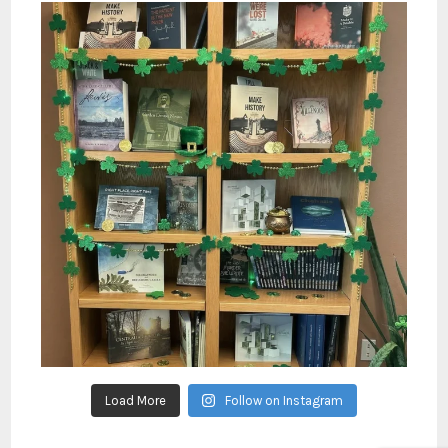
Load More
Follow on Instagram