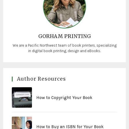
GORHAM PRINTING
We are a Pacific Northwest team of book printers, specializing
in digital book printing, design and eBooks.
Author Resources
How to Copyright Your Book
How to Buy an ISBN for Your Book