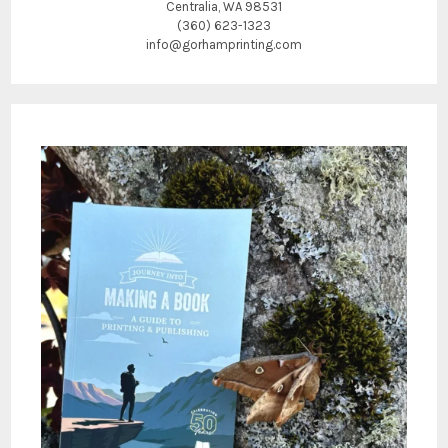
Centralia, WA 98531
(360) 623-1323
info@gorhamprinting.com