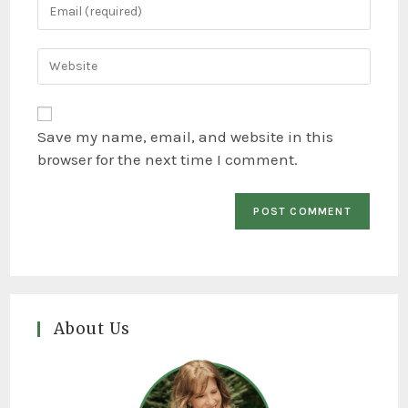
Save my name, email, and website in this
browser for the next time I comment.
About Us