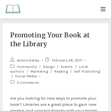
Promoting Your Book at
the Library
alisonrbailey
February 28, 2017
Community
/
Design
/
Events
/
Local
authors
/
Marketing
/
Reading
/
Self Publishing
/
Social Media
0 Comments
Are you looking for new ways to promote your
book? Libraries are a great place to gain new
readers and connect directly with your target