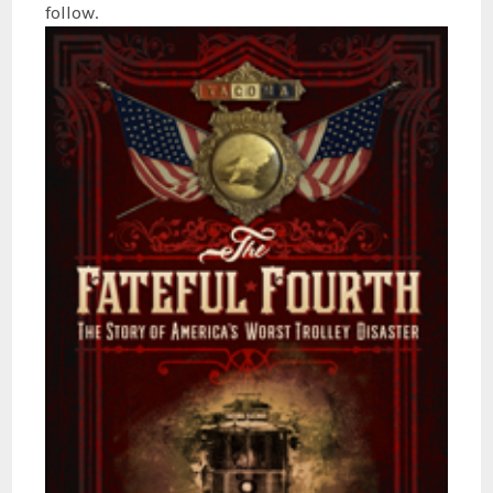
follow.