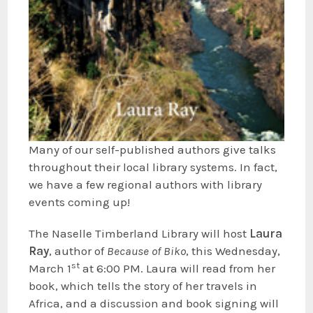
Many of our self-published authors give talks
throughout their local library systems. In fact,
we have a few regional authors with library
events coming up!
The Naselle Timberland Library will host
Laura
Ray
, author of
Because of Biko
, this Wednesday,
st
March 1
at 6:00 PM. Laura will read from her
book, which tells the story of her travels in
Africa, and a discussion and book signing will