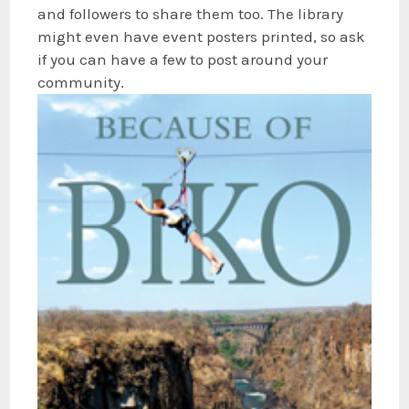
and followers to share them too. The library
might even have event posters printed, so ask
if you can have a few to post around your
community.