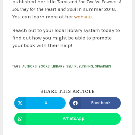
published her title
Tarot and the Twelve Powers: A
Journey for the Heart and Soul
in summer 2016.
You can learn more at her
website
.
Reach out to your local library system today to
find out how you might be able to promote
your book with their help!
TAGS
:
AUTHORS
,
BOOKS
,
LIBRARY
,
SELF PUBLISHING
,
SPEAKERS
SHARE THIS ARTICLE
X
Facebook
WhatsApp