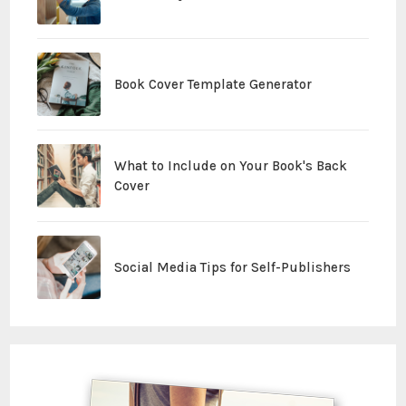
Book Cover Template Generator
What to Include on Your Book's Back
Cover
Social Media Tips for Self-Publishers