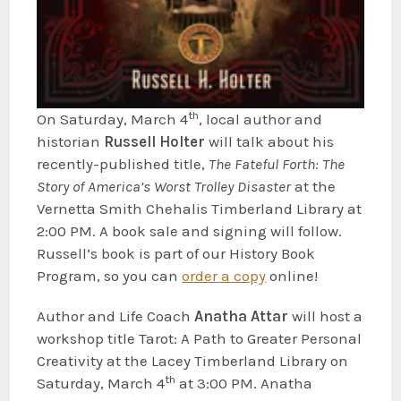
th
On Saturday, March 4
, local author and
historian
Russe
ll
Holter
will talk about his
recently-published title,
The Fateful
Forth: The
Story of America’s Worst Trolley Disaster
at the
Vernetta Smith Chehalis Timberland Library at
2:00 PM. A book sale and signing will follow.
Russell’s book is part of our History Book
Program, so you can
order a copy
online!
Author and Life Coach
Anatha Attar
will host a
workshop title Tarot: A Path to Greater Personal
Creativity at the Lacey Timberland Library on
th
Saturday, March 4
at 3:00 PM. Anatha