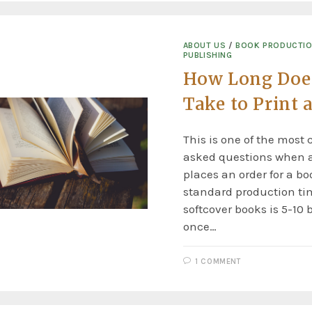
ABOUT US
/
BOOK PRODUCTI
PUBLISHING
How Long Does
Take to Print 
This is one of the mos
asked questions when 
places an order for a bo
standard production tim
softcover books is 5-10
once…
1 COMMENT