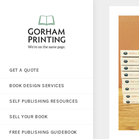
GET A QUOTE
BOOK DESIGN SERVICES
SELF PUBLISHING RESOURCES
SELL YOUR BOOK
FREE PUBLISHING GUIDEBOOK