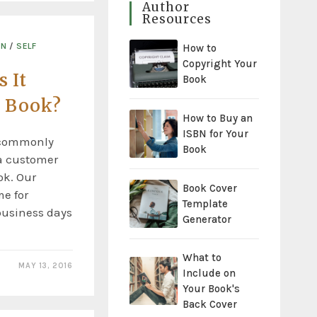
Author
Resources
ON
/
SELF
How to
Copyright Your
 It
Book
a Book?
How to Buy an
ISBN for Your
t commonly
Book
a customer
ok. Our
Book Cover
e for
Template
 business days
Generator
What to
MAY 13, 2016
Include on
Your Book's
Back Cover