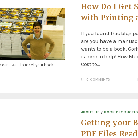
How Do I Get S
with Printing 
If you found this blog p
are you have a manuscr
wants to be a book. Go
is here to help! How Mu
Cost to…
n can't wait to meet your book!
0 COMMENTS
ABOUT US
/
BOOK PRODUCTI
Getting your 
PDF Files Read