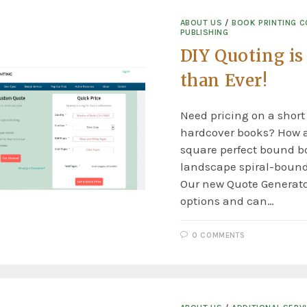
ABOUT US
/
BOOK PRINTING 
PUBLISHING
DIY Quoting is
than Ever!
Need pricing on a short
hardcover books? How 
square perfect bound bo
landscape spiral-boun
Our new Quote Generat
options and can…
0 COMMENTS