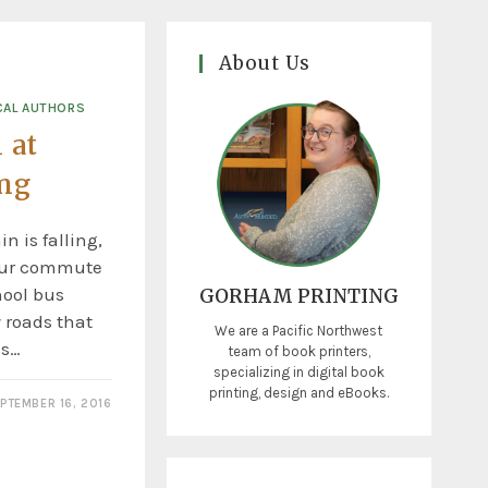
About Us
CAL AUTHORS
 at
ing
n is falling,
 our commute
hool bus
GORHAM PRINTING
 roads that
We are a Pacific Northwest
is…
team of book printers,
specializing in digital book
printing, design and eBooks.
PTEMBER 16, 2016