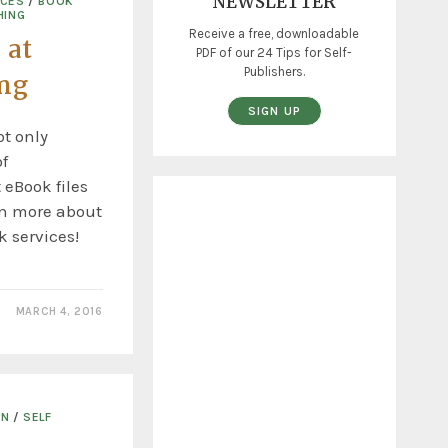
NEWSLETTER
ICES
/
BOOK
HING
Receive a free, downloadable
 at
PDF of our 24 Tips for Self-
Publishers.
ing
SIGN UP
t only
f
 eBook files
rn more about
 services!
MARCH 4, 2016
ON
/
SELF