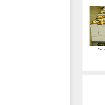
Aliso