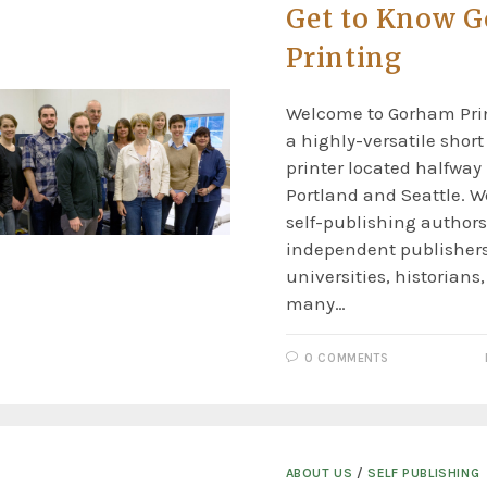
Get to Know 
Printing
Welcome to Gorham Prin
a highly-versatile shor
printer located halfwa
Portland and Seattle. W
self-publishing authors
independent publishers
universities, historians,
many…
0 COMMENTS
ABOUT US
/
SELF PUBLISHING