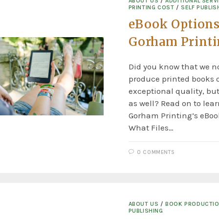
ABOUT US
/
ADDITIONAL SERV
PRINTING COST
/
SELF PUBLIS
eBook Options
Gorham Print
Did you know that we no
produce printed books o
exceptional quality, but
as well? Read on to lea
Gorham Printing’s eBook
What Files…
0 COMMENTS
ABOUT US
/
BOOK PRODUCTI
PUBLISHING