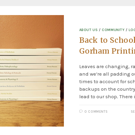
ABOUT US
/
COMMUNITY
/
LO
Back to School
Gorham Print
Leaves are changing, rai
and we’re all padding
times to account for sc
backups on the country
lead to our shop. There 
0 COMMENTS
SE