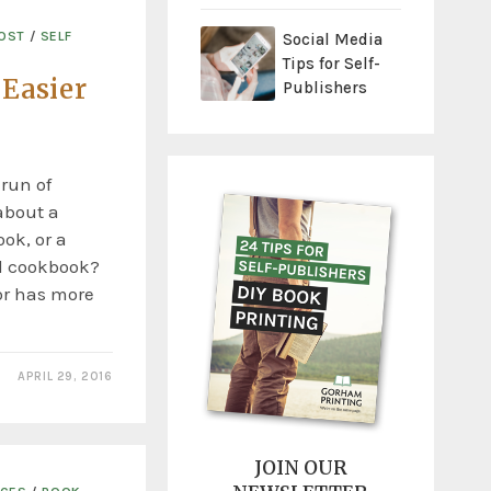
COST
/
SELF
Social Media
Tips for Self-
 Easier
Publishers
 run of
about a
ok, or a
d cookbook?
or has more
APRIL 29, 2016
JOIN OUR