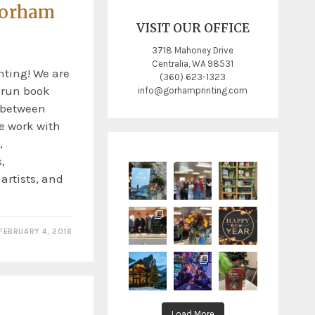
Gorham
VISIT OUR OFFICE
3718 Mahoney Drive
Centralia, WA 98531
ting! We are
(360) 623-1323
t run book
info@gorhamprinting.com
y between
e work with
,
,
 artists, and
FEBRUARY 4, 2016
Load More