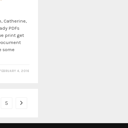
, Catherine,
eady PDFs
e print get
 Document
le some
FEBRUARY 4, 2016
5