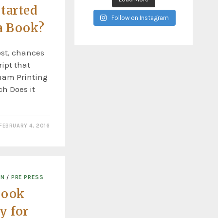
tarted
Follow on Instagram
a Book?
ost, chances
ipt that
rham Printing
ch Does it
FEBRUARY 4, 2016
ON
/
PRE PRESS
Book
y for