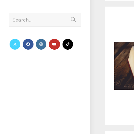
Search...