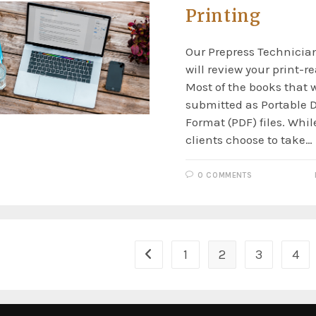
Printing
Our Prepress Technician
will review your print-r
Most of the books that w
submitted as Portable
Format (PDF) files. Whi
clients choose to take…
0 COMMENTS
1
2
3
4