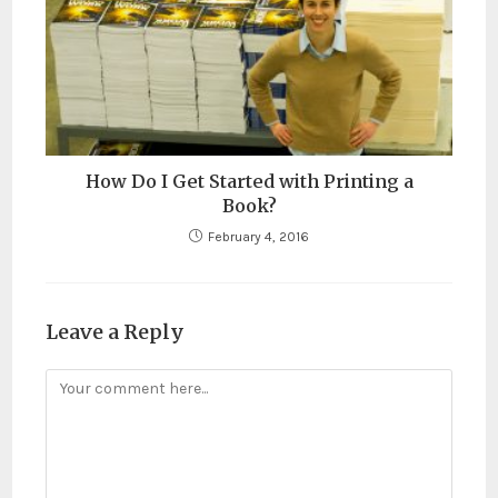
How Do I Get Started with Printing a
Book?
February 4, 2016
Leave a Reply