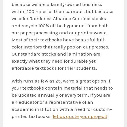
because we are a family-owned business
within 100 miles of their campus, but because
we offer Rainforest Alliance Certified stocks
and recycle 100% of the byproduct from both
our paper processing and our printer waste.
Most of their textbooks have beautiful full-
color interiors that really pop on our presses.
Our standard stocks and lamination are
exactly what they need for durable yet
affordable textbooks for their students.
With runs as few as 25, we’re a great option if
your textbooks contain material that needs to
be updated annually or every term. If you are
an educator or a representative of an
academic institution with a need for custom-
printed textbooks,
let us quote your project!