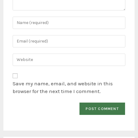
Save my name, email, and website in this
browser for the next time I comment.