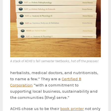
A stack of ACHS’s fall semester textbooks, hot off the presses!
herbalists, medical doctors, and nutritionists,
to name a few.” They are a
Certified B
Corporation
“with a commitment to
supporting local business, sustainability and
the communities [they] serve.”
ACHS chose us to be their
book printer
not only