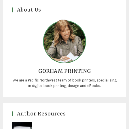
About Us
GORHAM PRINTING
We are a Pacific Northwest team of book printers, specializing
in digital book printing, design and eBooks.
Author Resources