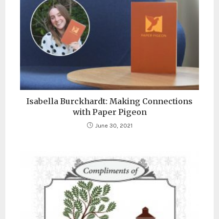
Isabella Burckhardt: Making Connections
with Paper Pigeon
June 30, 2021