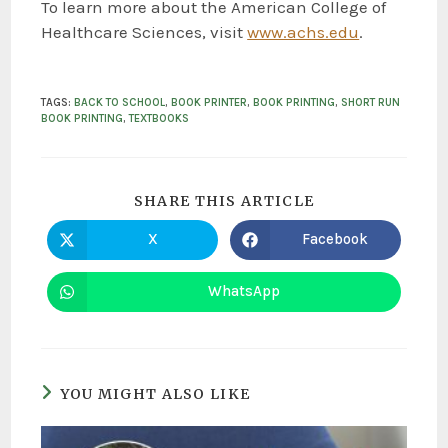
To learn more about the American College of
Healthcare Sciences, visit
www.achs.edu
.
TAGS
:
BACK TO SCHOOL
,
BOOK PRINTER
,
BOOK PRINTING
,
SHORT RUN
BOOK PRINTING
,
TEXTBOOKS
SHARE THIS ARTICLE
X
Facebook
WhatsApp
YOU MIGHT ALSO LIKE