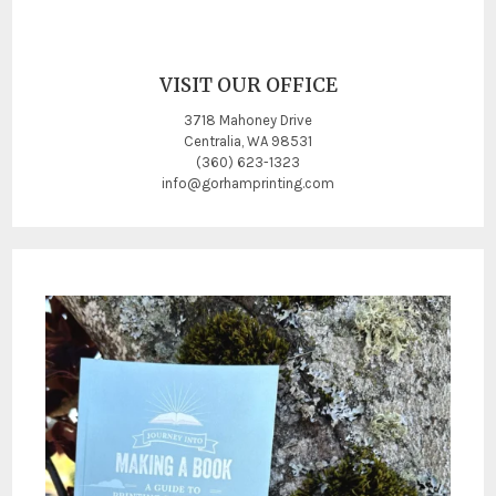
VISIT OUR OFFICE
3718 Mahoney Drive
Centralia, WA 98531
(360) 623-1323
info@gorhamprinting.com