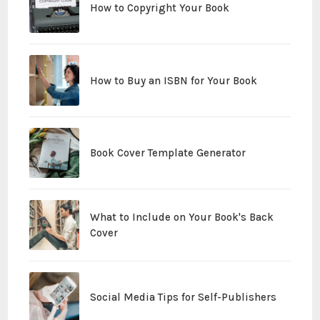
How to Copyright Your Book
How to Buy an ISBN for Your Book
Book Cover Template Generator
What to Include on Your Book's Back
Cover
Social Media Tips for Self-Publishers