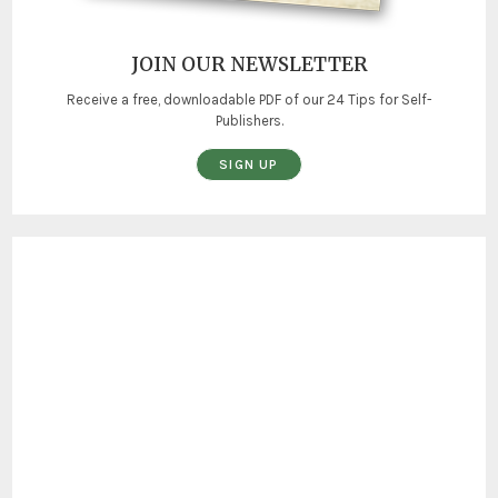
JOIN OUR NEWSLETTER
Receive a free, downloadable PDF of our 24 Tips for Self-
Publishers.
SIGN UP