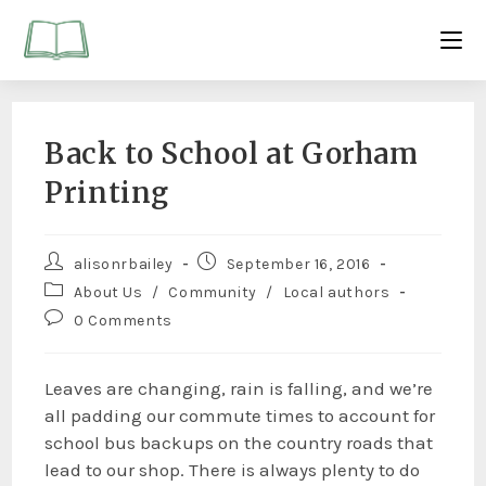
Back to School at Gorham
Printing
alisonrbailey
September 16, 2016
About Us
/
Community
/
Local authors
0 Comments
Leaves are changing, rain is falling, and we’re
all padding our commute times to account for
school bus backups on the country roads that
lead to our shop. There is always plenty to do