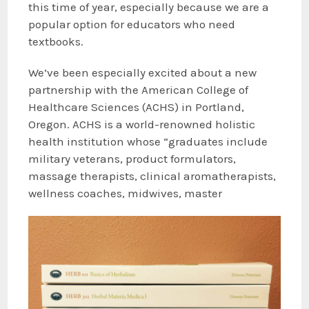
this time of year, especially because we are a
popular option for educators who need
textbooks.
We’ve been especially excited about a new
partnership with the American College of
Healthcare Sciences (ACHS) in Portland,
Oregon. ACHS is a world-renowned holistic
health institution whose “graduates include
military veterans, product formulators,
massage therapists, clinical aromatherapists,
wellness coaches, midwives, master