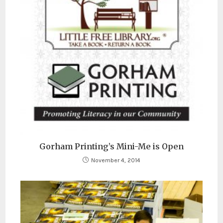
Gorham Printing’s Mini-Me is Open
November 4, 2014