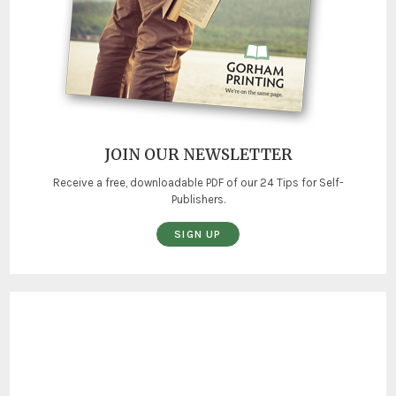
JOIN OUR NEWSLETTER
Receive a free, downloadable PDF of our 24 Tips for Self-
Publishers.
SIGN UP