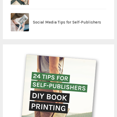
Social Media Tips for Self-Publishers