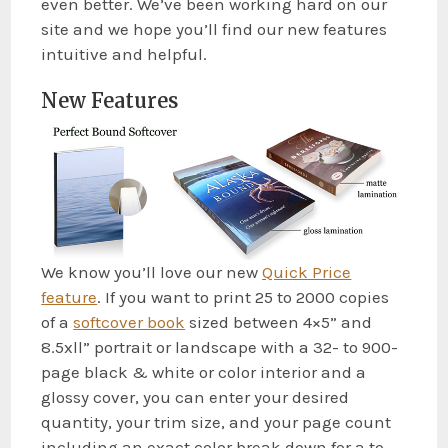
even better. We’ve been working hard on our
site and we hope you’ll find our new features
intuitive and helpful.
New Features
We know you’ll love our new
Quick Price
feature
. If you want to print 25 to 2000 copies
of a
softcover book
sized between 4×5” and
8.5xll” portrait or landscape with a 32- to 900-
page black & white or color interior and a
glossy cover, you can enter your desired
quantity, your trim size, and your page count
including an exact color break down for a to-