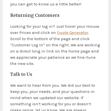
you can get to know us a little better!
Returning Customers
Looking for your log in? Just hover your mouse
over Prices and click on
Quote Generator
.
Scroll to the bottom of the page and click
“Customer Log In” on the right. We are working
on a direct long in link on the home page and
we appreciate your patience as we fine-tune
the new site.
Talk to Us
We want to hear from you. We did our best to
keep you, your needs, and your questions in
mind when we updated our website. If
something isn’t working for you or doesn’t
make sense, let us know. We are always