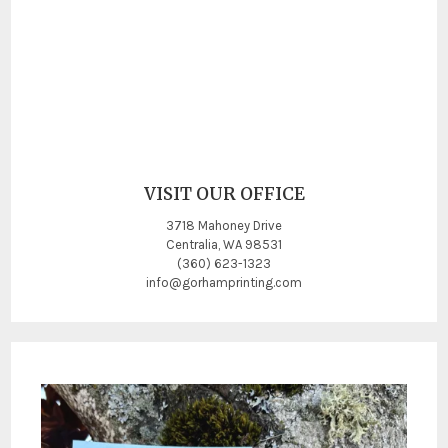
VISIT OUR OFFICE
3718 Mahoney Drive
Centralia, WA 98531
(360) 623-1323
info@gorhamprinting.com