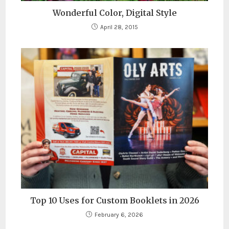
Wonderful Color, Digital Style
April 28, 2015
Top 10 Uses for Custom Booklets in 2026
February 6, 2026