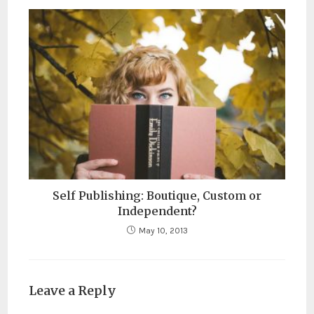
Self Publishing: Boutique, Custom or
Independent?
May 10, 2013
Leave a Reply