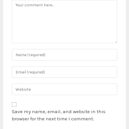
Save my name, email, and website in this
browser for the next time I comment.