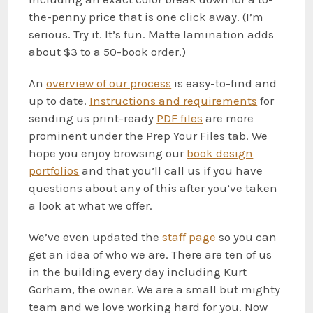
the-penny price that is one click away. (I’m
serious. Try it. It’s fun. Matte lamination adds
about $3 to a 50-book order.)
An
overview
of our process
is easy-to-find and
up to date.
Instructions
and requirements
for
sending us print-ready
PDF files
are more
prominent under the Prep Your Files tab. We
hope you enjoy browsing our
book
design
portfolios
and that you’ll call us if you have
questions about any of this after you’ve taken
a look at what we offer.
We’ve even updated the
staff page
so you can
get an idea of who we are. There are ten of us
in the building every day including Kurt
Gorham, the owner. We are a small but mighty
team and we love working hard for you. Now