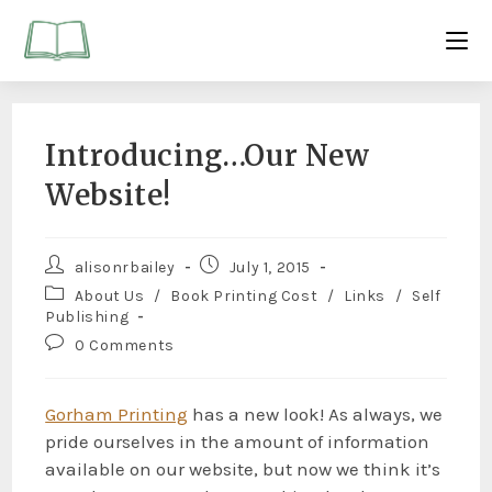
Introducing…Our New
Website!
alisonrbailey
July 1, 2015
About Us
/
Book Printing Cost
/
Links
/
Self
Publishing
0 Comments
Gorham Printing
has a new look! As always, we
pride ourselves in the amount of information
available on our website, but now we think it’s