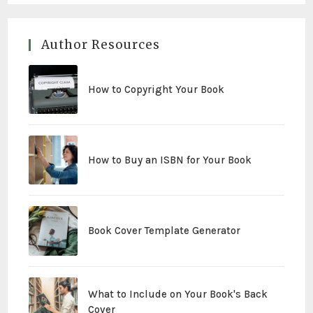
Author Resources
How to Copyright Your Book
How to Buy an ISBN for Your Book
Book Cover Template Generator
What to Include on Your Book's Back
Cover