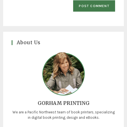
About Us
GORHAM PRINTING
We are a Pacific Northwest team of book printers, specializing
in digital book printing, design and eBooks.