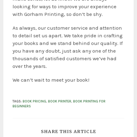
looking for ways to improve your experience
with Gorham Printing, so don’t be shy.
As always, our customer service and attention
to detail set us apart. We take pride in crafting
your books and we stand behind our quality. If
you have any doubt, just ask any one of the
thousands of satisfied customers we’ve had
over the years.
We can’t wait to meet your book!
TAGS
:
BOOK PRICING
,
BOOK PRINTER
,
BOOK PRINTING FOR
BEGINNERS
SHARE THIS ARTICLE