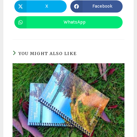
X
Facebook
WhatsApp
YOU MIGHT ALSO LIKE