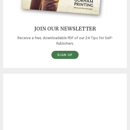
JOIN OUR NEWSLETTER
Receive a free, downloadable PDF of our 24 Tips for Self-
Publishers.
SIGN UP