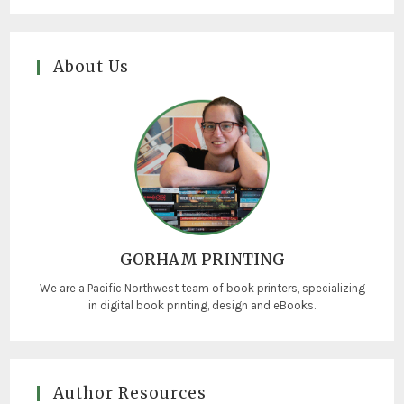
About Us
GORHAM PRINTING
We are a Pacific Northwest team of book printers, specializing
in digital book printing, design and eBooks.
Author Resources