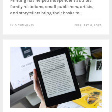
Printing has helped independent authors,
family historians, small publishers, artists,
and storytellers bring their books to…
0 COMMENTS
FEBRUARY 6, 2026