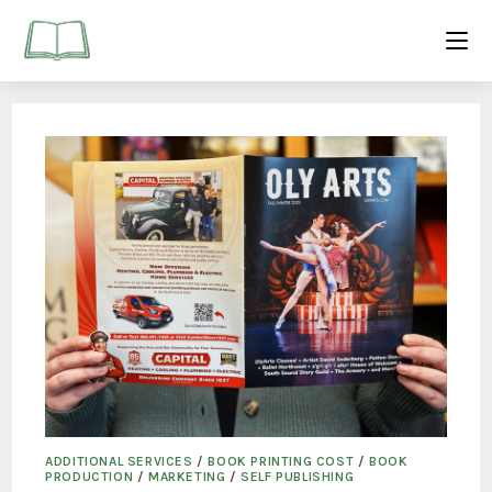
ADDITIONAL SERVICES
/
BOOK PRINTING COST
/
BOOK
PRODUCTION
/
MARKETING
/
SELF PUBLISHING