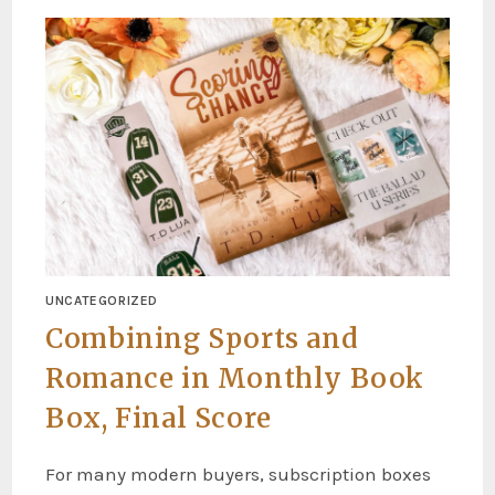
UNCATEGORIZED
Combining Sports and
Romance in Monthly Book
Box, Final Score
For many modern buyers, subscription boxes