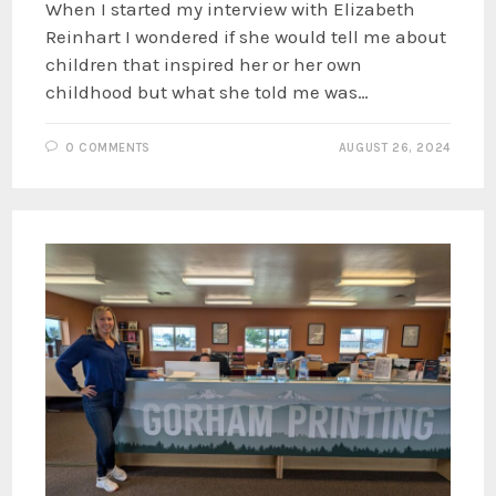
When I started my interview with Elizabeth
Reinhart I wondered if she would tell me about
children that inspired her or her own
childhood but what she told me was…
0 COMMENTS
AUGUST 26, 2024