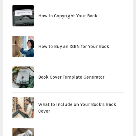
How to Copyright Your Book
How to Buy an ISBN for Your Book
Book Cover Template Generator
What to Include on Your Book's Back
Cover