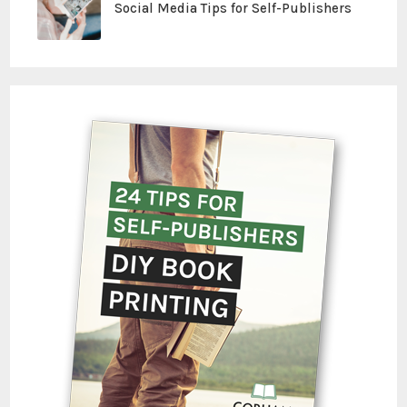
Social Media Tips for Self-Publishers