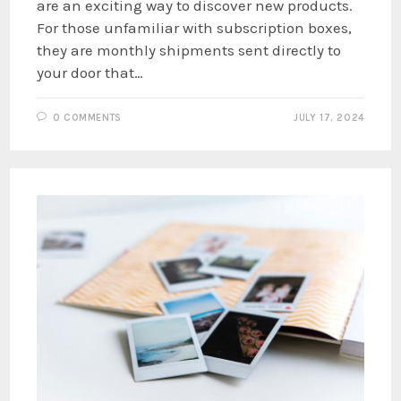
are an exciting way to discover new products.
For those unfamiliar with subscription boxes,
they are monthly shipments sent directly to
your door that…
0 COMMENTS
JULY 17, 2024