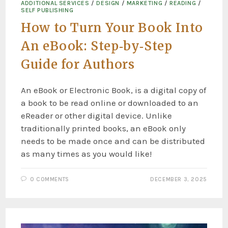
ADDITIONAL SERVICES
/
DESIGN
/
MARKETING
/
READING
/
SELF PUBLISHING
How to Turn Your Book Into
An eBook: Step‑by‑Step
Guide for Authors
An eBook or Electronic Book, is a digital copy of
a book to be read online or downloaded to an
eReader or other digital device. Unlike
traditionally printed books, an eBook only
needs to be made once and can be distributed
as many times as you would like!
0 COMMENTS
DECEMBER 3, 2025