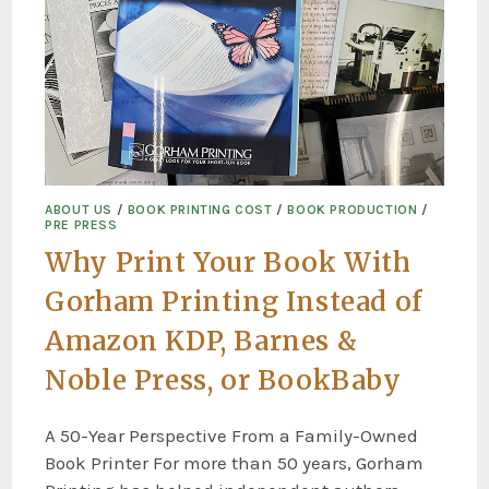
ABOUT US
/
BOOK PRINTING COST
/
BOOK PRODUCTION
/
PRE PRESS
Why Print Your Book With
Gorham Printing Instead of
Amazon KDP, Barnes &
Noble Press, or BookBaby
A 50-Year Perspective From a Family-Owned
Book Printer For more than 50 years, Gorham