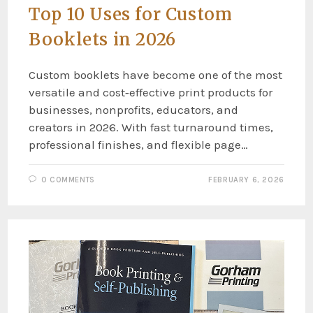
Top 10 Uses for Custom
Booklets in 2026
Custom booklets have become one of the most
versatile and cost‑effective print products for
businesses, nonprofits, educators, and
creators in 2026. With fast turnaround times,
professional finishes, and flexible page…
0 COMMENTS
FEBRUARY 6, 2026