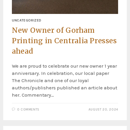
UNCATEGORIZED
New Owner of Gorham
Printing in Centralia Presses
ahead
We are proud to celebrate our new owner 1 year
anniversary. In celebration, our local paper
The Chronicle and one of our loyal
authors/publishers published an article about
her. Commentary…
0 COMMENTS
AUGUST 20, 2024