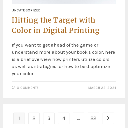
UNCATEGORIZED
Hitting the Target with
Color in Digital Printing
If you want to get ahead of the game or
understand more about your book's color, here
is a brief overview how printers utilize colors,
as well as strategies for how to best optimize
your color.
0 COMMENTS
MARCH 22, 2024
1
2
3
4
…
22