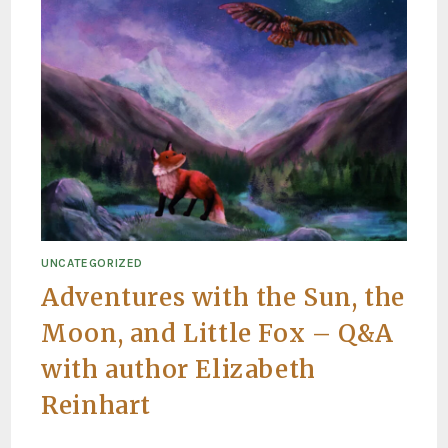
UNCATEGORIZED
Adventures with the Sun, the
Moon, and Little Fox – Q&A
with author Elizabeth
Reinhart