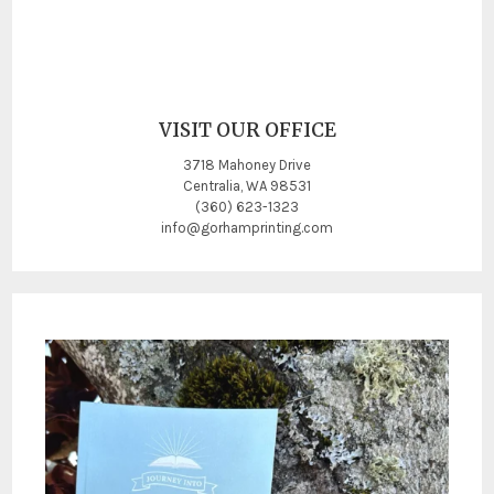
VISIT OUR OFFICE
3718 Mahoney Drive
Centralia, WA 98531
(360) 623-1323
info@gorhamprinting.com