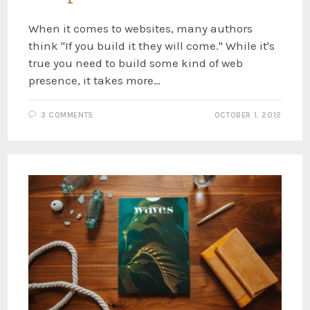
When it comes to websites, many authors
think "If you build it they will come." While it's
true you need to build some kind of web
presence, it takes more…
3 COMMENTS
OCTOBER 1, 2012