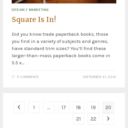
DESIGN
/
MARKETING
Square Is In!
Did you know trade paperback books, those
you find in a variety of subjects and genres,
have standard trim sizes? You’ll find these
larger-than-mass paperback books come in
5.5 x…
0 COMMENTS
SEPTEMBER 21, 2012
1
…
17
18
19
20
21
22