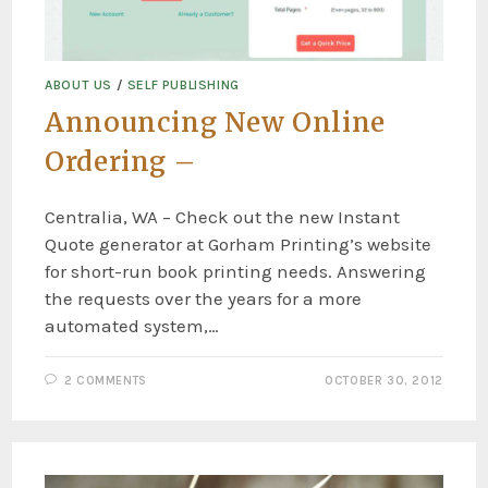
ABOUT US
/
SELF PUBLISHING
Announcing New Online
Ordering –
Centralia, WA – Check out the new Instant
Quote generator at Gorham Printing’s website
for short-run book printing needs. Answering
the requests over the years for a more
automated system,…
2 COMMENTS
OCTOBER 30, 2012