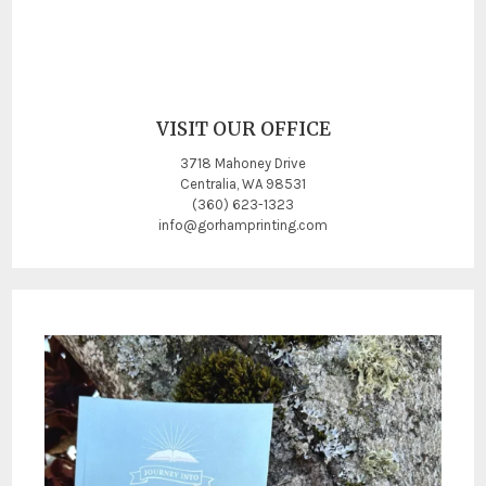
VISIT OUR OFFICE
3718 Mahoney Drive
Centralia, WA 98531
(360) 623-1323
info@gorhamprinting.com