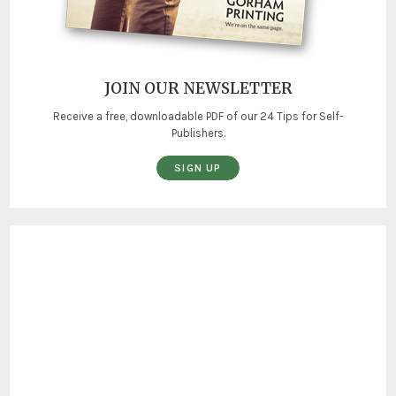
JOIN OUR NEWSLETTER
Receive a free, downloadable PDF of our 24 Tips for Self-
Publishers.
SIGN UP