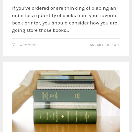
If you've ordered or are thinking of placing an
order for a quantity of books from your favorite
book printer, you should consider how you are
going store those books…
1 COMMENT
JANUARY 28, 2013