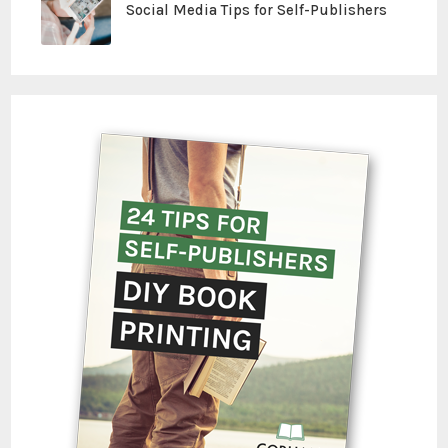
Social Media Tips for Self-Publishers