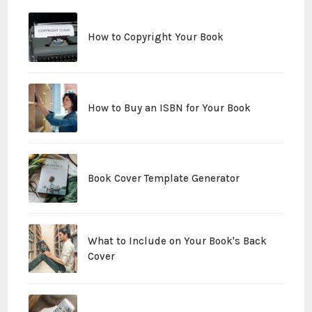
How to Copyright Your Book
How to Buy an ISBN for Your Book
Book Cover Template Generator
What to Include on Your Book's Back
Cover