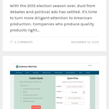
With the 2012 election season over, dust from
debates and political ads has settled. It’s time
to turn more diligent attention to American
production. Companies who produce quality
products right…
2 COMMENTS
NOVEMBER 12, 2012