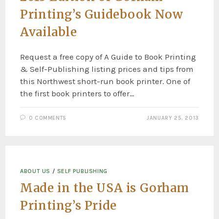
Printing’s Guidebook Now
Available
Request a free copy of A Guide to Book Printing
& Self-Publishing listing prices and tips from
this Northwest short-run book printer. One of
the first book printers to offer…
0 COMMENTS
JANUARY 25, 2013
ABOUT US
/
SELF PUBLISHING
Made in the USA is Gorham
Printing’s Pride