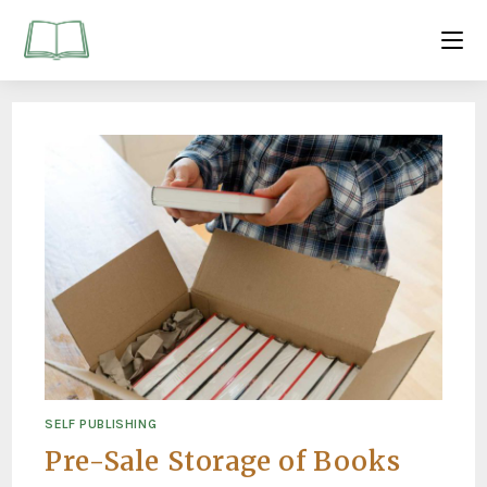
SELF PUBLISHING
Pre-Sale Storage of Books