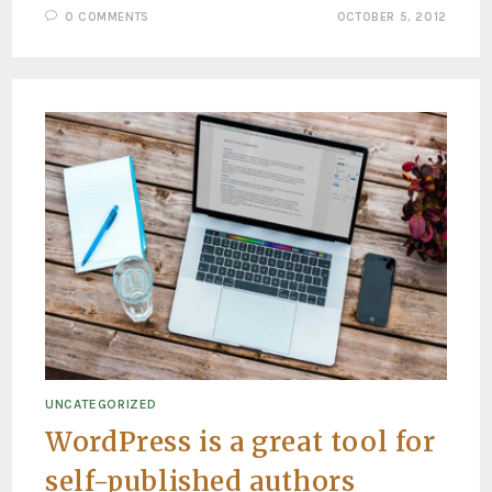
0 COMMENTS
OCTOBER 5, 2012
UNCATEGORIZED
WordPress is a great tool for
self-published authors