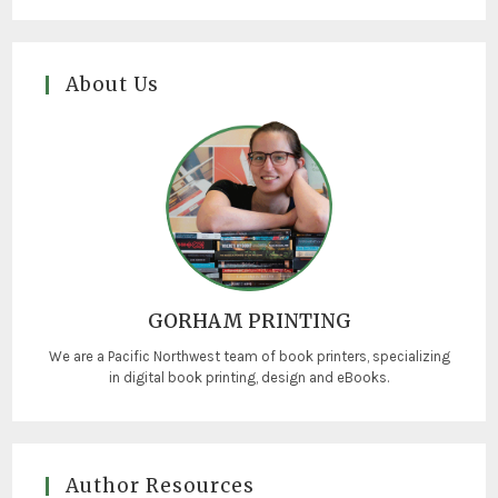
About Us
GORHAM PRINTING
We are a Pacific Northwest team of book printers, specializing
in digital book printing, design and eBooks.
Author Resources