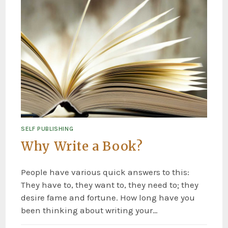
SELF PUBLISHING
Why Write a Book?
People have various quick answers to this:
They have to, they want to, they need to; they
desire fame and fortune. How long have you
been thinking about writing your…