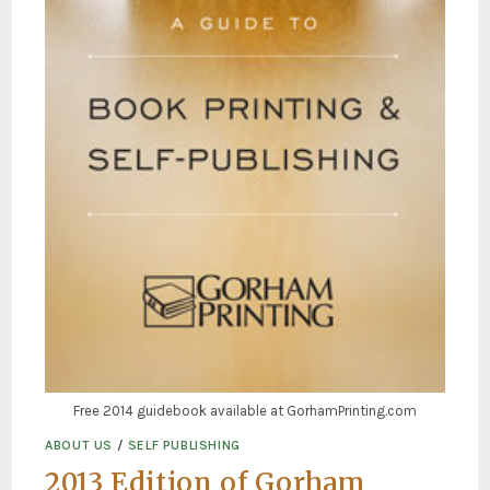
Free 2014 guidebook available at GorhamPrinting.com
ABOUT US
/
SELF PUBLISHING
2013 Edition of Gorham