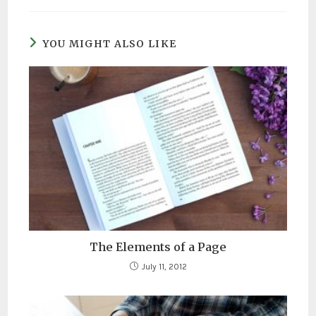
YOU MIGHT ALSO LIKE
The Elements of a Page
July 11, 2012