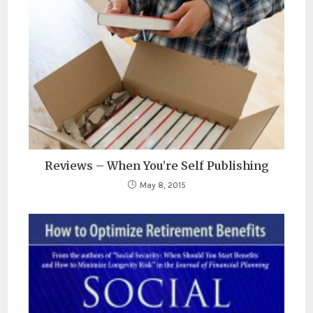
Reviews – When You’re Self Publishing
May 8, 2015