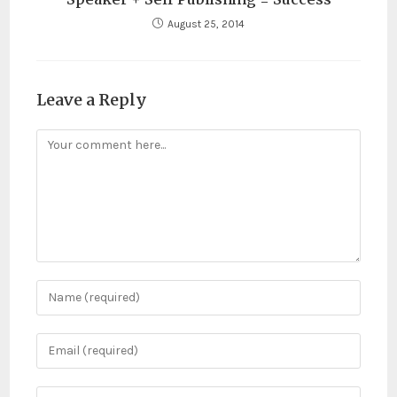
August 25, 2014
Leave a Reply