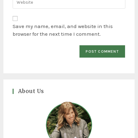
Save my name, email, and website in this
browser for the next time I comment.
About Us