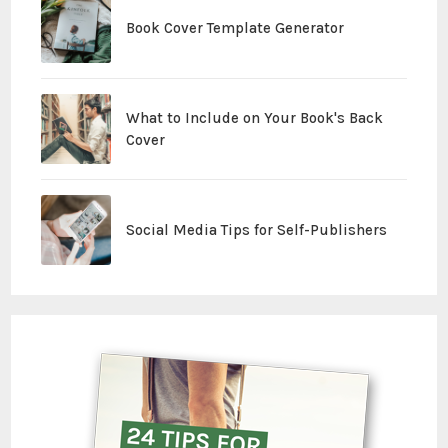
Book Cover Template Generator
What to Include on Your Book's Back
Cover
Social Media Tips for Self-Publishers