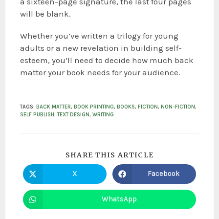
a sixteen-page signature, the last four pages
will be blank.
Whether you’ve written a trilogy for young
adults or a new revelation in building self-
esteem, you’ll need to decide how much back
matter your book needs for your audience.
TAGS
:
BACK MATTER
,
BOOK PRINTING
,
BOOKS
,
FICTION
,
NON-FICTION
,
SELF PUBLISH
,
TEXT DESIGN
,
WRITING
SHARE THIS ARTICLE
X
Facebook
WhatsApp