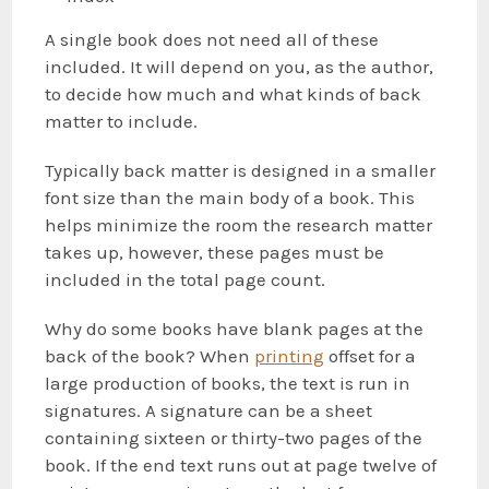
A single book does not need all of these
included. It will depend on you, as the author,
to decide how much and what kinds of back
matter to include.
Typically back matter is designed in a smaller
font size than the main body of a book. This
helps minimize the room the research matter
takes up, however, these pages must be
included in the total page count.
Why do some books have blank pages at the
back of the book? When
printing
offset for a
large production of books, the text is run in
signatures. A signature can be a sheet
containing sixteen or thirty-two pages of the
book. If the end text runs out at page twelve of