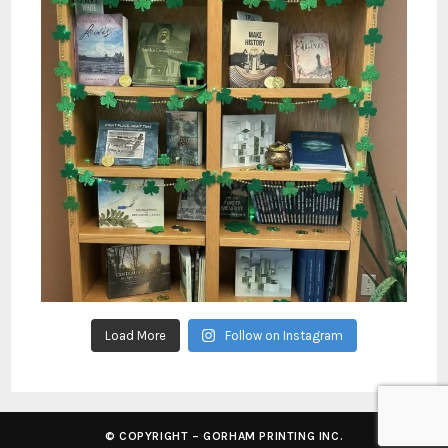
Load More
Follow on Instagram
© COPYRIGHT – GORHAM PRINTING INC.