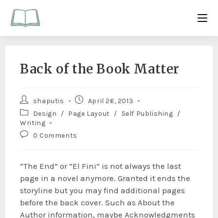
Back of the Book Matter
shaputis
April 26, 2013
Design
/
Page Layout
/
Self Publishing
/
Writing
0 Comments
“The End” or “El Fini” is not always the last
page in a novel anymore. Granted it ends the
storyline but you may find additional pages
before the back cover. Such as About the
Author information, maybe Acknowledgments