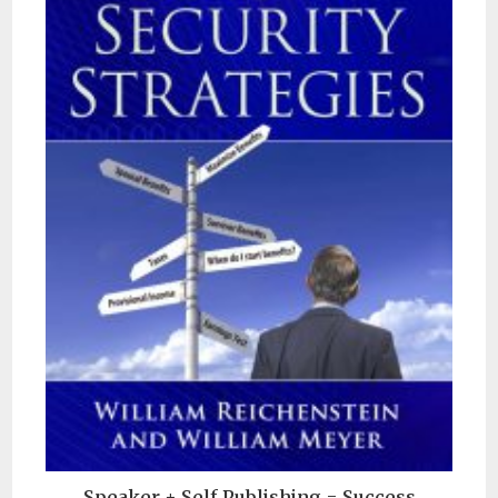
Speaker + Self Publishing = Success