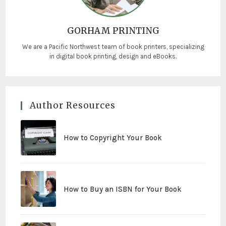
GORHAM PRINTING
We are a Pacific Northwest team of book printers, specializing
in digital book printing, design and eBooks.
Author Resources
How to Copyright Your Book
How to Buy an ISBN for Your Book