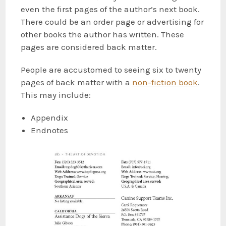
even the first pages of the author’s next book.
There could be an order page or advertising for
other books the author has written. These
pages are considered back matter.
People are accustomed to seeing six to twenty
pages of back matter with a
non-fiction book
.
This may include:
Appendix
Endnotes