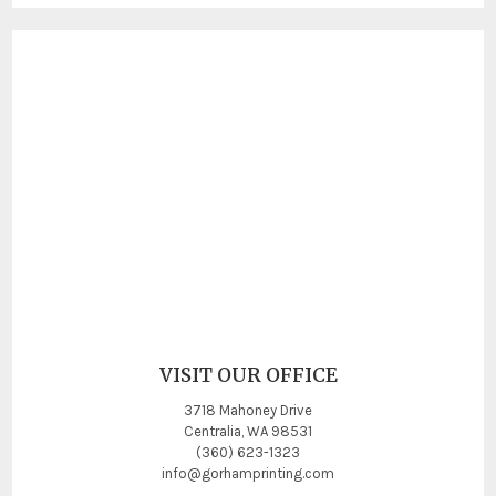
VISIT OUR OFFICE
3718 Mahoney Drive
Centralia, WA 98531
(360) 623-1323
info@gorhamprinting.com