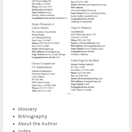
Glossary
Bibliography
About the Author
Index