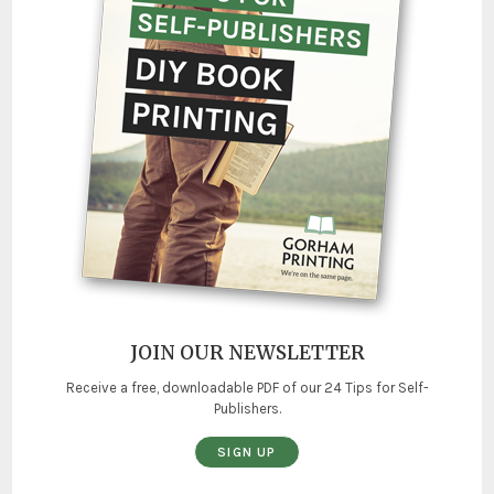
JOIN OUR NEWSLETTER
Receive a free, downloadable PDF of our 24 Tips for Self-
Publishers.
SIGN UP