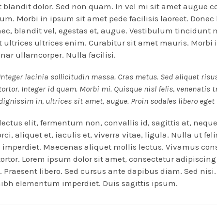
 blandit dolor. Sed non quam. In vel mi sit amet augue 
m. Morbi in ipsum sit amet pede facilisis laoreet. Donec
nec, blandit vel, egestas et, augue. Vestibulum tincidun
Ut ultrices ultrices enim. Curabitur sit amet mauris. Morbi 
inar ullamcorper. Nulla facilisi.
Integer lacinia sollicitudin massa. Cras metus. Sed aliquet risu
tortor. Integer id quam. Morbi mi. Quisque nisl felis, venenatis t
dignissim in, ultrices sit amet, augue. Proin sodales libero eget
ectus elit, fermentum non, convallis id, sagittis at, nequ
ci, aliquet et, iaculis et, viverra vitae, ligula. Nulla ut fel
imperdiet. Maecenas aliquet mollis lectus. Vivamus con
 tortor. Lorem ipsum dolor sit amet, consectetur adipiscing 
. Praesent libero. Sed cursus ante dapibus diam. Sed nisi.
ibh elementum imperdiet. Duis sagittis ipsum.