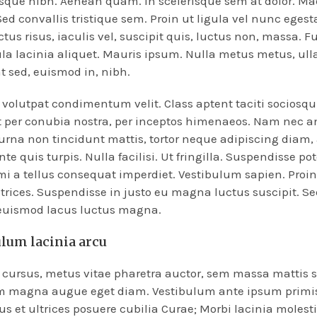
esque nibh. Aenean quam. In scelerisque sem at dolor. M
Sed convallis tristique sem. Proin ut ligula vel nunc egesta
ctus risus, iaculis vel, suscipit quis, luctus non, massa. F
ula lacinia aliquet. Mauris ipsum. Nulla metus metus, ull
t sed, euismod in, nibh.
volutpat condimentum velit. Class aptent taciti sociosqu 
 per conubia nostra, per inceptos himenaeos. Nam nec a
 urna non tincidunt mattis, tortor neque adipiscing diam,
te quis turpis. Nulla facilisi. Ut fringilla. Suspendisse po
mi a tellus consequat imperdiet. Vestibulum sapien. Proi
trices. Suspendisse in justo eu magna luctus suscipit. Se
 euismod lacus luctus magna.
ulum lacinia arcu
cursus, metus vitae pharetra auctor, sem massa mattis 
m magna augue eget diam. Vestibulum ante ipsum primis
tus et ultrices posuere cubilia Curae; Morbi lacinia molesti