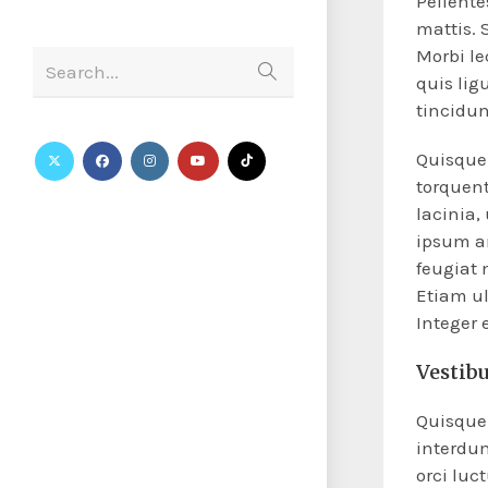
Pellent
mattis. 
Morbi le
Search...
quis lig
tincidun
Quisque 
torquent
lacinia,
ipsum an
feugiat 
Etiam ul
Integer
Vestib
Quisque 
interdu
orci luc