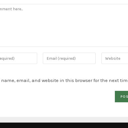
name, email, and website in this browser for the next ti