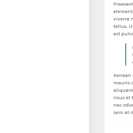
Praesent
elementu
viverra 
tellus. 
est pulv
Aenean l
mauris or
aliquam 
risus et
nec odio
sem at n