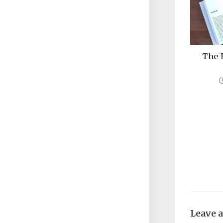
The 
Leave 