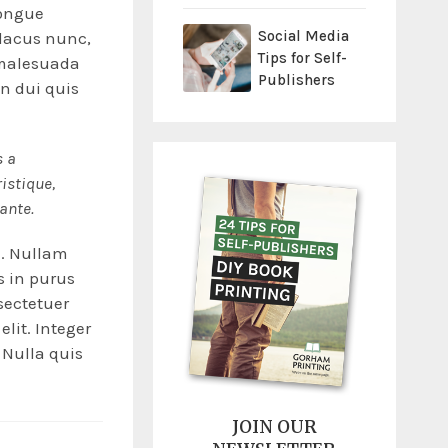
congue
Social Media
 lacus nunc,
Tips for Self-
t malesuada
Publishers
in dui quis
s a
ristique,
 ante.
e. Nullam
is in purus
sectetuer
elit. Integer
 Nulla quis
JOIN OUR