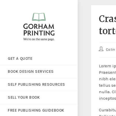
Cra
tor
Colin
GET A QUOTE
Lorem ip
BOOK DESIGN SERVICES
Praesent
nibh ele
SELF PUBLISHING RESOURCES
tellus s
nulla. C
SELL YOUR BOOK
incepto
Curabitu
FREE PUBLISHING GUIDEBOOK