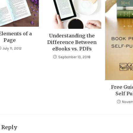
Elements of a
Understanding the
Page
Difference Between
eBooks vs. PDFs
July 11, 2012
September 13, 2018
Free Gui
Self Pu
Novem
a Reply