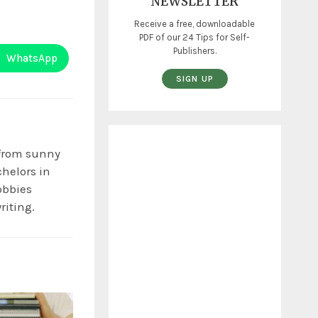
NEWSLETTER
Receive a free, downloadable
PDF of our 24 Tips for Self-
Publishers.
WhatsApp
SIGN UP
 from sunny
chelors in
obbies
riting.