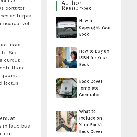
aecenas
Author
Resources
s porttitor.
usce ac turpis
How to
amcorper vel,
Copyright Your
Book
ad litora
How to Buy an
nte. Sed
ISBN for Your
 a cursus
Book
tenti. Nunc
n quam.
Book Cover
d lectus.
Template
Generator
What to
sem, at
Include on
Your Book's
 in faucibus
Back Cover
e dui.