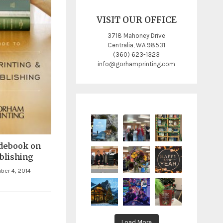
VISIT OUR OFFICE
3718 Mahoney Drive
Centralia, WA 98531
(360) 623-1323
info@gorhamprinting.com
debook on
blishing
ber 4, 2014
Load More