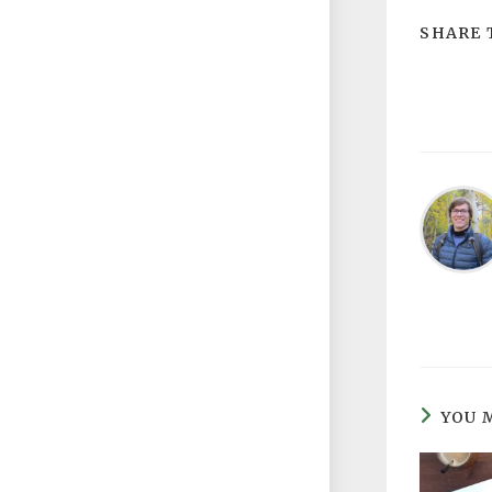
SHARE 
YOU 