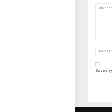
Save my 