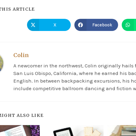
THIS ARTICLE
X
Facebook
Colin
A newcomer in the northwest, Colin originally hails
San Luis Obispo, California, where he earned his ba
English. In between backpacking excursions, his h
include competitive ballroom dancing and fiction w
MIGHT ALSO LIKE