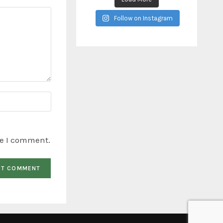
Follow on Instagram
me I comment.