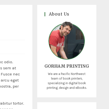
About Us
a
ec odio.
GORHAM PRINTING
is sem at
. Fusce nec
We are a Pacific Northwest
team of book printers,
 arcu eget
specializing in digital book
nostra, per
printing, design and eBooks.
abitur tortor.