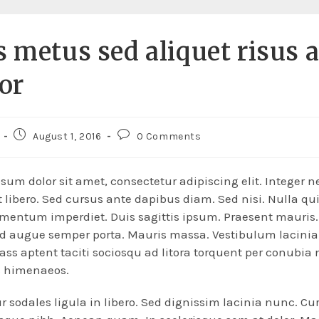
s metus sed aliquet risus 
tor
August 1, 2016
0 Comments
sum dolor sit amet, consectetur adipiscing elit. Integer n
 libero. Sed cursus ante dapibus diam. Sed nisi. Nulla qu
mentum imperdiet. Duis sagittis ipsum. Praesent mauris
ed augue semper porta. Mauris massa. Vestibulum lacinia
lass aptent taciti sociosqu ad litora torquent per conubia 
s himenaeos.
r sodales ligula in libero. Sed dignissim lacinia nunc. Cur