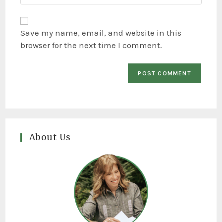
Save my name, email, and website in this
browser for the next time I comment.
About Us