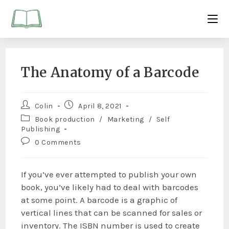
The Anatomy of a Barcode
Colin
April 8, 2021
Book production
/
Marketing
/
Self
Publishing
0 Comments
If you’ve ever attempted to publish your own
book, you’ve likely had to deal with barcodes
at some point. A barcode is a graphic of
vertical lines that can be scanned for sales or
inventory. The ISBN number is used to create