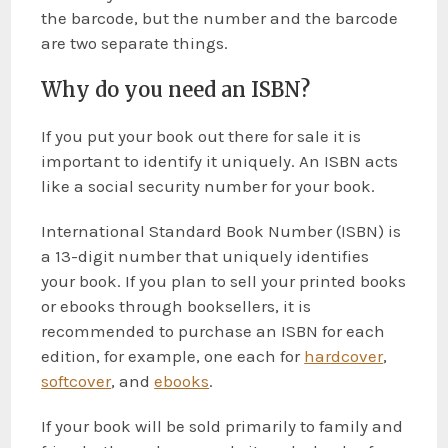
the barcode, but the number and the barcode
are two separate things.
Why do you need an ISBN?
If you put your book out there for sale it is
important to identify it uniquely. An ISBN acts
like a social security number for your book.
International Standard Book Number (ISBN) is
a 13-digit number that uniquely identifies
your book. If you plan to sell your printed books
or ebooks through booksellers, it is
recommended to purchase an ISBN for each
edition, for example, one each for
hardcover
,
softcover
, and
ebooks
.
If your book will be sold primarily to family and