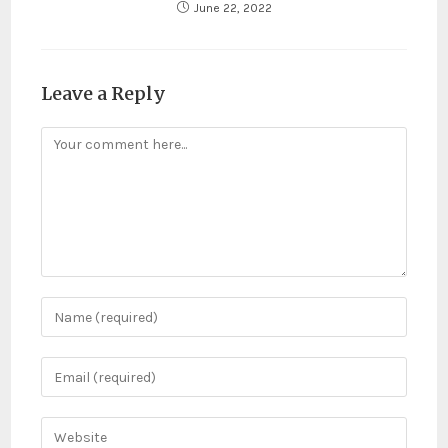
June 22, 2022
Leave a Reply