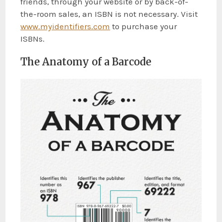
friends, through your website or by back-of-
the-room sales, an ISBN is not necessary. Visit
www.myidentifiers.com
to purchase your
ISBNs.
The Anatomy of a Barcode