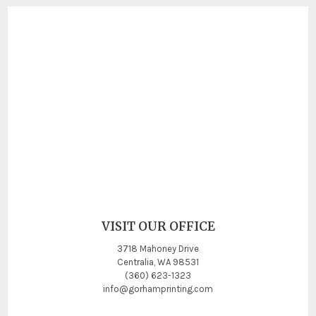
VISIT OUR OFFICE
3718 Mahoney Drive
Centralia, WA 98531
(360) 623-1323
info@gorhamprinting.com