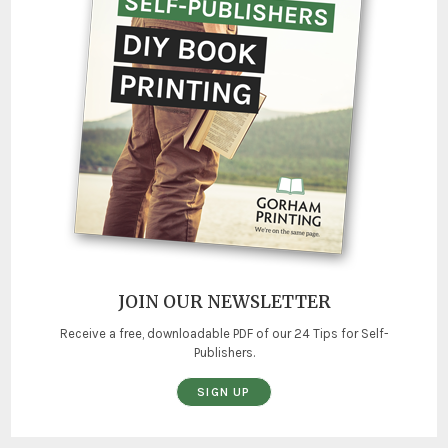
JOIN OUR NEWSLETTER
Receive a free, downloadable PDF of our 24 Tips for Self-
Publishers.
SIGN UP