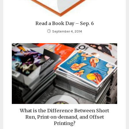
Read a Book Day – Sep. 6
September 4, 2014
What is the Difference Between Short
Run, Print-on-demand, and Offset
Printing?