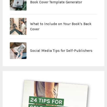
Book Cover Template Generator
What to Include on Your Book's Back
Cover
Social Media Tips for Self-Publishers