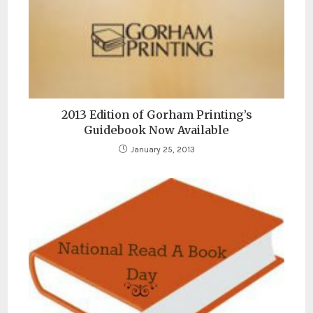
2013 Edition of Gorham Printing’s
Guidebook Now Available
January 25, 2013