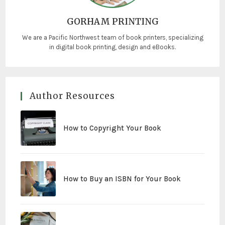
GORHAM PRINTING
We are a Pacific Northwest team of book printers, specializing
in digital book printing, design and eBooks.
Author Resources
How to Copyright Your Book
How to Buy an ISBN for Your Book