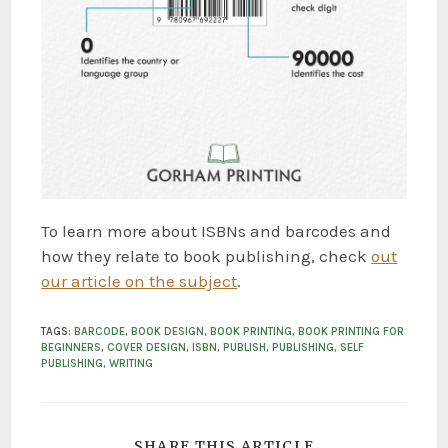
To learn more about ISBNs and barcodes and
how they relate to book publishing, check
out
our article on the subject
.
TAGS
:
BARCODE
,
BOOK DESIGN
,
BOOK PRINTING
,
BOOK PRINTING FOR
BEGINNERS
,
COVER DESIGN
,
ISBN
,
PUBLISH
,
PUBLISHING
,
SELF
PUBLISHING
,
WRITING
SHARE THIS ARTICLE