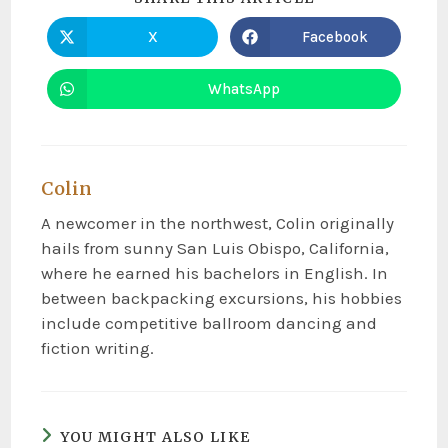
X
Facebook
WhatsApp
Colin
A newcomer in the northwest, Colin originally
hails from sunny San Luis Obispo, California,
where he earned his bachelors in English. In
between backpacking excursions, his hobbies
include competitive ballroom dancing and
fiction writing.
YOU MIGHT ALSO LIKE