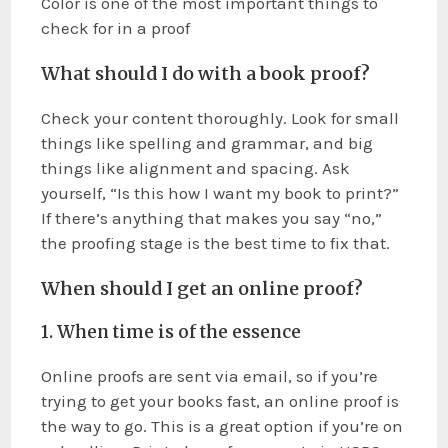
Color is one of the most important things to
check for in a proof
What should I do with a book proof?
Check your content thoroughly. Look for small
things like spelling and grammar, and big
things like alignment and spacing. Ask
yourself, “Is this how I want my book to print?”
If there’s anything that makes you say “no,”
the proofing stage is the best time to fix that.
When should I get an online proof?
1. When time is of the essence
Online proofs are sent via email, so if you’re
trying to get your books fast, an online proof is
the way to go. This is a great option if you’re on