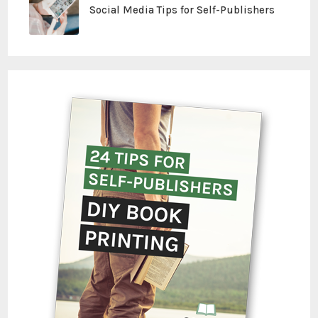
Social Media Tips for Self-Publishers