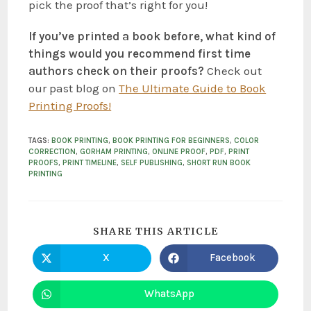
pick the proof that’s right for you!
If you’ve printed a book before, what kind of
things would you recommend first time
authors check on their proofs?
Check out
our past blog on
The Ultimate Guide to Book
Printing Proofs!
TAGS
:
BOOK PRINTING
,
BOOK PRINTING FOR BEGINNERS
,
COLOR
CORRECTION
,
GORHAM PRINTING
,
ONLINE PROOF
,
PDF
,
PRINT
PROOFS
,
PRINT TIMELINE
,
SELF PUBLISHING
,
SHORT RUN BOOK
PRINTING
SHARE THIS ARTICLE
X
Facebook
WhatsApp