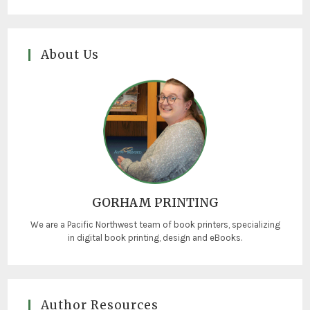
About Us
GORHAM PRINTING
We are a Pacific Northwest team of book printers, specializing
in digital book printing, design and eBooks.
Author Resources