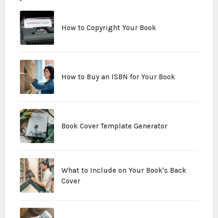
How to Copyright Your Book
How to Buy an ISBN for Your Book
Book Cover Template Generator
What to Include on Your Book's Back
Cover