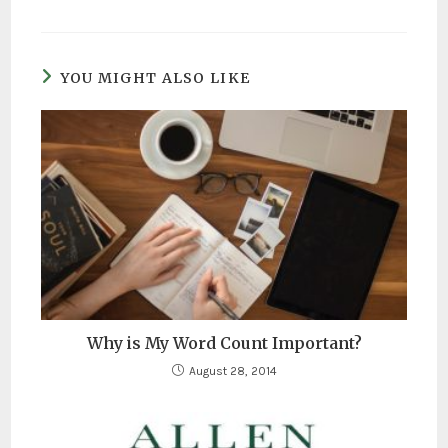
YOU MIGHT ALSO LIKE
Why is My Word Count Important?
August 28, 2014