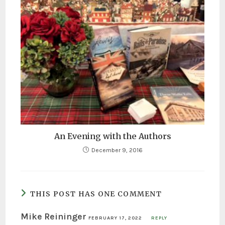
An Evening with the Authors
December 9, 2016
THIS POST HAS ONE COMMENT
Mike Reininger
FEBRUARY 17, 2022
REPLY