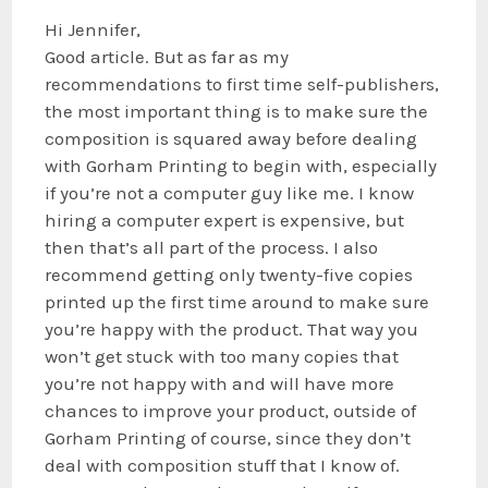
Hi Jennifer,
Good article. But as far as my
recommendations to first time self-publishers,
the most important thing is to make sure the
composition is squared away before dealing
with Gorham Printing to begin with, especially
if you’re not a computer guy like me. I know
hiring a computer expert is expensive, but
then that’s all part of the process. I also
recommend getting only twenty-five copies
printed up the first time around to make sure
you’re happy with the product. That way you
won’t get stuck with too many copies that
you’re not happy with and will have more
chances to improve your product, outside of
Gorham Printing of course, since they don’t
deal with composition stuff that I know of.