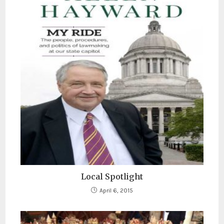
Local Spotlight
April 6, 2015