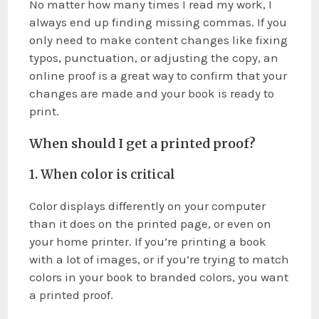
No matter how many times I read my work, I
always end up finding missing commas. If you
only need to make content changes like fixing
typos, punctuation, or adjusting the copy, an
online proof is a great way to confirm that your
changes are made and your book is ready to
print.
When should I get a printed proof?
1. When color is critical
Color displays differently on your computer
than it does on the printed page, or even on
your home printer. If you’re printing a book
with a lot of images, or if you’re trying to match
colors in your book to branded colors, you want
a printed proof.