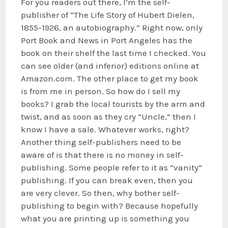
For you readers out there, I’m the self-
publisher of “The Life Story of Hubert Dielen,
1855-1926, an autobiography.” Right now, only
Port Book and News in Port Angeles has the
book on their shelf the last time I checked. You
can see older (and inferior) editions online at
Amazon.com. The other place to get my book
is from me in person. So how do I sell my
books? I grab the local tourists by the arm and
twist, and as soon as they cry “Uncle,” then I
know I have a sale. Whatever works, right?
Another thing self-publishers need to be
aware of is that there is no money in self-
publishing. Some people refer to it as “vanity”
publishing. If you can break even, then you
are very clever. So then, why bother self-
publishing to begin with? Because hopefully
what you are printing up is something you