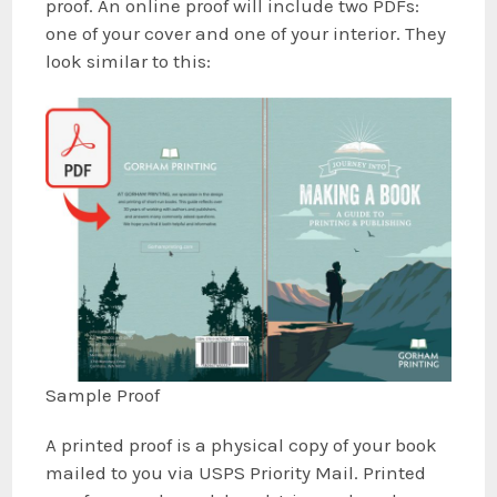
proof. An online proof will include two PDFs:
one of your cover and one of your interior. They
look similar to this:
Sample Proof
A printed proof is a physical copy of your book
mailed to you via USPS Priority Mail. Printed