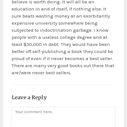
believe is worth doing. It will all be an
education in and of itself, if nothing else. It
sure beats wasting money at an exorbitantly
expensive university somewhere being
subjected to indoctrination garbage. I know
people with a useless college degree and at
least $30,000 in debt. They would have been
better off self-publishing a book they could be
proud of even if it never becomes a best seller.
There are many very good books out there that
are/were never best sellers.
Leave a Reply