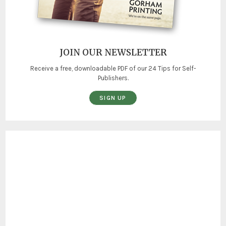
JOIN OUR NEWSLETTER
Receive a free, downloadable PDF of our 24 Tips for Self-
Publishers.
SIGN UP