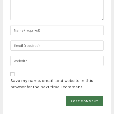
Save my name, email, and website in this
browser for the next time I comment.