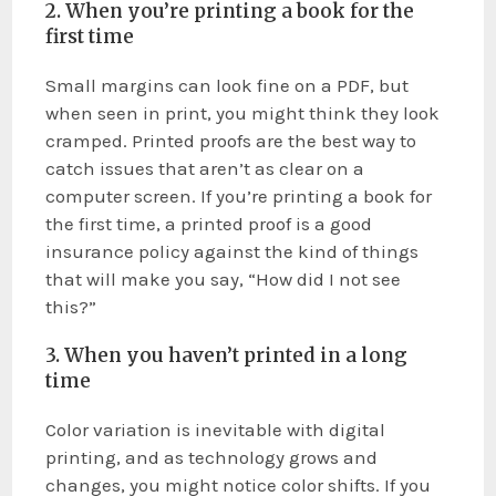
2. When you’re printing a book for the
first time
Small margins can look fine on a PDF, but
when seen in print, you might think they look
cramped. Printed proofs are the best way to
catch issues that aren’t as clear on a
computer screen. If you’re printing a book for
the first time, a printed proof is a good
insurance policy against the kind of things
that will make you say, “How did I not see
this?”
3. When you haven’t printed in a long
time
Color variation is inevitable with digital
printing, and as technology grows and
changes, you might notice color shifts. If you