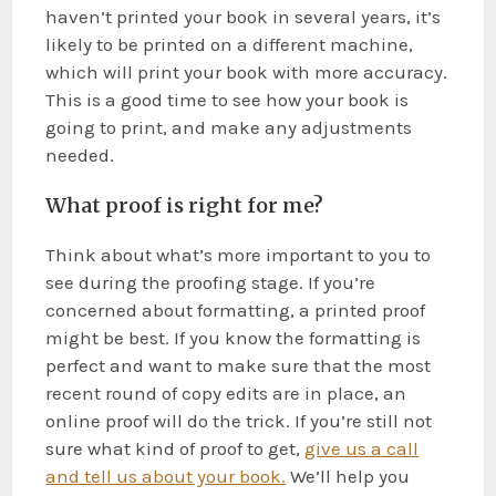
haven’t printed your book in several years, it’s
likely to be printed on a different machine,
which will print your book with more accuracy.
This is a good time to see how your book is
going to print, and make any adjustments
needed.
What proof is right for me?
Think about what’s more important to you to
see during the proofing stage. If you’re
concerned about formatting, a printed proof
might be best. If you know the formatting is
perfect and want to make sure that the most
recent round of copy edits are in place, an
online proof will do the trick. If you’re still not
sure what kind of proof to get,
give us a call
and tell us about your book.
We’ll help you