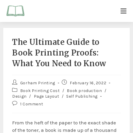
The Ultimate Guide to
Book Printing Proofs:
What You Need to Know
Gorham Printing
February 16, 2022
Book Printing Cost
/
Book production
/
Design
/
Page Layout
/
Self Publishing
1 Comment
From the heft of the paper to the exact shade
of the toner, a book is made up of a thousand