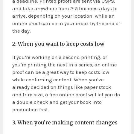
a deadline. Printed proofs are sent via USPS,
and take anywhere from 2-5 business days to
arrive, depending on your location, while an
online proof can be in your inbox by the end of
the day.
2. When you want to keep costs low
If you’re working on a second printing, or
you’re printing the next in a series, an online
proof can be a great way to keep costs low
while confirming content. When you’ve
already decided on things like paper stock
and trim size, a free online proof will let you do
a double check and get your book into
production fast.
3. When you’re making content changes