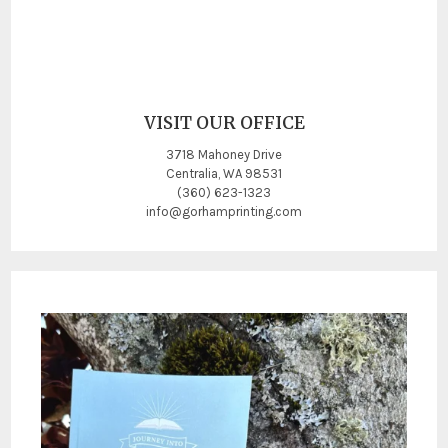
VISIT OUR OFFICE
3718 Mahoney Drive
Centralia, WA 98531
(360) 623-1323
info@gorhamprinting.com