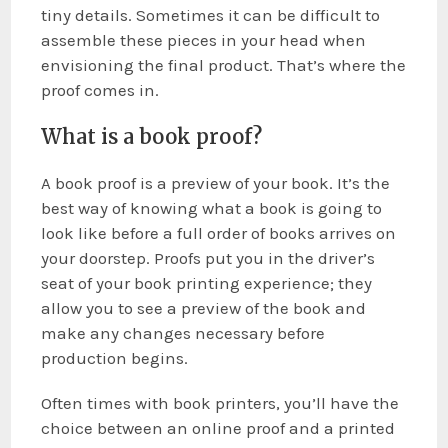
tiny details. Sometimes it can be difficult to
assemble these pieces in your head when
envisioning the final product. That’s where the
proof comes in.
What is a book proof?
A book proof is a preview of your book. It’s the
best way of knowing what a book is going to
look like before a full order of books arrives on
your doorstep. Proofs put you in the driver’s
seat of your book printing experience; they
allow you to see a preview of the book and
make any changes necessary before
production begins.
Often times with book printers, you’ll have the
choice between an online proof and a printed