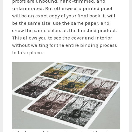
proofs are unbound, hand-trimmed, and
unlaminated. But otherwise, a printed proof
will be an exact copy of your final book. It will
be the same size, use the same paper, and
show the same colors as the finished product.
This allows you to see the cover and interior
without waiting for the entire binding process
to take place.