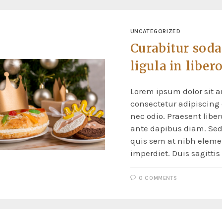
UNCATEGORIZED
Curabitur soda
ligula in liber
Lorem ipsum dolor sit a
consectetur adipiscing e
nec odio. Praesent liber
ante dapibus diam. Sed 
quis sem at nibh elem
imperdiet. Duis sagitti
0 COMMENTS