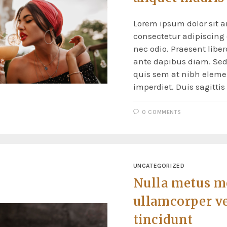
Lorem ipsum dolor sit a
consectetur adipiscing e
nec odio. Praesent liber
ante dapibus diam. Sed 
quis sem at nibh elem
imperdiet. Duis sagitti
0 COMMENTS
UNCATEGORIZED
Nulla metus m
ullamcorper v
tincidunt