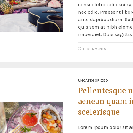
consectetur adipiscing e
nec odio. Praesent liber
ante dapibus diam. Sed 
quis sem at nibh elem
imperdiet. Duis sagitti
0 COMMENTS
UNCATEGORIZED
Pellentesque 
aenean quam i
scelerisque
Lorem ipsum dolor sit a