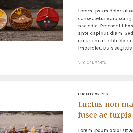
Lorem ipsum dolor sit a
consectetur adipiscing e
nec odio. Praesent liber
ante dapibus diam. Sed 
quis sem at nibh elem
imperdiet. Duis sagitti
0 COMMENTS
UNCATEGORIZED
Luctus non ma
fusce ac turpis
Lorem ipsum dolor sit a