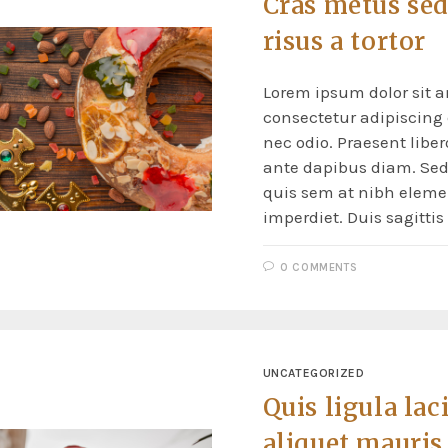
Cras metus sed
risus a tortor
Lorem ipsum dolor sit a
consectetur adipiscing e
nec odio. Praesent liber
ante dapibus diam. Sed 
quis sem at nibh elem
imperdiet. Duis sagitti
0 COMMENTS
UNCATEGORIZED
Quis ligula lac
aliquet mauris