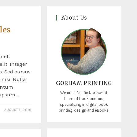
About Us
les
o
met,
lit. Integer
o. Sed cursus
nisi. Nulla
GORHAM PRINTING
entum
We are a Pacific Northwest
s ipsum.…
team of book printers,
specializing in digital book
printing, design and eBooks.
AUGUST 1, 2016