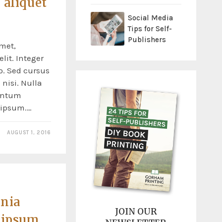
 aliquet
Social Media
Tips for Self-
Publishers
met,
lit. Integer
o. Sed cursus
nisi. Nulla
entum
s ipsum.…
AUGUST 1, 2016
inia
JOIN OUR
 ipsum