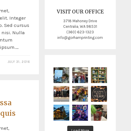
met,
VISIT OUR OFFICE
lit. Integer
3718 Mahoney Drive
o. Sed cursus
Centralia, WA 98531
nisi. Nulla
(360) 623-1323
info@gorhamprinting.com
entum
s ipsum.…
JULY 31, 2016
ssa
 quis
met,
Load More