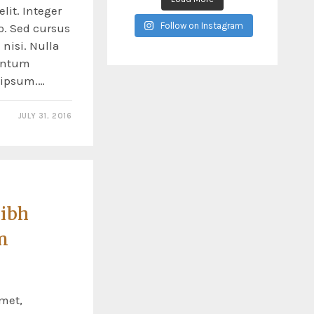
lit. Integer
Follow on Instagram
o. Sed cursus
nisi. Nulla
entum
s ipsum.…
JULY 31, 2016
nibh
n
met,