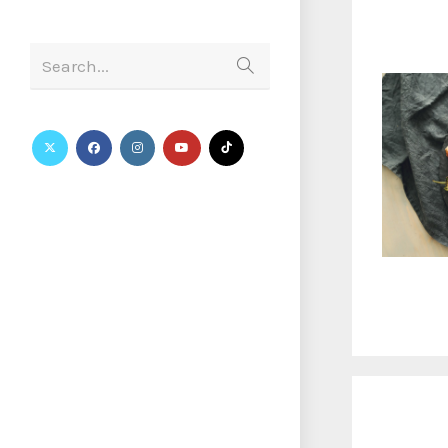
Search...