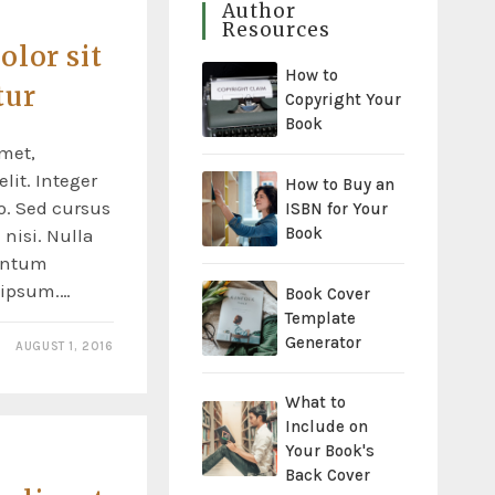
Author
Resources
lor sit
How to
tur
Copyright Your
Book
met,
lit. Integer
How to Buy an
o. Sed cursus
ISBN for Your
Book
nisi. Nulla
entum
s ipsum.…
Book Cover
Template
Generator
AUGUST 1, 2016
What to
Include on
Your Book's
Back Cover