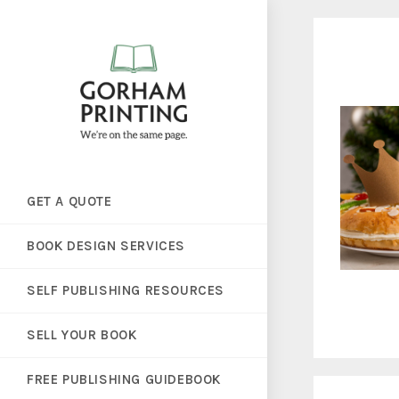
GET A QUOTE
BOOK DESIGN SERVICES
SELF PUBLISHING RESOURCES
SELL YOUR BOOK
FREE PUBLISHING GUIDEBOOK