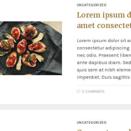
UNCATEGORIZED
Lorem ipsum do
amet consecte
Lorem ipsum dolor sit a
consectetur adipiscing e
nec odio. Praesent liber
ante dapibus diam. Sed 
quis sem at nibh elem
imperdiet. Duis sagitti
0 COMMENTS
UNCATEGORIZED