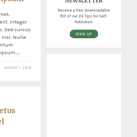
NEWSLETTER
Receive a free, downloadable
met,
PDF of our 24 Tips for Self-
lit. Integer
Publishers.
o. Sed cursus
SIGN UP
nisi. Nulla
entum
s ipsum.…
AUGUST 1, 2016
etus
el