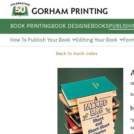
BOOK PRINTING
BOOK DESIGN
EBOOKS
PUBLISH
How To Publish Your Book
Editing Your Book
Form
Back to book index
o
So
b
'
s