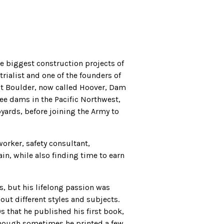
e biggest construction projects of
rialist and one of the founders of
lt Boulder, now called Hoover, Dam
ee dams in the Pacific Northwest,
yards, before joining the Army to
worker, safety consultant,
n, while also finding time to earn
ts, but his lifelong passion was
 out different styles and subjects.
0s that he published his first book,
lthough sometimes he printed a few