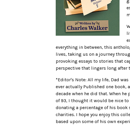
g
e
m
W
l
e
everything in between, this antholo
lives, taking us on a journey thro
provoking essays to stories that ca
perspective that lingers long after 
*Editor's Note: All my life, Dad wa
ever actually Published one book, a
decade when he did that. When he pa
of 93, I thought it would be nice to
donating a percentage of his book 
charities. I hope you enjoy this coll
based upon some of his own experi