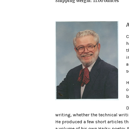
Shipping Weight:
11.00 ounces
A
C
h
t
i
a
s
H
c
b
D
writing, whether the technical writi
He produced a few short articles thr
a volume of his own Haiku poetry. 