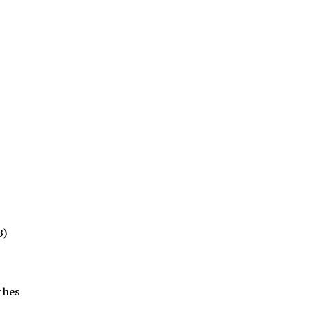
3)
ches