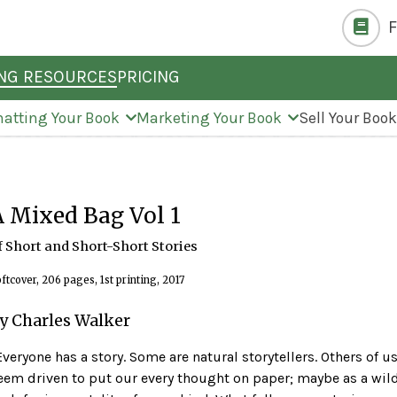
ING RESOURCES
PRICING
atting Your Book
Marketing Your Book
Sell Your Boo
A Mixed Bag Vol 1
f Short and Short-Short Stories
ftcover, 206 pages, 1st printing, 2017
y Charles Walker
'Everyone has a story. Some are natural storytellers. Others of u
eem driven to put our every thought on paper; maybe as a wil