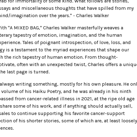
rab for immortality of some kind. What follows are stories,
ssays and miscellaneous thoughts that have spilled from my
ind/imagination over the years.'' - Charles Walker
ith ''A MIXED BAG,'' Charles Walker masterfully weaves a
iterary tapestry of emotion, imagination, and the human
xperience. Tales of poignant introspection, of love, loss, and
gy is a testament to the myriad experiences that shape our
ugh the rich tapestry of human emotion. From thought-
ptivate, often with an unexpected twist, Charles offers a uniqu
the last page is turned.
s always writing something, mostly for his own pleasure. He on
 volume of his Haiku Poetry, and he was already in his ninth
ssed from cancer-related illness in 2021, at the ripe old age
 share some of his work, and if anything should actually sell,
sales to continue supporting his favorite cancer-support
ection of his shorter stories, some of which are, at least loosely
ences.