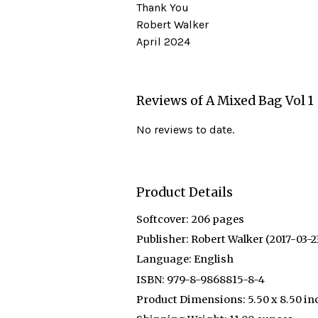
Thank You
Robert Walker
April 2024
Reviews of A Mixed Bag Vol 1
No reviews to date.
Product Details
Softcover:
206 pages
Publisher:
Robert Walker (2017-03-2
Language:
English
ISBN:
979-8-9868815-8-4
Product Dimensions:
5.50 x 8.50 in