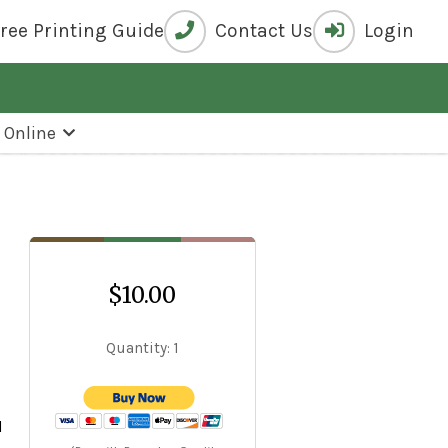
Free
Printing Guide
Contact Us
Login
k Online
$10.00
Quantity: 1
s
d