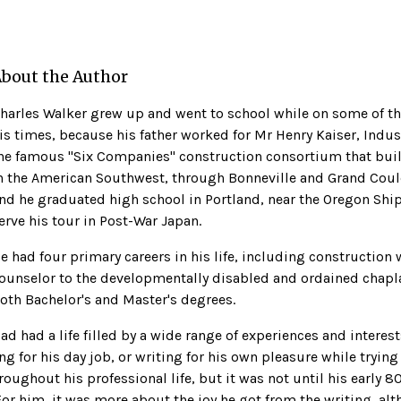
bout the Author
harles Walker grew up and went to school while on some of th
is times, because his father worked for Mr Henry Kaiser, Indust
he famous ''Six Companies'' construction consortium that bui
n the American Southwest, through Bonneville and Grand Coul
nd he graduated high school in Portland, near the Oregon Ship
erve his tour in Post-War Japan.
e had four primary careers in his life, including construction 
ounselor to the developmentally disabled and ordained chaplai
oth Bachelor's and Master's degrees.
ad had a life filled by a wide range of experiences and interes
ng for his day job, or writing for his own pleasure while trying
oughout his professional life, but it was not until his early 8
For him, it was more about the joy he got from the writing, a