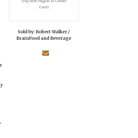
(Pay with Paypal or Credit
Card)
Sold by:
Robert Walker /
BrainFood and Beverage
e
ly
,