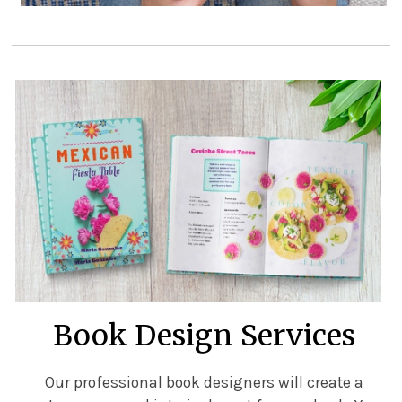
Book Design Services
Our professional book designers will create a