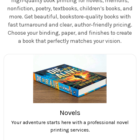
high‑quality book printing for novels, memoirs,
nonfiction, poetry, textbooks, children’s books, and
more. Get beautiful, bookstore‑quality books with
fast turnaround and clear, author‑friendly pricing.
Choose your binding, paper, and finishes to create
a book that perfectly matches your vision.
Novels
Your adventure starts here with a professional novel
printing services.