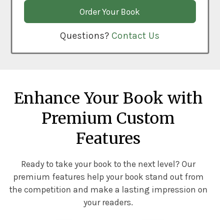
Order Your Book
Questions?
Contact Us
Enhance Your Book with
Premium Custom
Features
Ready to take your book to the next level? Our
premium features help your book stand out from
the competition and make a lasting impression on
your readers.