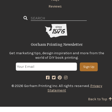
Reviews
Gorham Printing Newsletter
Get marketing tips, design inspiration and more from the
world of DIY book printing.
Sign Up
© 2026 Gorham Printing Inc. All rights reserved.
Privacy
Statement
Back to Top