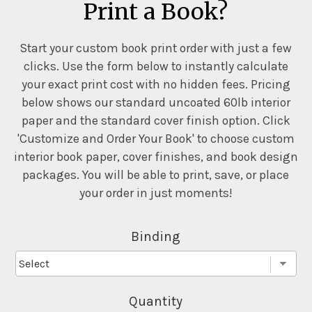
Print a Book?
Start your custom book print order with just a few
clicks. Use the form below to instantly calculate
your exact print cost with no hidden fees. Pricing
below shows our standard uncoated 60lb interior
paper and the standard cover finish option. Click
'Customize and Order Your Book' to choose custom
interior book paper, cover finishes, and book design
packages. You will be able to print, save, or place
your order in just moments!
Binding
Quantity