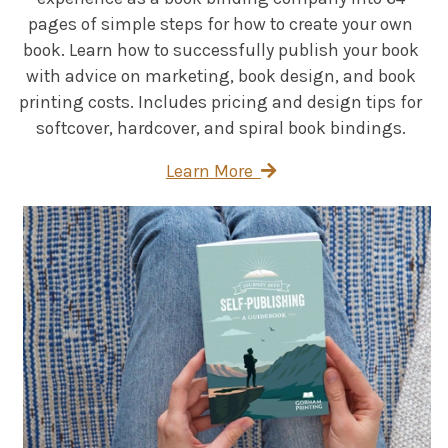
pages of simple steps for how to create your own
book. Learn how to successfully publish your book
with advice on marketing, book design, and book
printing costs. Includes pricing and design tips for
softcover, hardcover, and spiral book bindings.
Learn More