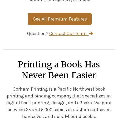
See All Premium Features
Question?
Contact Our Team
Printing a Book Has
Never Been Easier
Gorham Printing is a Pacific Northwest book
printing and binding company that specializes in
digital book printing, design, and eBooks. We print
between 25 and 5,000 copies of custom softcover,
hardcover, and spiral-bound books.