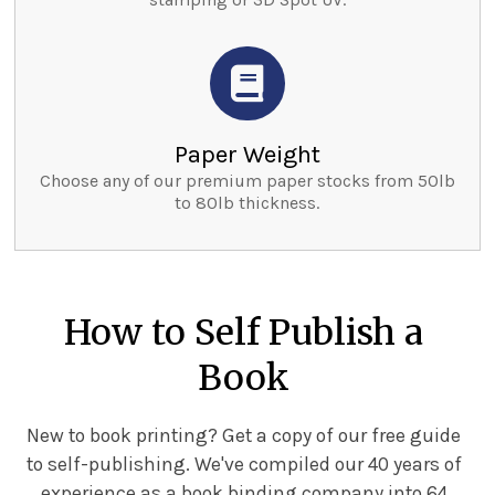
Paper Weight
Choose any of our premium paper stocks from 50lb
to 80lb thickness.
How to Self Publish a
Book
New to book printing? Get a copy of our free guide
to self-publishing. We've compiled our 40 years of
experience as a book binding company into 64