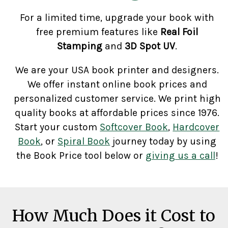
For a limited time, upgrade your book with
free premium features like
Real Foil
Stamping
and
3D Spot UV
.
We are your USA book printer and designers.
We offer instant online book prices and
personalized customer service. We print high
quality books at affordable prices since 1976.
Start your custom
Softcover Book
,
Hardcover
Book
, or
Spiral Book
journey today by using
the Book Price tool below or
giving us a call
!
How Much Does it Cost to