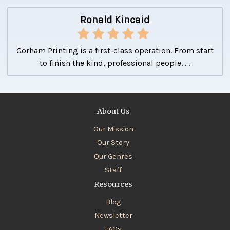
Ronald Kincaid
Gorham Printing is a first-class operation. From start
to finish the kind, professional people. . .
About Us
Our Mission
Our Story
Our Genres
Staff
Resources
Blog
Newsletter
FAQs