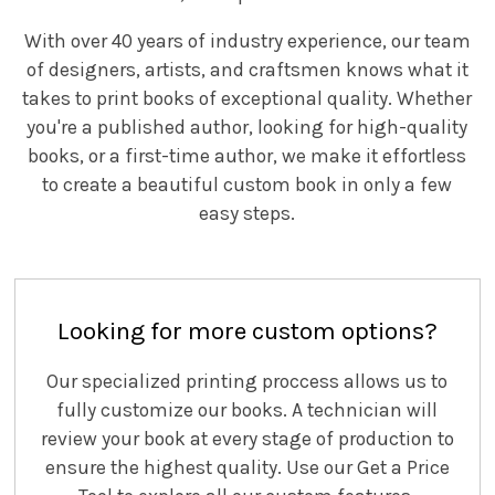
With over 40 years of industry experience, our team
of designers, artists, and craftsmen knows what it
takes to print books of exceptional quality. Whether
you're a published author, looking for high-quality
books, or a first-time author, we make it effortless
to create a beautiful custom book in only a few
easy steps.
Looking for more custom options?
Our specialized printing proccess allows us to
fully customize our books. A technician will
review your book at every stage of production to
ensure the highest quality. Use our Get a Price