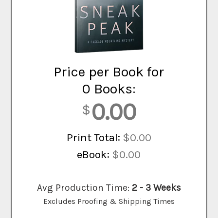
Price per Book for
0 Books:
0.00
$
Print Total:
$0.00
eBook:
$0.00
Avg Production Time:
2 - 3 Weeks
Excludes Proofing & Shipping Times