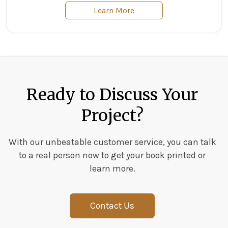
Learn More
Ready to Discuss Your
Project?
With our unbeatable customer service, you can talk
to a real person now to get your book printed or
learn more.
Contact Us