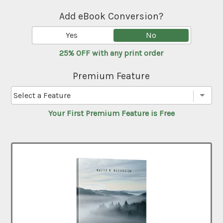
Add eBook Conversion?
Yes
No
25% OFF with any print order
Premium Feature
Your First Premium Feature is Free