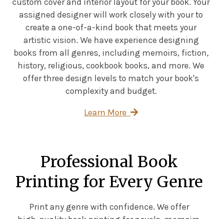
custom cover and interior layout for your book. Your
assigned designer will work closely with your to
create a one-of-a-kind book that meets your
artistic vision. We have experience designing
books from all genres, including memoirs, fiction,
history, religious, cookbook books, and more. We
offer three design levels to match your book's
complexity and budget.
Learn More
Professional Book
Printing for Every Genre
Print any genre with confidence. We offer