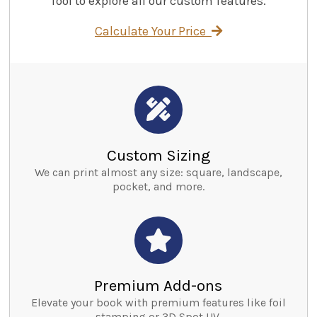
Tool to explore all our custom features.
Calculate Your Price
Custom Sizing
We can print almost any size: square, landscape,
pocket, and more.
Premium Add-ons
Elevate your book with premium features like foil
stamping or 3D Spot UV.