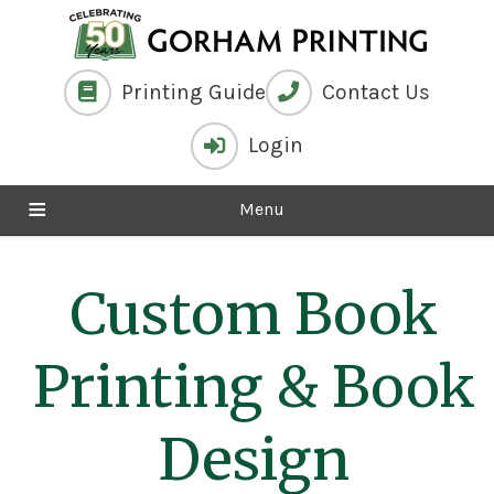
Printing Guide
Contact Us
Login
Menu
Custom Book
Printing
& Book
Design