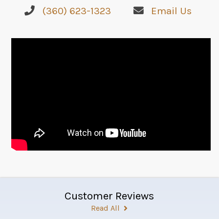
(360) 623-1323
Email Us
Customer Reviews
Read All