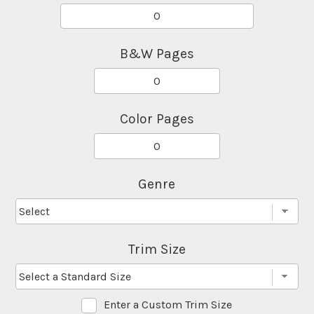
B&W Pages
Color Pages
Genre
Trim Size
Enter a Custom Trim Size