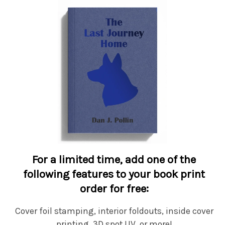
For a limited time, add one of the
following features to your book print
order for free:
Cover foil stamping, interior foldouts, inside cover
printing, 3D spot UV, or more!