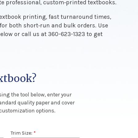
te professional, custom‑printed textbooks.
textbook printing, fast turnaround times,
 for both short‑run and bulk orders. Use
below or call us at 360-623-1323 to get
extbook?
ing the tool below, enter your
tandard quality paper and cover
 customization options.
Trim Size:
*