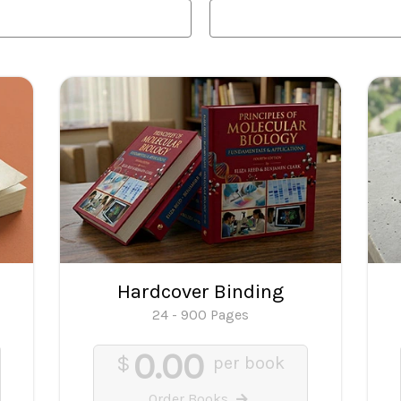
Hardcover Binding
24 - 900 Pages
0.00
$
per book
Order Books