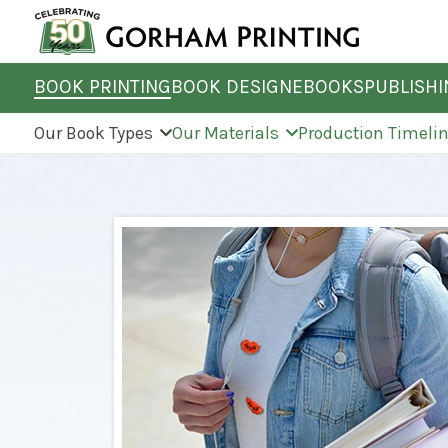
BOOK PRINTING
BOOK DESIGN
EBOOKS
PUBLISH
Our Book Types
Our Materials
Production Timeli