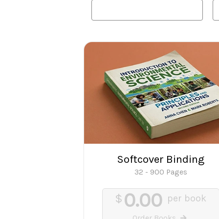
Softcover Binding
32 - 900 Pages
0.00
$
per book
Order Books