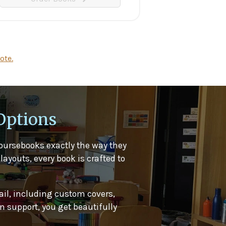
ote.
Options
oursebooks exactly the way they
layouts, every book is crafted to
ail, including custom covers,
 support, you get beautifully