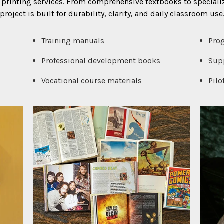
printing services. From comprehensive textbooks to speciali
project is built for durability, clarity, and daily classroom use
Training manuals
Pro
Professional development books
Supp
Vocational course materials
Pilo