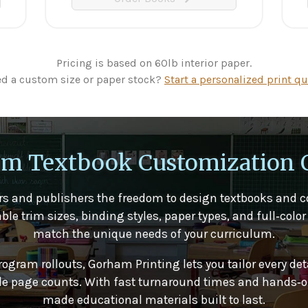
Pricing is based on 60lb interior paper.
d a custom size or paper stock?
Start a personalized print qu
m Textbook Customization 
s and publishers the freedom to design textbooks and c
 trim sizes, binding styles, paper types, and full‑color 
match the unique needs of your curriculum.
rogram rollouts, Gorham Printing lets you tailor every det
ible page counts. With fast turnaround times and hands‑on
made educational materials built to last.