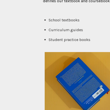
defines our textbook and coursebook 
School textbooks
Curriculum guides
Student practice books