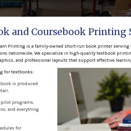
k and Coursebook Printing 
am Printing is a family‑owned short‑run book printer serving s
ons nationwide. We specialize in high‑quality textbook print
aphics, and professional layouts that support effective learnin
 for textbooks:
 book is produced
tail.
 pilot programs,
ons, and everything
edules for