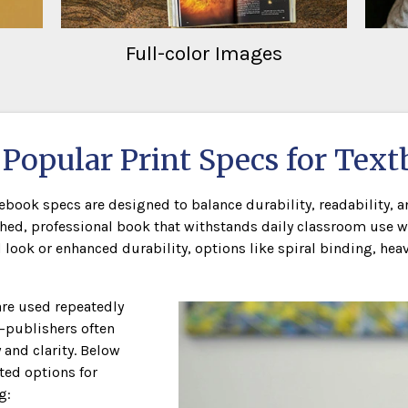
Full-color Images
Popular Print Specs for Tex
ook specs are designed to balance durability, readability, an
hed, professional book that withstands daily classroom use w
ok or enhanced durability, options like spiral binding, heavi
re used repeatedly
—publishers often
and clarity. Below
ed options for
g: