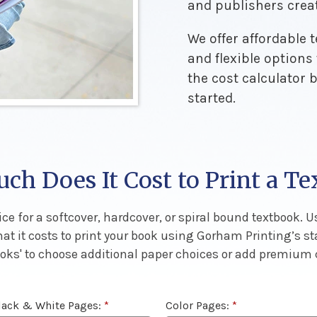
and publishers crea
We offer affordable 
and flexible options
the cost calculator 
started.
h Does It Cost to Print a T
ce for a softcover, hardcover, or spiral bound textbook. Us
hat it costs to print your book using Gorham Printing’s s
Books' to choose additional paper choices or add premium
lack & White Pages:
*
Color Pages:
*