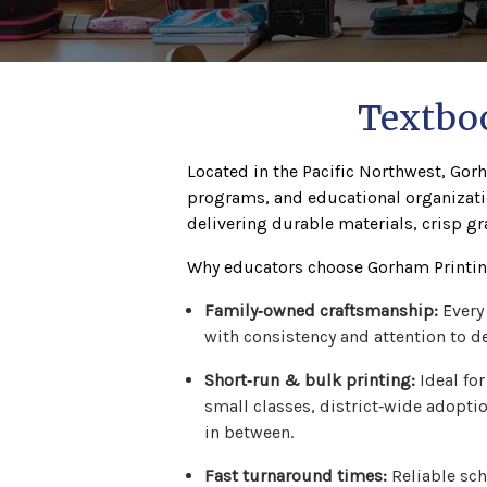
Textboo
Located in the Pacific Northwest, Gorh
programs, and educational organizati
delivering durable materials, crisp gr
Why educators choose Gorham Printing
Family‑owned craftsmanship:
Every
with consistency and attention to de
Short‑run & bulk printing:
Ideal for
small classes, district‑wide adopti
in between.
Fast turnaround times:
Reliable sch