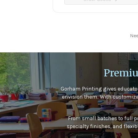
Nee
Premiu
Gorham Printing gives educator
envision them. With customizable
From small batches to full p
specialty finishes, and flex