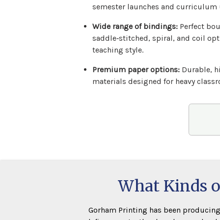
semester launches and curriculum 
Wide range of bindings:
Perfect bou
saddle‑stitched, spiral, and coil opt
teaching style.
Premium paper options:
Durable, h
materials designed for heavy class
What Kinds o
Gorham Printing has been producing 