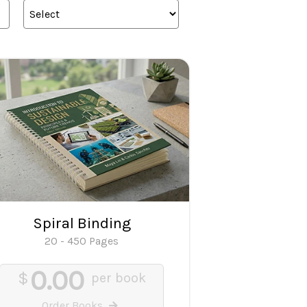
Spiral Binding
20 - 450 Pages
0.00
$
per book
Order Books