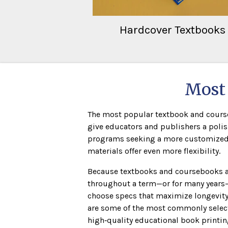
Hardcover Textbooks
Most 
The most popular textbook and courseb
give educators and publishers a polis
programs seeking a more customized lo
materials offer even more flexibility.
Because textbooks and coursebooks a
throughout a term—or for many years
choose specs that maximize longevity 
are some of the most commonly select
high‑quality educational book printin