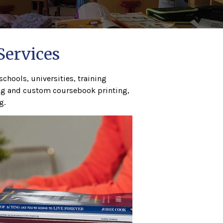
Services
chools, universities, training
ing and custom coursebook printing,
g.