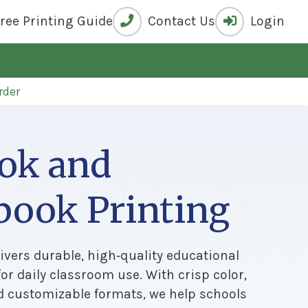
Free
Printing Guide
Contact Us
Login
rder
ok and
book Printing
ivers durable, high‑quality educational
or daily classroom use. With crisp color,
d customizable formats, we help schools