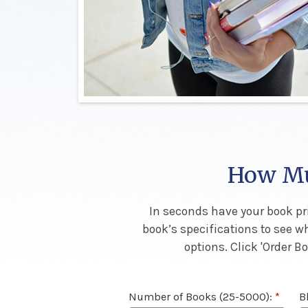
How Muc
In seconds have your book pri
book’s specifications to see w
options. Click 'Order 
Number of Books (25-5000):
*
B