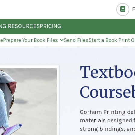
ING RESOURCES
PRICING
ne
Prepare Your Book Files
Send Files
Start a Book Print O
Textbo
Course
Gorham Printing del
materials designed f
strong bindings, an