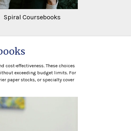
Spiral Coursebooks
tbooks
d cost‑effectiveness. These choices
ithout exceeding budget limits. For
er paper stocks, or specialty cover