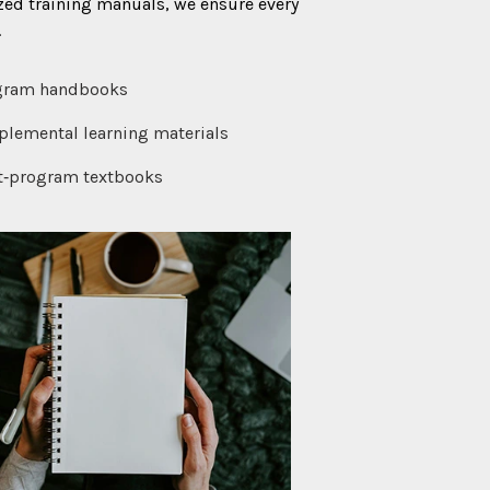
zed training manuals, we ensure every
.
gram handbooks
lemental learning materials
t‑program textbooks