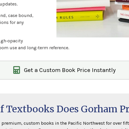
updates.
nd, case bound,
ions for any
igh‑opacity
room use and long‑term reference.
Get a Custom Book Price Instantly
f Textbooks Does Gorham P
premium, custom books in the Pacific Northwest for over fift