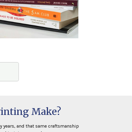
rinting Make?
y years, and that same craftsmanship